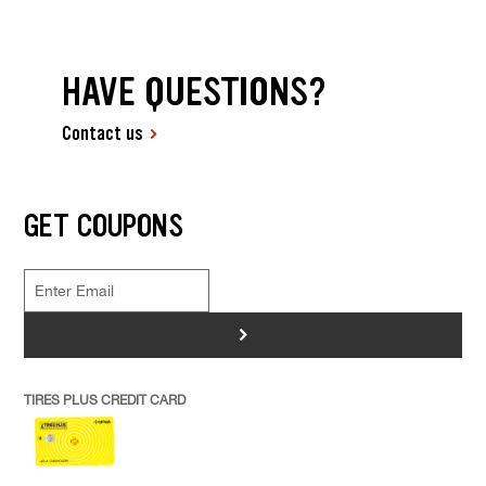
HAVE QUESTIONS?
Contact us
GET COUPONS
>
TIRES PLUS CREDIT CARD