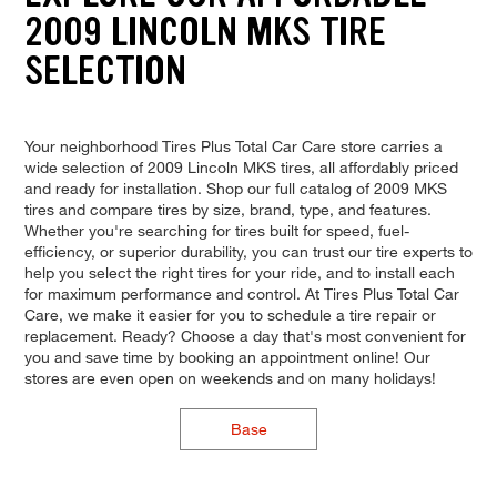
2009 LINCOLN MKS TIRE
SELECTION
Your neighborhood Tires Plus Total Car Care store carries a
wide selection of 2009 Lincoln MKS tires, all affordably priced
and ready for installation. Shop our full catalog of 2009 MKS
tires and compare tires by size, brand, type, and features.
Whether you're searching for tires built for speed, fuel-
efficiency, or superior durability, you can trust our tire experts to
help you select the right tires for your ride, and to install each
for maximum performance and control. At Tires Plus Total Car
Care, we make it easier for you to schedule a tire repair or
replacement. Ready? Choose a day that's most convenient for
you and save time by booking an appointment online! Our
stores are even open on weekends and on many holidays!
Base