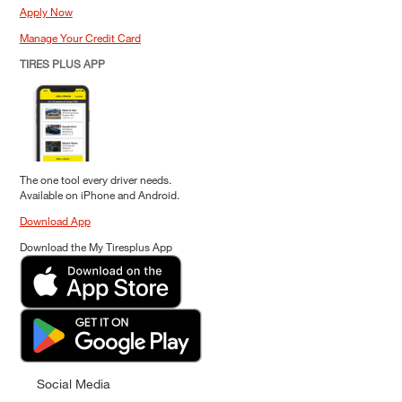
Apply Now
Manage Your Credit Card
TIRES PLUS APP
The one tool every driver needs.
Available on iPhone and Android.
Download App
Download the My Tiresplus App
Social Media