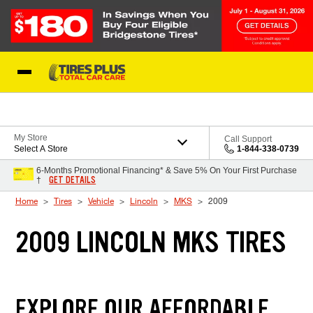
Skip to Content
Blog
My Store
Call Support
Select A Store
1-844-338-0739
6-Months Promotional Financing* & Save 5% On Your First Purchase
GET DETAILS
†
Home
Tires
Vehicle
Lincoln
MKS
2009
2009 LINCOLN MKS TIRES
EXPLORE OUR AFFORDABLE