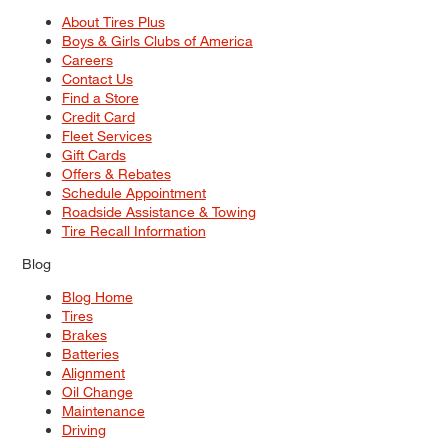
About Tires Plus
Boys & Girls Clubs of America
Careers
Contact Us
Find a Store
Credit Card
Fleet Services
Gift Cards
Offers & Rebates
Schedule Appointment
Roadside Assistance & Towing
Tire Recall Information
Blog
Blog Home
Tires
Brakes
Batteries
Alignment
Oil Change
Maintenance
Driving