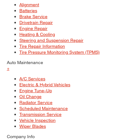
Alignment
Batteries
Brake Service
Drivetrain Repair
Engine Repair
Heating & Cooling
Steering and Suspension Repair
Tire Repair Information
Tire Pressure Monitoring System (TPMS)
Auto Maintenance
+
A/C Services
Electric & Hybrid Vehicles
Engine Tune–Up
Oil Change
Radiator Service
Scheduled Maintenance
Transmission Service
Vehicle Inspection
Wiper Blades
Company Info