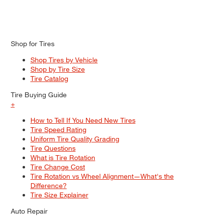
Shop for Tires
Shop Tires by Vehicle
Shop by Tire Size
Tire Catalog
Tire Buying Guide
+
How to Tell If You Need New Tires
Tire Speed Rating
Uniform Tire Quality Grading
Tire Questions
What is Tire Rotation
Tire Change Cost
Tire Rotation vs Wheel Alignment—What's the
Difference?
Tire Size Explainer
Auto Repair