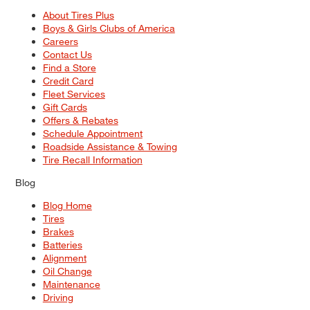
About Tires Plus
Boys & Girls Clubs of America
Careers
Contact Us
Find a Store
Credit Card
Fleet Services
Gift Cards
Offers & Rebates
Schedule Appointment
Roadside Assistance & Towing
Tire Recall Information
Blog
Blog Home
Tires
Brakes
Batteries
Alignment
Oil Change
Maintenance
Driving