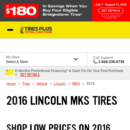
Skip to Content
Blog
My Store
Call Support
Select A Store
1-844-338-0739
6-Months Promotional Financing* & Save 5% On Your First Purchase
GET DETAILS
†
Home
Tires
Vehicle
Lincoln
MKS
2016
2016 LINCOLN MKS TIRES
SHOP LOW PRICES ON 2016