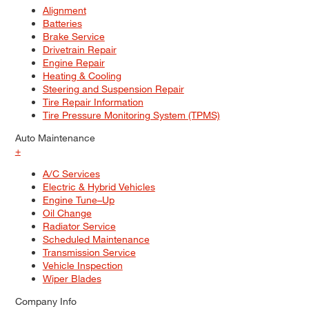
Alignment
Batteries
Brake Service
Drivetrain Repair
Engine Repair
Heating & Cooling
Steering and Suspension Repair
Tire Repair Information
Tire Pressure Monitoring System (TPMS)
Auto Maintenance
+
A/C Services
Electric & Hybrid Vehicles
Engine Tune–Up
Oil Change
Radiator Service
Scheduled Maintenance
Transmission Service
Vehicle Inspection
Wiper Blades
Company Info