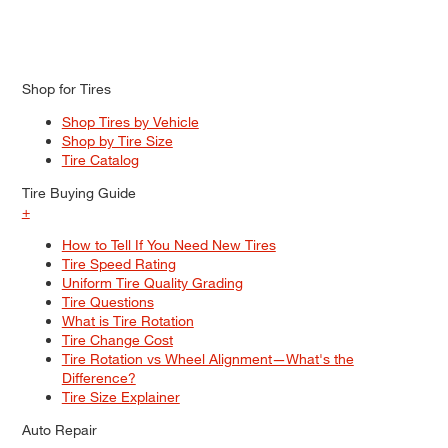
Shop for Tires
Shop Tires by Vehicle
Shop by Tire Size
Tire Catalog
Tire Buying Guide
+
How to Tell If You Need New Tires
Tire Speed Rating
Uniform Tire Quality Grading
Tire Questions
What is Tire Rotation
Tire Change Cost
Tire Rotation vs Wheel Alignment—What's the
Difference?
Tire Size Explainer
Auto Repair