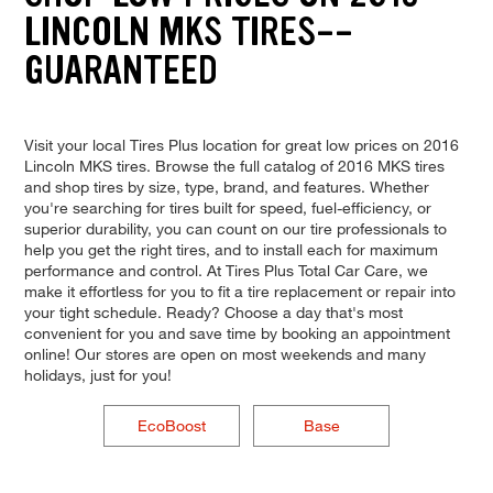
LINCOLN MKS TIRES--
GUARANTEED
Visit your local Tires Plus location for great low prices on 2016
Lincoln MKS tires. Browse the full catalog of 2016 MKS tires
and shop tires by size, type, brand, and features. Whether
you're searching for tires built for speed, fuel-efficiency, or
superior durability, you can count on our tire professionals to
help you get the right tires, and to install each for maximum
performance and control. At Tires Plus Total Car Care, we
make it effortless for you to fit a tire replacement or repair into
your tight schedule. Ready? Choose a day that's most
convenient for you and save time by booking an appointment
online! Our stores are open on most weekends and many
holidays, just for you!
EcoBoost
Base