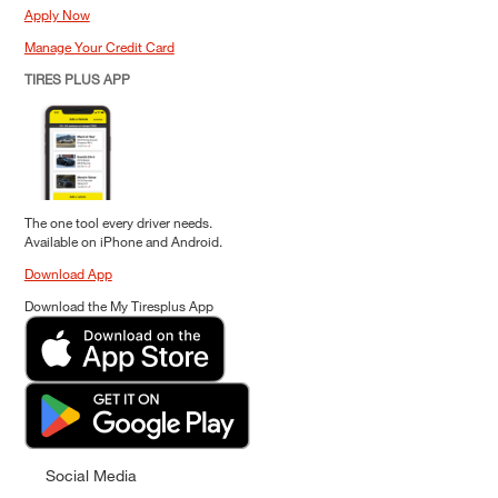
Apply Now
Manage Your Credit Card
TIRES PLUS APP
The one tool every driver needs.
Available on iPhone and Android.
Download App
Download the My Tiresplus App
Social Media