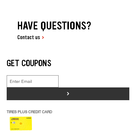
HAVE QUESTIONS?
Contact us
GET COUPONS
>
TIRES PLUS CREDIT CARD