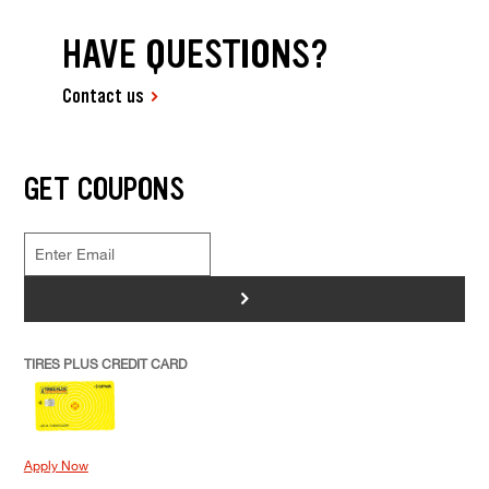
HAVE QUESTIONS?
Contact us
GET COUPONS
>
TIRES PLUS CREDIT CARD
Apply Now