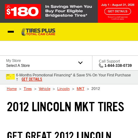
Skip to Content
Blog
My Store
Call Support
Select A Store
1-844-338-0739
6-Months Promotional Financing* & Save 5% On Your First Purchase
GET DETAILS
†
Home
Tires
Vehicle
Lincoln
MKT
2012
2012 LINCOLN MKT TIRES
GET GREAT 2012 LINCOLN