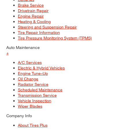
Brake Service
Drivetrain Repair
Engine Repair
Heating & Cooling
Steering and Suspension Repair
Tire Repair Information
Tire Pressure Monitoring System (TPMS)
Auto Maintenance
+
A/C Services
Electric & Hybrid Vehicles
Engine Tune–Up
Oil Change
Radiator Service
Scheduled Maintenance
Transmission Service
Vehicle Inspection
Wiper Blades
Company Info
About Tires Plus