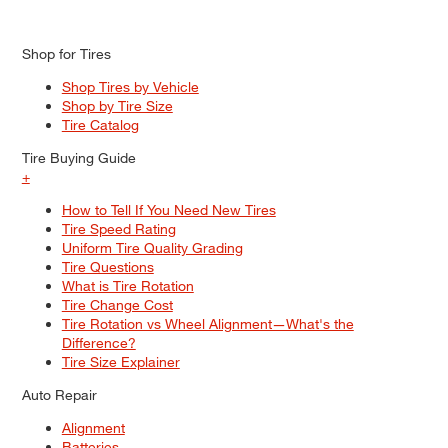
Shop for Tires
Shop Tires by Vehicle
Shop by Tire Size
Tire Catalog
Tire Buying Guide
+
How to Tell If You Need New Tires
Tire Speed Rating
Uniform Tire Quality Grading
Tire Questions
What is Tire Rotation
Tire Change Cost
Tire Rotation vs Wheel Alignment—What's the
Difference?
Tire Size Explainer
Auto Repair
Alignment
Batteries