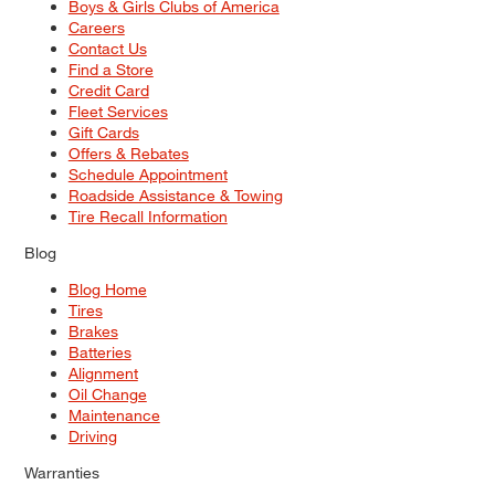
Boys & Girls Clubs of America
Careers
Contact Us
Find a Store
Credit Card
Fleet Services
Gift Cards
Offers & Rebates
Schedule Appointment
Roadside Assistance & Towing
Tire Recall Information
Blog
Blog Home
Tires
Brakes
Batteries
Alignment
Oil Change
Maintenance
Driving
Warranties