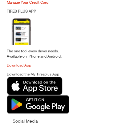
Manage Your Credit Card
TIRES PLUS APP
The one tool every driver needs.
Available on iPhone and Android.
Download App
Download the My Tiresplus App
Social Media