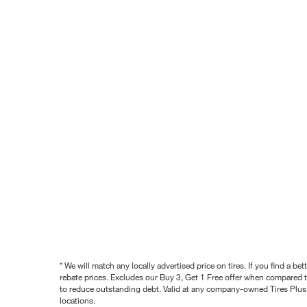
* We will match any locally advertised price on tires. If you find a 
rebate prices. Excludes our Buy 3, Get 1 Free offer when compared to
to reduce outstanding debt. Valid at any company-owned Tires Plus s
locations.