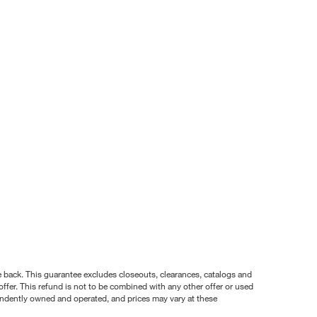
nce back. This guarantee excludes closeouts, clearances, catalogs and
ffer. This refund is not to be combined with any other offer or used
pendently owned and operated, and prices may vary at these