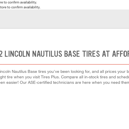
e to confirm availability.
tore to confirm availability.
2 LINCOLN NAUTILUS BASE TIRES AT AFFO
ncoln Nautilus Base tires you've been looking for, and all prices your
right tire when you visit Tires Plus. Compare all in-stock tires and sche
en easier! Our ASE-certified technicians are here when you need th