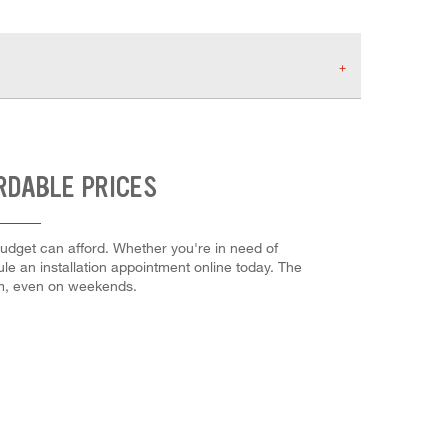
RDABLE PRICES
 budget can afford. Whether you're in need of
dule an installation appointment online today. The
em, even on weekends.