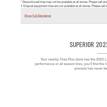
* Discontinued tires may not be available at all stores. Please call stor
† Original equipment tires are not available at all stores. Please call s
Show Full Disclaimer
SUPERIOR 202
Your nearby Tires Plus store has the 2022 Li
performance or all season tires, you'll find the 
process has never be