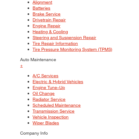
Alignment
Batteries
Brake Service
Drivetrain Repair
Engine Repair
Heating & Cooling
Steering and Suspension Repair
Tire Repair Information
Tire Pressure Monitoring System (TPMS)
Auto Maintenance
+
A/C Services
Electric & Hybrid Vehicles
Engine Tune–Up
Oil Change
Radiator Service
Scheduled Maintenance
Transmission Service
Vehicle Inspection
Wiper Blades
Company Info