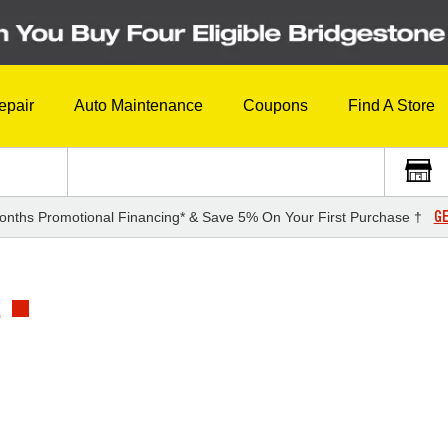
epair
Auto Maintenance
Coupons
Find A Store
GE
onths Promotional Financing* & Save 5% On Your First Purchase †
E