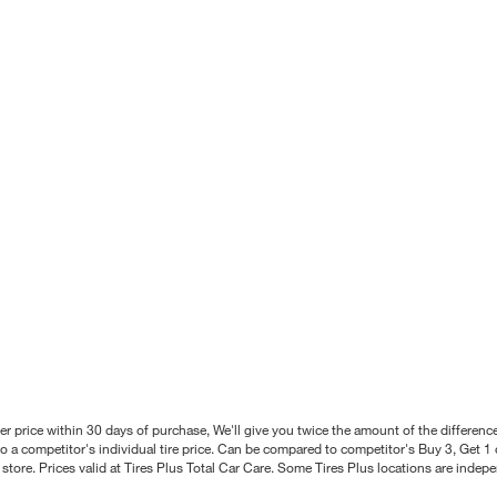
better price within 30 days of purchase, We'll give you twice the amount of the differe
 a competitor's individual tire price. Can be compared to competitor's Buy 3, Get 1 o
tore. Prices valid at Tires Plus Total Car Care. Some Tires Plus locations are inde