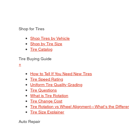
Shop for Tires
Shop Tires by Vehicle
Shop by Tire Size
Tire Catalog
Tire Buying Guide
+
How to Tell If You Need New Tires
Tire Speed Rating
Uniform Tire Quality Grading
Tire Questions
What is Tire Rotation
Tire Change Cost
Tire Rotation vs Wheel Alignment—What's the Differ
Tire Size Explainer
Auto Repair