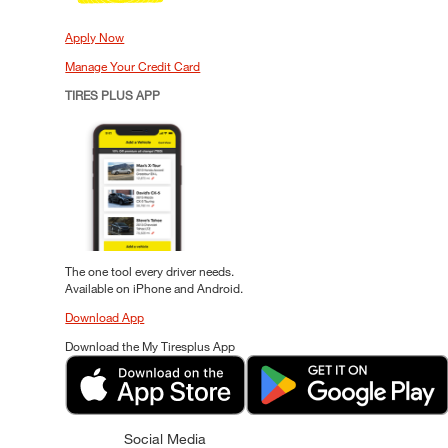
Apply Now
Manage Your Credit Card
TIRES PLUS APP
The one tool every driver needs.
Available on iPhone and Android.
Download App
Download the My Tiresplus App
Social Media