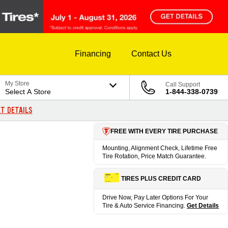
Financing
Contact Us
My Store
Call Support
Select A Store
1-844-338-0739
T DETAILS
FREE WITH EVERY TIRE PURCHASE
Mounting, Alignment Check, Lifetime Free
Tire Rotation, Price Match Guarantee.
TIRES PLUS CREDIT CARD
Drive Now, Pay Later Options For Your
Tire & Auto Service Financing.
Get Details