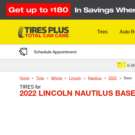
Skip to Content
Tires
Auto R
Schedule Appointment
6-M
Home
Tires
Vehicle
Lincoln
Nautilus
2022
Base
TIRES
for
2022 LINCOLN NAUTILUS BAS