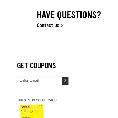
HAVE QUESTIONS?
Contact us
GET COUPONS
>
TIRES PLUS CREDIT CARD