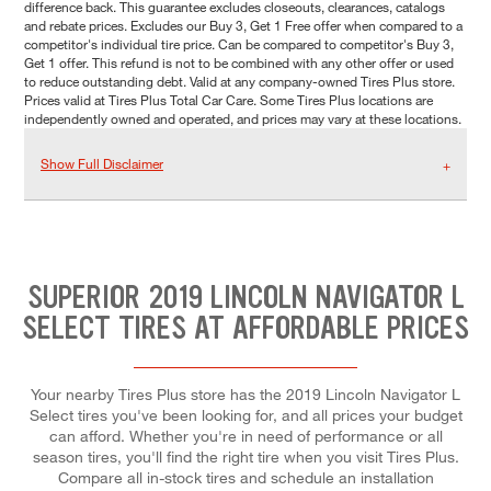
difference back. This guarantee excludes closeouts, clearances, catalogs
and rebate prices. Excludes our Buy 3, Get 1 Free offer when compared to a
competitor's individual tire price. Can be compared to competitor's Buy 3,
Get 1 offer. This refund is not to be combined with any other offer or used
to reduce outstanding debt. Valid at any company-owned Tires Plus store.
Prices valid at Tires Plus Total Car Care. Some Tires Plus locations are
independently owned and operated, and prices may vary at these locations.
Show Full Disclaimer
SUPERIOR 2019 LINCOLN NAVIGATOR L
SELECT TIRES AT AFFORDABLE PRICES
Your nearby Tires Plus store has the 2019 Lincoln Navigator L
Select tires you've been looking for, and all prices your budget
can afford. Whether you're in need of performance or all
season tires, you'll find the right tire when you visit Tires Plus.
Compare all in-stock tires and schedule an installation