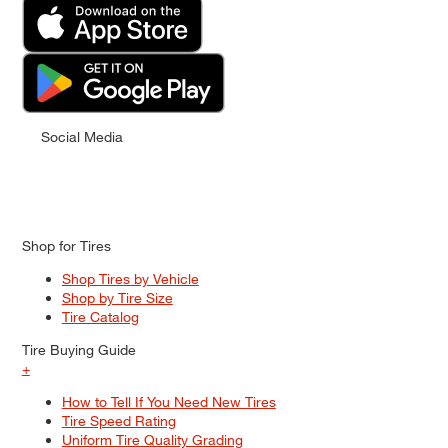
Social Media
Shop for Tires
Shop Tires by Vehicle
Shop by Tire Size
Tire Catalog
Tire Buying Guide
+
How to Tell If You Need New Tires
Tire Speed Rating
Uniform Tire Quality Grading