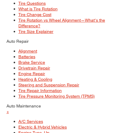
Tire Questions
What is Tire Rotation
Tire Change Cost
Tire Rotation vs Wheel Alignment—What's the
Difference?
Tire Size Explainer
Auto Repair
Alignment
Batteries
Brake Service
Drivetrain Repair
Engine Repair
Heating & Cooling
Steering and Suspension Repair
Tire Repair Information
Tire Pressure Monitoring System (TPMS)
Auto Maintenance
+
A/C Services
Electric & Hybrid Vehicles
Engine Tune–Up