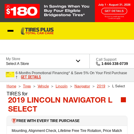
Skip to Content
Blog
My Store
Call Support
Select A Store
1-844-338-0739
6-Months Promotional Financing* & Save 5% On Your First Purchase
GET DETAILS
†
Home
Tires
Vehicle
Lincoln
Navigator
2019
L Select
TIRES
for
2019 LINCOLN NAVIGATOR L
SELECT
FREE WITH EVERY TIRE PURCHASE
Mounting, Alignment Check, Lifetime Free Tire Rotation, Price Match