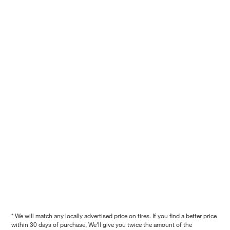
* We will match any locally advertised price on tires. If you find a better price
within 30 days of purchase, We'll give you twice the amount of the