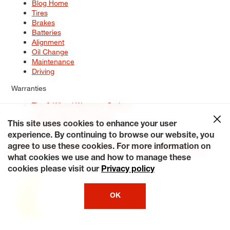
Blog Home
Tires
Brakes
Batteries
Alignment
Oil Change
Maintenance
Driving
Warranties
Tire & Wheel Warranty Options
Battery Warranty Options
Service Warranty Options
This site uses cookies to enhance your user
experience. By continuing to browse our website, you
Site Map
Terms of Use
Privacy Policy
Contact Us
Careers
agree to use these cookies. For more information on
Accessibility Statement
My Privacy Rights
Request a Quote
what cookies we use and how to manage these
© 2026 Tiresplus. All Rights Reserved.
cookies please visit our
Privacy policy
OK