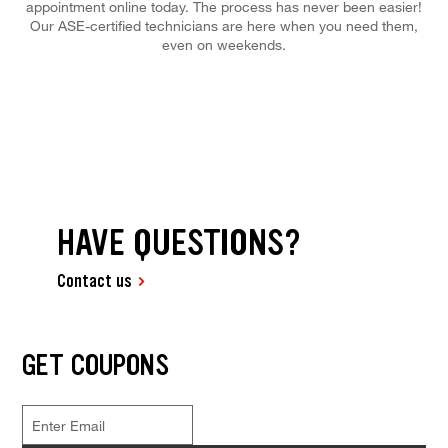
appointment online today. The process has never been easier!
Our ASE-certified technicians are here when you need them,
even on weekends.
HAVE QUESTIONS?
Contact us
GET COUPONS