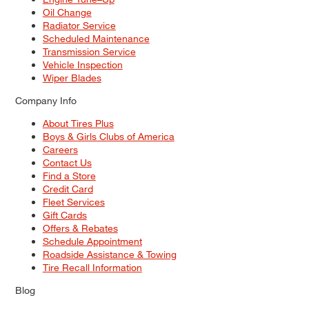
Oil Change
Radiator Service
Scheduled Maintenance
Transmission Service
Vehicle Inspection
Wiper Blades
Company Info
About Tires Plus
Boys & Girls Clubs of America
Careers
Contact Us
Find a Store
Credit Card
Fleet Services
Gift Cards
Offers & Rebates
Schedule Appointment
Roadside Assistance & Towing
Tire Recall Information
Blog