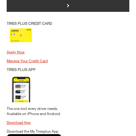
>
TIRES PLUS CREDIT CARD
Apply Now
Manage Your Credit Card
TIRES PLUS APP
The one tool every driver needs.
Available on iPhone and Android.
Download App
Download the My Tiresplus App