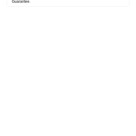
Guarantee.