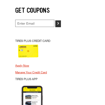
GET COUPONS
>
TIRES PLUS CREDIT CARD
Apply Now
Manage Your Credit Card
TIRES PLUS APP