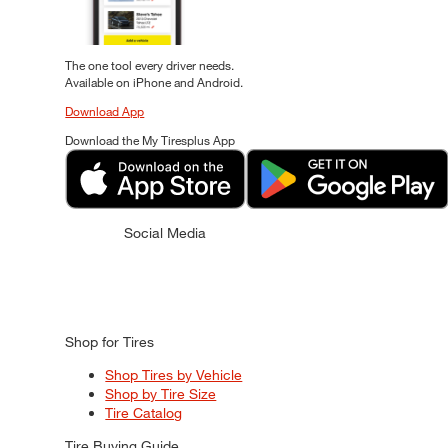
The one tool every driver needs.
Available on iPhone and Android.
Download App
Download the My Tiresplus App
Social Media
Shop for Tires
Shop Tires by Vehicle
Shop by Tire Size
Tire Catalog
Tire Buying Guide