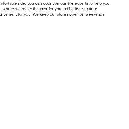
mfortable ride, you can count on our tire experts to help you
where we make it easier for you to fit a tire repair or
convenient for you. We keep our stores open on weekends