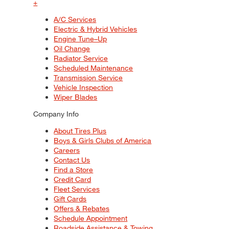
+
A/C Services
Electric & Hybrid Vehicles
Engine Tune–Up
Oil Change
Radiator Service
Scheduled Maintenance
Transmission Service
Vehicle Inspection
Wiper Blades
Company Info
About Tires Plus
Boys & Girls Clubs of America
Careers
Contact Us
Find a Store
Credit Card
Fleet Services
Gift Cards
Offers & Rebates
Schedule Appointment
Roadside Assistance & Towing