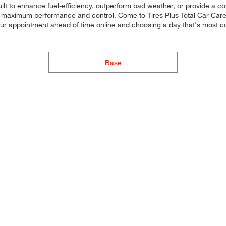
uilt to enhance fuel-efficiency, outperform bad weather, or provide a co
for maximum performance and control. Come to Tires Plus Total Car Care, 
our appointment ahead of time online and choosing a day that's most 
Base