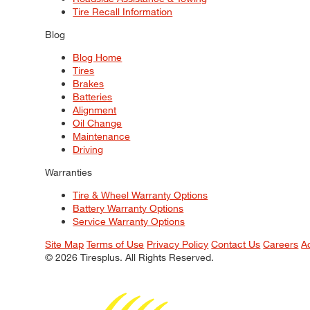
Tire Recall Information
Blog
Blog Home
Tires
Brakes
Batteries
Alignment
Oil Change
Maintenance
Driving
Warranties
Tire & Wheel Warranty Options
Battery Warranty Options
Service Warranty Options
Site Map
Terms of Use
Privacy Policy
Contact Us
Careers
A
© 2026 Tiresplus. All Rights Reserved.