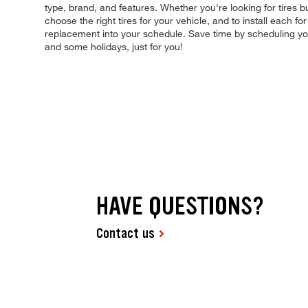
type, brand, and features. Whether you're looking for tires b
choose the right tires for your vehicle, and to install each 
replacement into your schedule. Save time by scheduling y
and some holidays, just for you!
HAVE QUESTIONS?
Contact us