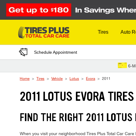
Skip to Content
Tires
Auto R
Schedule Appointment
6-M
Home
Tires
Vehicle
Lotus
Evora
2011
2011 LOTUS EVORA TIRES
FIND THE RIGHT 2011 LOTUS
When you visit your neighborhood Tires Plus Total Car Care lo