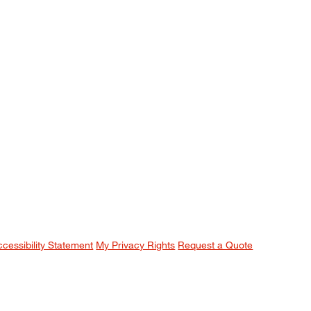
ccessibility Statement
My Privacy Rights
Request a Quote