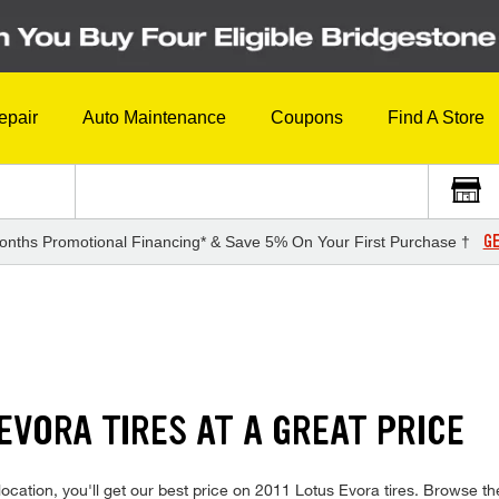
epair
Auto Maintenance
Coupons
Find A Store
GE
onths Promotional Financing* & Save 5% On Your First Purchase †
 EVORA TIRES AT A GREAT PRICE
cation, you'll get our best price on 2011 Lotus Evora tires. Browse the 