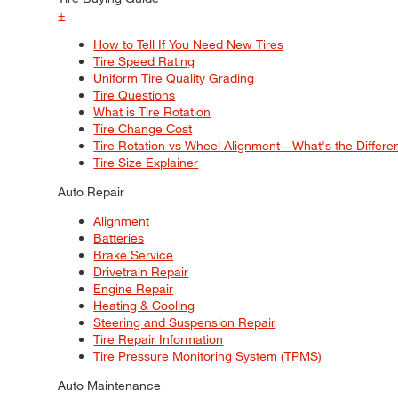
+
How to Tell If You Need New Tires
Tire Speed Rating
Uniform Tire Quality Grading
Tire Questions
What is Tire Rotation
Tire Change Cost
Tire Rotation vs Wheel Alignment—What's the Differ
Tire Size Explainer
Auto Repair
Alignment
Batteries
Brake Service
Drivetrain Repair
Engine Repair
Heating & Cooling
Steering and Suspension Repair
Tire Repair Information
Tire Pressure Monitoring System (TPMS)
Auto Maintenance