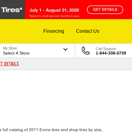
Financing
Contact Us
My Store
Call Support
Select A Store
1-844-338-0739
T DETAILS
full catalog of 2011 Evora tires and shop tires by size,