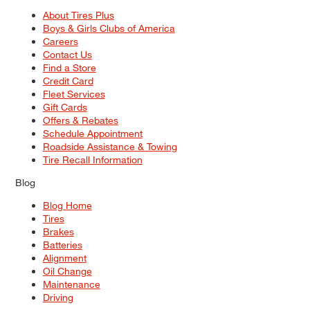
About Tires Plus
Boys & Girls Clubs of America
Careers
Contact Us
Find a Store
Credit Card
Fleet Services
Gift Cards
Offers & Rebates
Schedule Appointment
Roadside Assistance & Towing
Tire Recall Information
Blog
Blog Home
Tires
Brakes
Batteries
Alignment
Oil Change
Maintenance
Driving