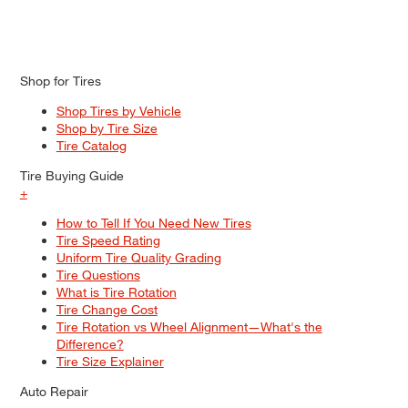
Shop for Tires
Shop Tires by Vehicle
Shop by Tire Size
Tire Catalog
Tire Buying Guide
+
How to Tell If You Need New Tires
Tire Speed Rating
Uniform Tire Quality Grading
Tire Questions
What is Tire Rotation
Tire Change Cost
Tire Rotation vs Wheel Alignment—What's the
Difference?
Tire Size Explainer
Auto Repair