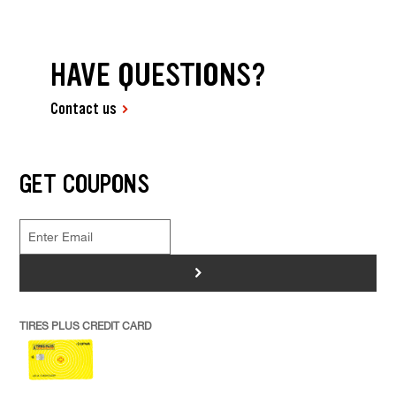
HAVE QUESTIONS?
Contact us
GET COUPONS
>
TIRES PLUS CREDIT CARD