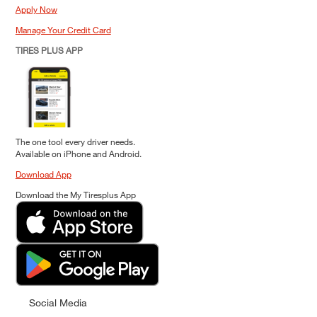
Apply Now
Manage Your Credit Card
TIRES PLUS APP
The one tool every driver needs.
Available on iPhone and Android.
Download App
Download the My Tiresplus App
Social Media