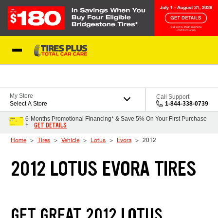
Skip to Content
Blog
My Store
Call Support
Select A Store
1-844-338-0739
6-Months Promotional Financing* & Save 5% On Your First Purchase
GET DETAILS
†
Home
Tires
Vehicle
Lotus
Evora
2012
2012 LOTUS EVORA TIRES
GET GREAT 2012 LOTUS