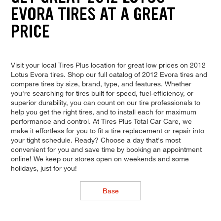
EVORA TIRES AT A GREAT
PRICE
Visit your local Tires Plus location for great low prices on 2012
Lotus Evora tires. Shop our full catalog of 2012 Evora tires and
compare tires by size, brand, type, and features. Whether
you're searching for tires built for speed, fuel-efficiency, or
superior durability, you can count on our tire professionals to
help you get the right tires, and to install each for maximum
performance and control. At Tires Plus Total Car Care, we
make it effortless for you to fit a tire replacement or repair into
your tight schedule. Ready? Choose a day that's most
convenient for you and save time by booking an appointment
online! We keep our stores open on weekends and some
holidays, just for you!
Base