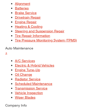
Alignment
Batteries
Brake Service
Drivetrain Repair
Engine Repair
Heating & Cooling
Steering and Suspension Repair
Tire Repair Information
Tire Pressure Monitoring System (TPMS)
Auto Maintenance
+
A/C Services
Electric & Hybrid Vehicles
Engine Tune–Up
Oil Change
Radiator Service
Scheduled Maintenance
Transmission Service
Vehicle Inspection
Wiper Blades
Company Info