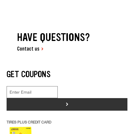
HAVE QUESTIONS?
Contact us
GET COUPONS
>
TIRES PLUS CREDIT CARD