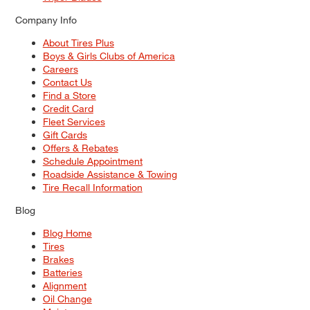
Company Info
About Tires Plus
Boys & Girls Clubs of America
Careers
Contact Us
Find a Store
Credit Card
Fleet Services
Gift Cards
Offers & Rebates
Schedule Appointment
Roadside Assistance & Towing
Tire Recall Information
Blog
Blog Home
Tires
Brakes
Batteries
Alignment
Oil Change