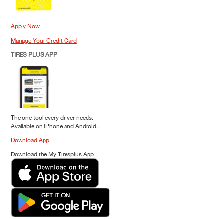
Apply Now
Manage Your Credit Card
TIRES PLUS APP
The one tool every driver needs.
Available on iPhone and Android.
Download App
Download the My Tiresplus App