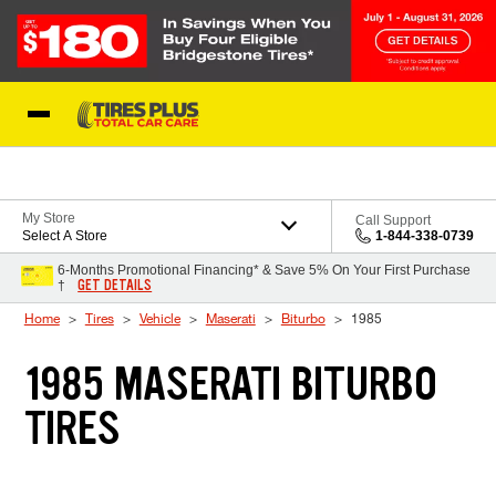
Skip to Content
Blog
My Store
Call Support
Select A Store
1-844-338-0739
6-Months Promotional Financing* & Save 5% On Your First Purchase
GET DETAILS
†
Home
Tires
Vehicle
Maserati
Biturbo
1985
1985 MASERATI BITURBO
TIRES