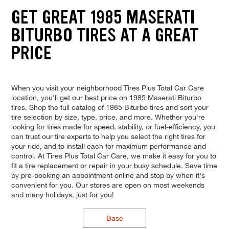
GET GREAT 1985 MASERATI
BITURBO TIRES AT A GREAT
PRICE
When you visit your neighborhood Tires Plus Total Car Care
location, you'll get our best price on 1985 Maserati Biturbo
tires. Shop the full catalog of 1985 Biturbo tires and sort your
tire selection by size, type, price, and more. Whether you're
looking for tires made for speed, stability, or fuel-efficiency, you
can trust our tire experts to help you select the right tires for
your ride, and to install each for maximum performance and
control. At Tires Plus Total Car Care, we make it easy for you to
fit a tire replacement or repair in your busy schedule. Save time
by pre-booking an appointment online and stop by when it's
convenient for you. Our stores are open on most weekends
and many holidays, just for you!
Base