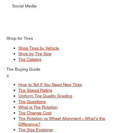
Social Media
Shop for Tires
Shop Tires by Vehicle
Shop by Tire Size
Tire Catalog
Tire Buying Guide
+
How to Tell If You Need New Tires
Tire Speed Rating
Uniform Tire Quality Grading
Tire Questions
What is Tire Rotation
Tire Change Cost
Tire Rotation vs Wheel Alignment—What's the
Difference?
Tire Size Explainer