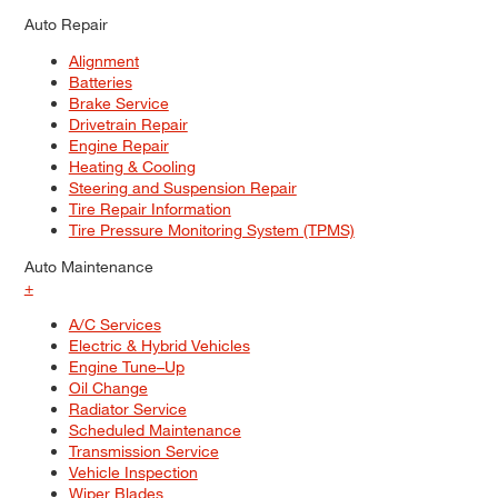
Auto Repair
Alignment
Batteries
Brake Service
Drivetrain Repair
Engine Repair
Heating & Cooling
Steering and Suspension Repair
Tire Repair Information
Tire Pressure Monitoring System (TPMS)
Auto Maintenance
+
A/C Services
Electric & Hybrid Vehicles
Engine Tune–Up
Oil Change
Radiator Service
Scheduled Maintenance
Transmission Service
Vehicle Inspection
Wiper Blades