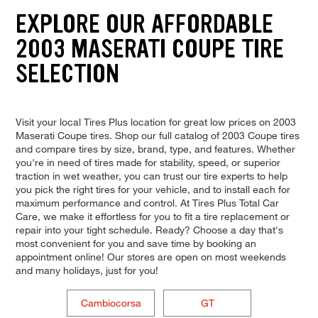
EXPLORE OUR AFFORDABLE
2003 MASERATI COUPE TIRE
SELECTION
Visit your local Tires Plus location for great low prices on 2003
Maserati Coupe tires. Shop our full catalog of 2003 Coupe tires
and compare tires by size, brand, type, and features. Whether
you're in need of tires made for stability, speed, or superior
traction in wet weather, you can trust our tire experts to help
you pick the right tires for your vehicle, and to install each for
maximum performance and control. At Tires Plus Total Car
Care, we make it effortless for you to fit a tire replacement or
repair into your tight schedule. Ready? Choose a day that's
most convenient for you and save time by booking an
appointment online! Our stores are open on most weekends
and many holidays, just for you!
Cambiocorsa
GT