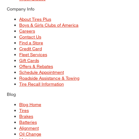
Company Info
About Tires Plus
Boys & Girls Clubs of America
Careers
Contact Us
Find a Store
Credit Card
Fleet Services
Gift Cards
Offers & Rebates
Schedule Appointment
Roadside Assistance & Towing
Tire Recall Information
Blog
Blog Home
Tires
Brakes
Batteries
Alignment
Oil Change