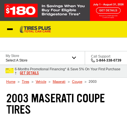
Skip to Content
Blog
My Store
Call Support
Select A Store
1-844-338-0739
6-Months Promotional Financing* & Save 5% On Your First Purchase
GET DETAILS
†
Home
Tires
Vehicle
Maserati
Coupe
2003
2003 MASERATI COUPE
TIRES