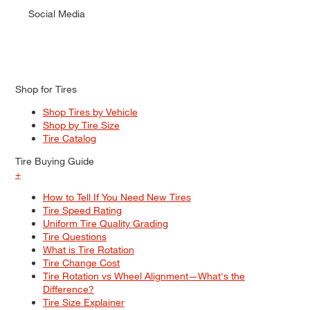
Social Media
Shop for Tires
Shop Tires by Vehicle
Shop by Tire Size
Tire Catalog
Tire Buying Guide
+
How to Tell If You Need New Tires
Tire Speed Rating
Uniform Tire Quality Grading
Tire Questions
What is Tire Rotation
Tire Change Cost
Tire Rotation vs Wheel Alignment—What's the
Difference?
Tire Size Explainer