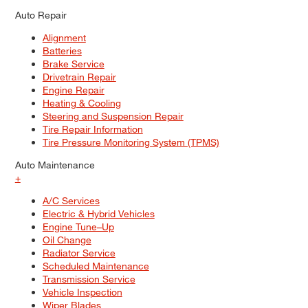
Auto Repair
Alignment
Batteries
Brake Service
Drivetrain Repair
Engine Repair
Heating & Cooling
Steering and Suspension Repair
Tire Repair Information
Tire Pressure Monitoring System (TPMS)
Auto Maintenance
+
A/C Services
Electric & Hybrid Vehicles
Engine Tune–Up
Oil Change
Radiator Service
Scheduled Maintenance
Transmission Service
Vehicle Inspection
Wiper Blades