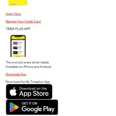
Apply Now
Manage Your Credit Card
TIRES PLUS APP
The one tool every driver needs.
Available on iPhone and Android.
Download App
Download the My Tiresplus App