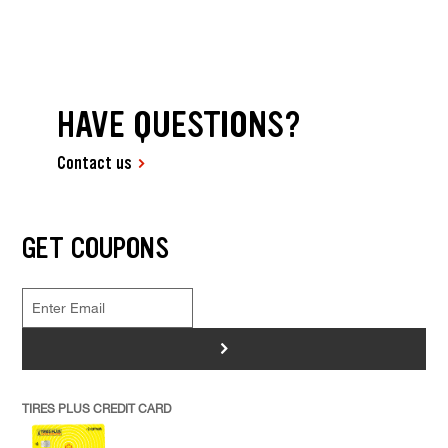
HAVE QUESTIONS?
Contact us
GET COUPONS
>
TIRES PLUS CREDIT CARD