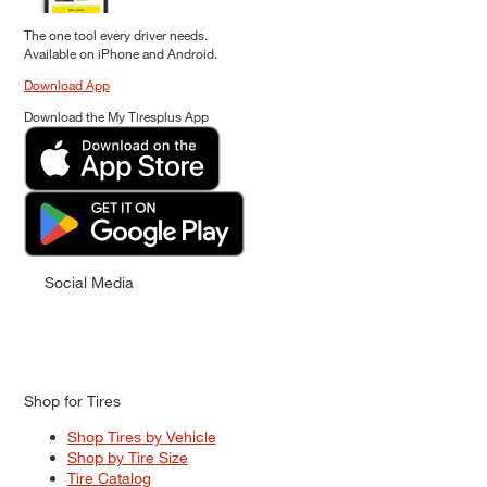
The one tool every driver needs.
Available on iPhone and Android.
Download App
Download the My Tiresplus App
Social Media
Shop for Tires
Shop Tires by Vehicle
Shop by Tire Size
Tire Catalog