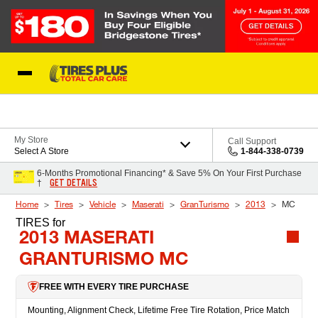
Skip to Content
Blog
My Store
Call Support
Select A Store
1-844-338-0739
6-Months Promotional Financing* & Save 5% On Your First Purchase
GET DETAILS
†
Home
Tires
Vehicle
Maserati
GranTurismo
2013
MC
TIRES
for
2013 MASERATI
GRANTURISMO MC
FREE WITH EVERY TIRE PURCHASE
Mounting, Alignment Check, Lifetime Free Tire Rotation, Price Match