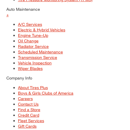
Auto Maintenance
+
A/C Services
Electric & Hybrid Vehicles
Engine Tune–Up
Oil Change
Radiator Service
Scheduled Maintenance
Transmission Service
Vehicle Inspection
Wiper Blades
Company Info
About Tires Plus
Boys & Girls Clubs of America
Careers
Contact Us
Find a Store
Credit Card
Fleet Services
Gift Cards