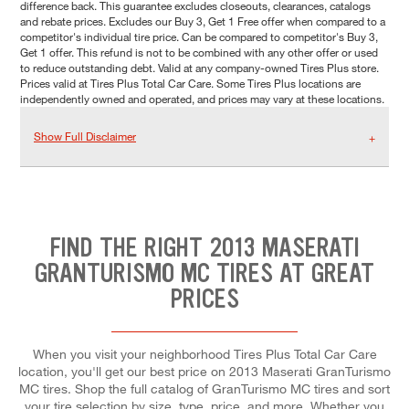
difference back. This guarantee excludes closeouts, clearances, catalogs
and rebate prices. Excludes our Buy 3, Get 1 Free offer when compared to a
competitor's individual tire price. Can be compared to competitor's Buy 3,
Get 1 offer. This refund is not to be combined with any other offer or used
to reduce outstanding debt. Valid at any company-owned Tires Plus store.
Prices valid at Tires Plus Total Car Care. Some Tires Plus locations are
independently owned and operated, and prices may vary at these locations.
Show Full Disclaimer
FIND THE RIGHT 2013 MASERATI
GRANTURISMO MC TIRES AT GREAT
PRICES
When you visit your neighborhood Tires Plus Total Car Care
location, you'll get our best price on 2013 Maserati GranTurismo
MC tires. Shop the full catalog of GranTurismo MC tires and sort
your tire selection by size, type, price, and more. Whether you