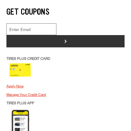
GET COUPONS
>
TIRES PLUS CREDIT CARD
Apply Now
Manage Your Credit Card
TIRES PLUS APP