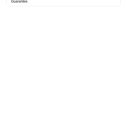
Guarantee.