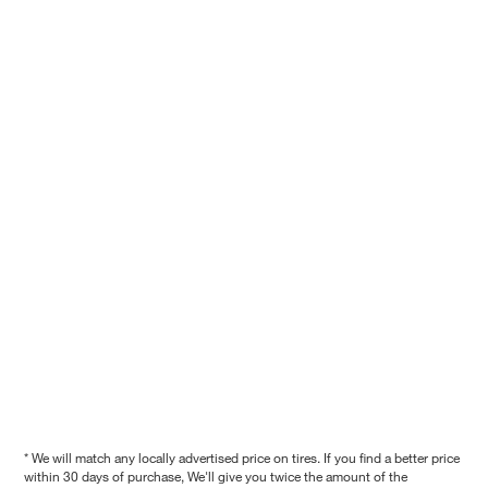
* We will match any locally advertised price on tires. If you find a better price
within 30 days of purchase, We'll give you twice the amount of the