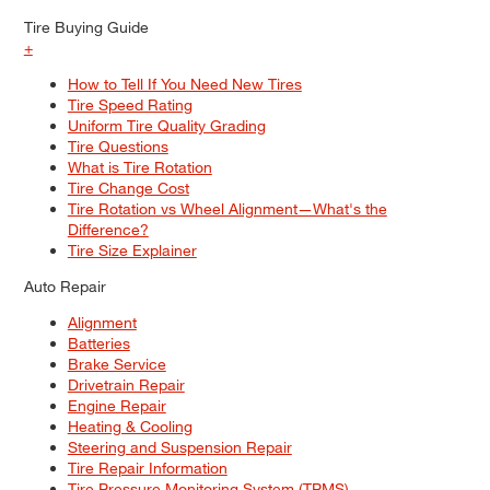
Tire Buying Guide
+
How to Tell If You Need New Tires
Tire Speed Rating
Uniform Tire Quality Grading
Tire Questions
What is Tire Rotation
Tire Change Cost
Tire Rotation vs Wheel Alignment—What's the
Difference?
Tire Size Explainer
Auto Repair
Alignment
Batteries
Brake Service
Drivetrain Repair
Engine Repair
Heating & Cooling
Steering and Suspension Repair
Tire Repair Information
Tire Pressure Monitoring System (TPMS)