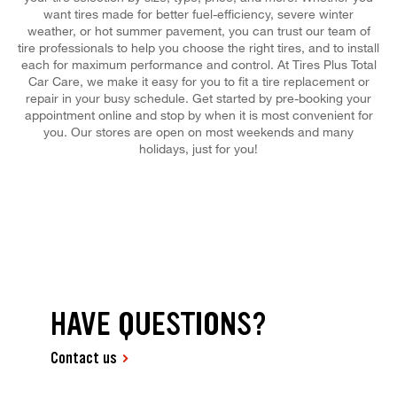
want tires made for better fuel-efficiency, severe winter
weather, or hot summer pavement, you can trust our team of
tire professionals to help you choose the right tires, and to install
each for maximum performance and control. At Tires Plus Total
Car Care, we make it easy for you to fit a tire replacement or
repair in your busy schedule. Get started by pre-booking your
appointment online and stop by when it is most convenient for
you. Our stores are open on most weekends and many
holidays, just for you!
HAVE QUESTIONS?
Contact us