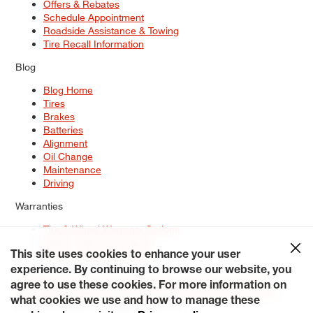
Offers & Rebates
Schedule Appointment
Roadside Assistance & Towing
Tire Recall Information
Blog
Blog Home
Tires
Brakes
Batteries
Alignment
Oil Change
Maintenance
Driving
Warranties
Tire & Wheel Warranty Options
Battery Warranty Options
Service Warranty Options
This site uses cookies to enhance your user
experience. By continuing to browse our website, you
Site Map
Terms of Use
Privacy Policy
Contact Us
Careers
agree to use these cookies. For more information on
Accessibility Statement
My Privacy Rights
Request a Quote
what cookies we use and how to manage these
© 2026 Tiresplus. All Rights Reserved.