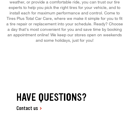
weather, or provide a comfortable ride, you can trust our tire
experts to help you pick the right tires for your vehicle, and to
install each for maximum performance and control. Come to
Tires Plus Total Car Care, where we make it simple for you to fit
a tire repair or replacement into your schedule. Ready? Choose
a day that's most convenient for you and save time by booking
an appointment online! We keep our stores open on weekends
and some holidays, just for you!
HAVE QUESTIONS?
Contact us