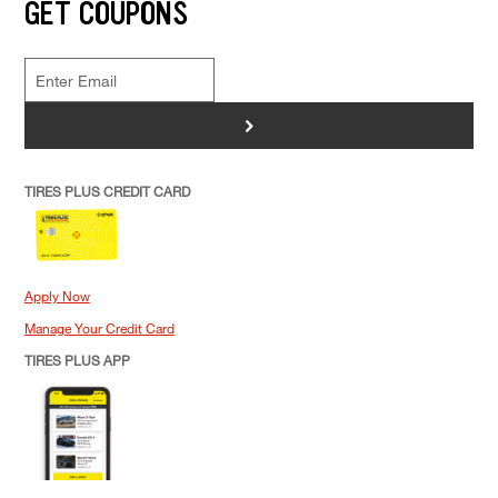
GET COUPONS
>
TIRES PLUS CREDIT CARD
Apply Now
Manage Your Credit Card
TIRES PLUS APP