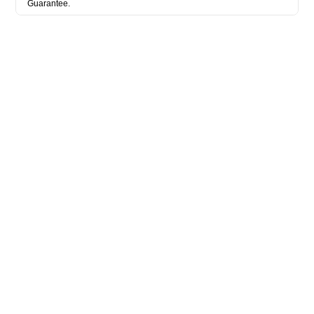
Guarantee.