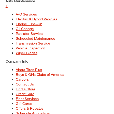
Auto Maintenance
+
A/C Services
Electric & Hybrid Vehicles
Engine Tune–Up
Oil Change
Radiator Service
Scheduled Maintenance
Transmission Service
Vehicle Inspection
Wiper Blades
Company Info
About Tires Plus
Boys & Girls Clubs of America
Careers
Contact Us
Find a Store
Credit Card
Fleet Services
Gift Cards
Offers & Rebates
Schedule Appointment