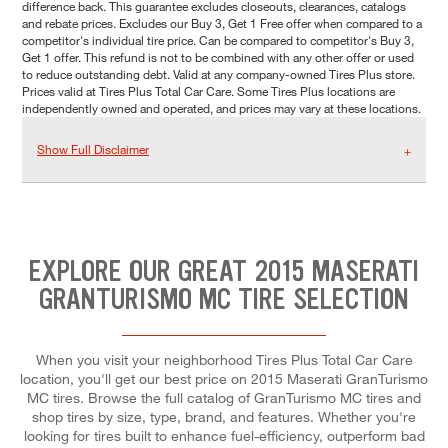
difference back. This guarantee excludes closeouts, clearances, catalogs
and rebate prices. Excludes our Buy 3, Get 1 Free offer when compared to a
competitor's individual tire price. Can be compared to competitor's Buy 3,
Get 1 offer. This refund is not to be combined with any other offer or used
to reduce outstanding debt. Valid at any company-owned Tires Plus store.
Prices valid at Tires Plus Total Car Care. Some Tires Plus locations are
independently owned and operated, and prices may vary at these locations.
Show Full Disclaimer
EXPLORE OUR GREAT 2015 MASERATI
GRANTURISMO MC TIRE SELECTION
When you visit your neighborhood Tires Plus Total Car Care
location, you'll get our best price on 2015 Maserati GranTurismo
MC tires. Browse the full catalog of GranTurismo MC tires and
shop tires by size, type, brand, and features. Whether you're
looking for tires built to enhance fuel-efficiency, outperform bad