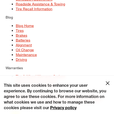
Roadside Assistance & Towing
Tire Recall Information
Blog
Blog Home
Tires
Brakes
Batteries
Alignment
Oil Change
Maintenance
Driving
Warranties
Tire & Wheel Warranty Options
Battery Warranty Options
Service Warranty Options
This site uses cookies to enhance your user
experience. By continuing to browse our website, you
Site Map
Terms of Use
Privacy Policy
Contact Us
Careers
agree to use these cookies. For more information on
Accessibility Statement
My Privacy Rights
Request a Quote
what cookies we use and how to manage these
© 2026 Tiresplus. All Rights Reserved.
cookies please visit our
Privacy policy