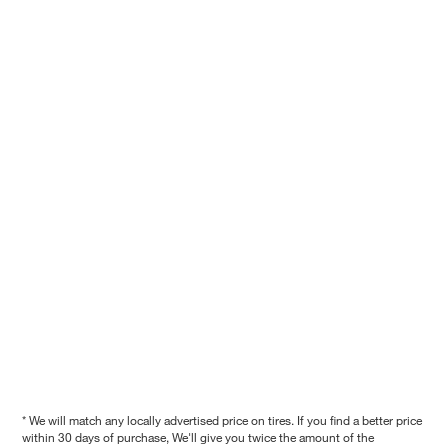
* We will match any locally advertised price on tires. If you find a better price
within 30 days of purchase, We'll give you twice the amount of the