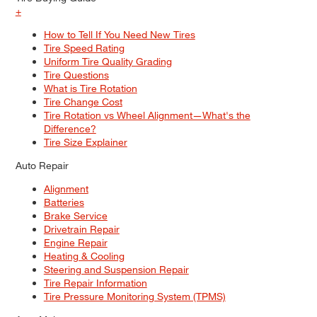
+
How to Tell If You Need New Tires
Tire Speed Rating
Uniform Tire Quality Grading
Tire Questions
What is Tire Rotation
Tire Change Cost
Tire Rotation vs Wheel Alignment—What's the
Difference?
Tire Size Explainer
Auto Repair
Alignment
Batteries
Brake Service
Drivetrain Repair
Engine Repair
Heating & Cooling
Steering and Suspension Repair
Tire Repair Information
Tire Pressure Monitoring System (TPMS)