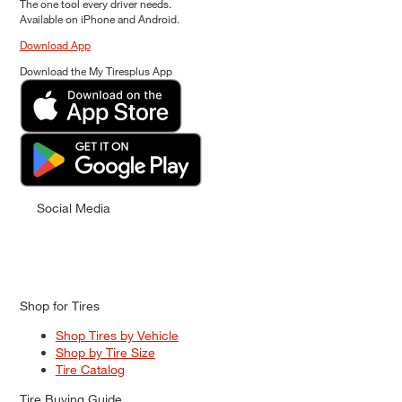
The one tool every driver needs.
Available on iPhone and Android.
Download App
Download the My Tiresplus App
Social Media
Shop for Tires
Shop Tires by Vehicle
Shop by Tire Size
Tire Catalog
Tire Buying Guide