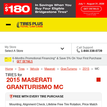
Skip to Content
Blog
My Store
Call Support
Select A Store
1-844-338-0739
6-Months Promotional Financing* & Save 5% On Your First Purchase
GET DETAILS
†
Home
Tires
Vehicle
Maserati
GranTurismo
2015
MC
TIRES
for
2015 MASERATI
GRANTURISMO MC
FREE WITH EVERY TIRE PURCHASE
Mounting, Alignment Check, Lifetime Free Tire Rotation, Price Match