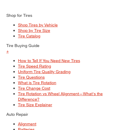
Shop for Tires
Shop Tires by Vehicle
Shop by Tire Size
Tire Catalog
Tire Buying Guide
+
How to Tell If You Need New Tires
Tire Speed Rating
Uniform Tire Quality Grading
Tire Questions
What is Tire Rotation
Tire Change Cost
Tire Rotation vs Wheel Alignment—What's the
Difference?
Tire Size Explainer
Auto Repair
Alignment
Batteries