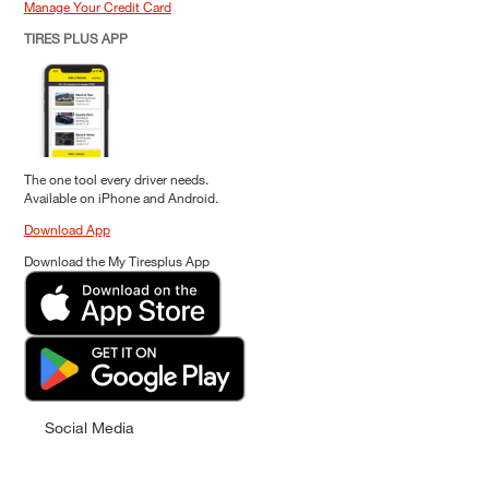
Manage Your Credit Card
TIRES PLUS APP
The one tool every driver needs.
Available on iPhone and Android.
Download App
Download the My Tiresplus App
Social Media