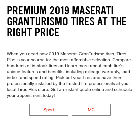
PREMIUM 2019 MASERATI
GRANTURISMO TIRES AT THE
RIGHT PRICE
When you need new 2019 Maserati GranTurismo tires, Tires
Plus is your source for the most affordable selection. Compare
hundreds of in-stock tires and learn more about each tire's
unique features and benefits, including mileage warranty, load
index, and speed rating. Pick out your tires and have them
professionally installed by the trusted tire professionals at your
local Tires Plus store. Get an instant quote online and schedule
your appointment today!
Sport
MC