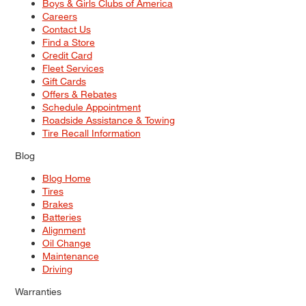
Boys & Girls Clubs of America
Careers
Contact Us
Find a Store
Credit Card
Fleet Services
Gift Cards
Offers & Rebates
Schedule Appointment
Roadside Assistance & Towing
Tire Recall Information
Blog
Blog Home
Tires
Brakes
Batteries
Alignment
Oil Change
Maintenance
Driving
Warranties