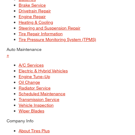
Brake Service
Drivetrain Repair
Engine Repair
Heating & Cooling
Steering and Suspension Repair
Tire Repair Information
Tire Pressure Monitoring System (TPMS)
Auto Maintenance
+
A/C Services
Electric & Hybrid Vehicles
Engine Tune–Up
Oil Change
Radiator Service
Scheduled Maintenance
Transmission Service
Vehicle Inspection
Wiper Blades
Company Info
About Tires Plus