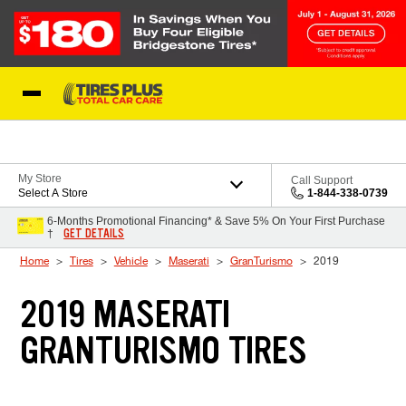
Skip to Content
Blog
My Store
Call Support
Select A Store
1-844-338-0739
6-Months Promotional Financing* & Save 5% On Your First Purchase
GET DETAILS
†
Home
Tires
Vehicle
Maserati
GranTurismo
2019
2019 MASERATI
GRANTURISMO TIRES