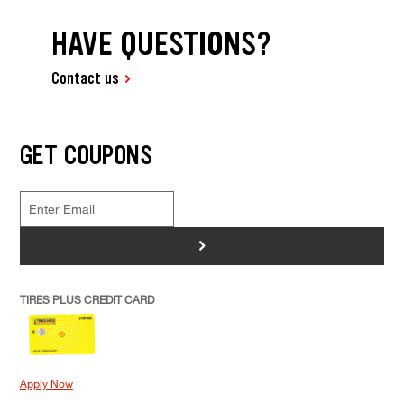
HAVE QUESTIONS?
Contact us
GET COUPONS
>
TIRES PLUS CREDIT CARD
Apply Now