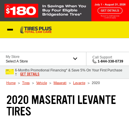
Skip to Content
Blog
My Store
Call Support
Select A Store
1-844-338-0739
6-Months Promotional Financing* & Save 5% On Your First Purchase
GET DETAILS
†
Home
Tires
Vehicle
Maserati
Levante
2020
2020 MASERATI LEVANTE
TIRES