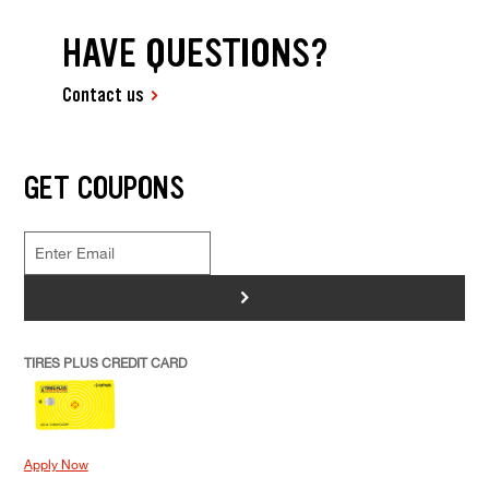
HAVE QUESTIONS?
Contact us
GET COUPONS
>
TIRES PLUS CREDIT CARD
Apply Now