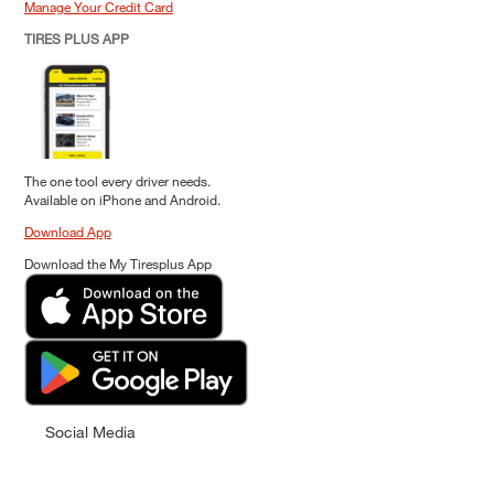
Manage Your Credit Card
TIRES PLUS APP
The one tool every driver needs.
Available on iPhone and Android.
Download App
Download the My Tiresplus App
Social Media