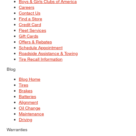
Boys & Girls Clubs of America
Careers
Contact Us
Find a Store
Credit Card
Fleet Services
Gift Cards
Offers & Rebates
Schedule Appointment
Roadside Assistance & Towing
Tire Recall Information
Blog
Blog Home
Tires
Brakes
Batteries
Alignment
Oil Change
Maintenance
Driving
Warranties