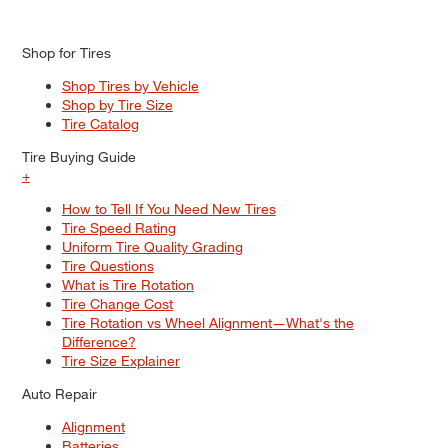
Shop for Tires
Shop Tires by Vehicle
Shop by Tire Size
Tire Catalog
Tire Buying Guide
+
How to Tell If You Need New Tires
Tire Speed Rating
Uniform Tire Quality Grading
Tire Questions
What is Tire Rotation
Tire Change Cost
Tire Rotation vs Wheel Alignment—What's the
Difference?
Tire Size Explainer
Auto Repair
Alignment
Batteries