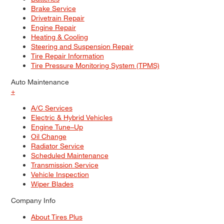
Brake Service
Drivetrain Repair
Engine Repair
Heating & Cooling
Steering and Suspension Repair
Tire Repair Information
Tire Pressure Monitoring System (TPMS)
Auto Maintenance
+
A/C Services
Electric & Hybrid Vehicles
Engine Tune–Up
Oil Change
Radiator Service
Scheduled Maintenance
Transmission Service
Vehicle Inspection
Wiper Blades
Company Info
About Tires Plus