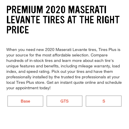
PREMIUM 2020 MASERATI
LEVANTE TIRES AT THE RIGHT
PRICE
When you need new 2020 Maserati Levante tires, Tires Plus is
your source for the most affordable selection. Compare
hundreds of in-stock tires and learn more about each tire's
unique features and benefits, including mileage warranty, load
index, and speed rating. Pick out your tires and have them
professionally installed by the trusted tire professionals at your
local Tires Plus store. Get an instant quote online and schedule
your appointment today!
Base
GTS
S