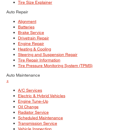
Tire Size Explainer
Auto Repair
Alignment
Batteries
Brake Service
Drivetrain Repair
Engine Repair
Heating & Cooling
Steering and Suspension Repair
Tire Repair Information
Tire Pressure Monitoring System (TPMS)
Auto Maintenance
+
A/C Services
Electric & Hybrid Vehicles
Engine Tune–Up
Oil Change
Radiator Service
Scheduled Maintenance
Transmission Service
Vehicle Inspection