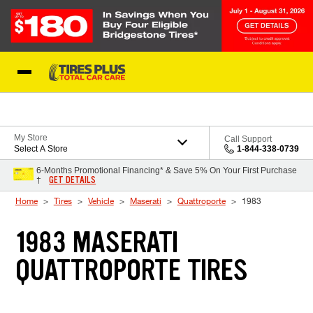
Skip to Content
Blog
My Store
Call Support
Select A Store
1-844-338-0739
6-Months Promotional Financing* & Save 5% On Your First Purchase
GET DETAILS
†
Home
Tires
Vehicle
Maserati
Quattroporte
1983
1983 MASERATI
QUATTROPORTE TIRES