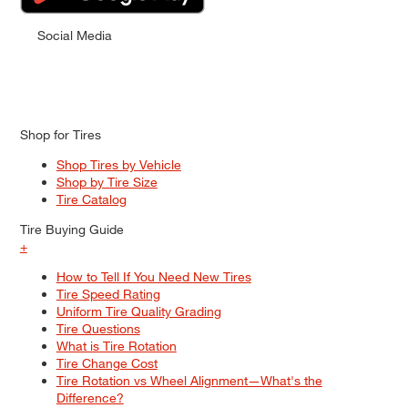
Social Media
Shop for Tires
Shop Tires by Vehicle
Shop by Tire Size
Tire Catalog
Tire Buying Guide
+
How to Tell If You Need New Tires
Tire Speed Rating
Uniform Tire Quality Grading
Tire Questions
What is Tire Rotation
Tire Change Cost
Tire Rotation vs Wheel Alignment—What's the
Difference?