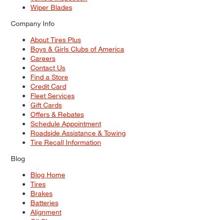
Wiper Blades
Company Info
About Tires Plus
Boys & Girls Clubs of America
Careers
Contact Us
Find a Store
Credit Card
Fleet Services
Gift Cards
Offers & Rebates
Schedule Appointment
Roadside Assistance & Towing
Tire Recall Information
Blog
Blog Home
Tires
Brakes
Batteries
Alignment