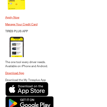
Apply Now
Manage Your Credit Card
TIRES PLUS APP
The one tool every driver needs.
Available on iPhone and Android.
Download App
Download the My Tiresplus App