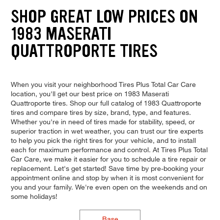
SHOP GREAT LOW PRICES ON
1983 MASERATI
QUATTROPORTE TIRES
When you visit your neighborhood Tires Plus Total Car Care
location, you'll get our best price on 1983 Maserati
Quattroporte tires. Shop our full catalog of 1983 Quattroporte
tires and compare tires by size, brand, type, and features.
Whether you're in need of tires made for stability, speed, or
superior traction in wet weather, you can trust our tire experts
to help you pick the right tires for your vehicle, and to install
each for maximum performance and control. At Tires Plus Total
Car Care, we make it easier for you to schedule a tire repair or
replacement. Let's get started! Save time by pre-booking your
appointment online and stop by when it is most convenient for
you and your family. We're even open on the weekends and on
some holidays!
Base