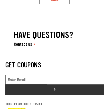
HAVE QUESTIONS?
Contact us
GET COUPONS
>
TIRES PLUS CREDIT CARD