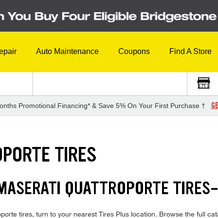
epair
Auto Maintenance
Coupons
Find A Store
GE
onths Promotional Financing* & Save 5% On Your First Purchase †
PORTE TIRES
 MASERATI QUATTROPORTE TIRES
orte tires, turn to your nearest Tires Plus location. Browse the full cat