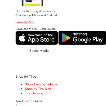
The one tool every driver needs.
Available on iPhone and Android.
Download App
Download the My Tiresplus App
Social Media
Shop for Tires
Shop Tires by Vehicle
Shop by Tire Size
Tire Catalog
Tire Buying Guide
+