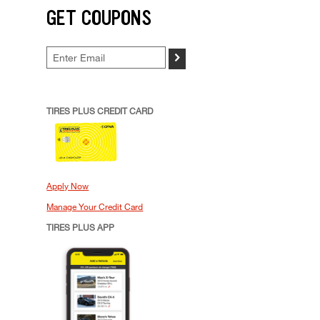
GET COUPONS
>
TIRES PLUS CREDIT CARD
Apply Now
Manage Your Credit Card
TIRES PLUS APP