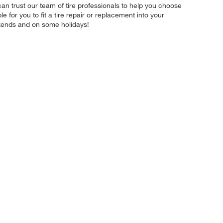
an trust our team of tire professionals to help you choose
for you to fit a tire repair or replacement into your
kends and on some holidays!