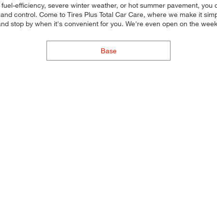
 fuel-efficiency, severe winter weather, or hot summer pavement, you c
and control. Come to Tires Plus Total Car Care, where we make it simple 
and stop by when it's convenient for you. We're even open on the wee
Base