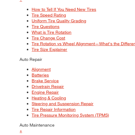
How to Tell If You Need New Tires
Tire Speed Rating
Uniform Tire Quality Grading
Tire Questions
What is Tire Rotation
Tire Change Cost
Tire Rotation vs Wheel Alignment—What's the Differ
Tire Size Explainer
Auto Repair
Alignment
Batteries
Brake Service
Drivetrain Repair
Engine Repair
Heating & Cooling
Steering and Suspension Repair
Tire Repair Information
Tire Pressure Monitoring System (TPMS)
Auto Maintenance
+