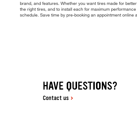
brand, and features. Whether you want tires made for better
the right tires, and to install each for maximum performance 
schedule. Save time by pre-booking an appointment online 
HAVE QUESTIONS?
Contact us