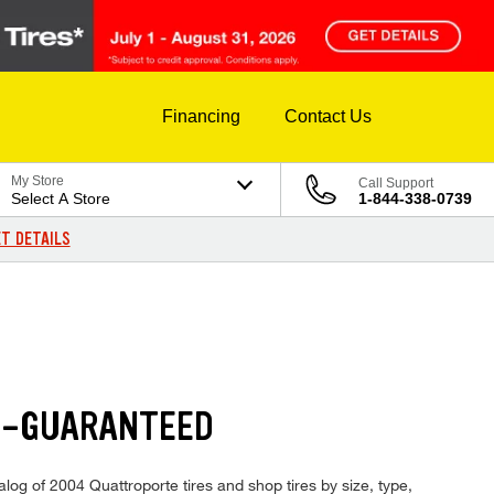
Financing
Contact Us
My Store
Call Support
Select A Store
1-844-338-0739
T DETAILS
--GUARANTEED
alog of 2004 Quattroporte tires and shop tires by size, type,