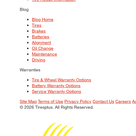
Blog
Blog Home
Tires
Brakes
Batteries
Alignment
Oil Change
Maintenance
Driving
Warranties
Tire & Wheel Warranty Options
Battery Warranty Options
Service Warranty Options
Site Map
Terms of Use
Privacy Policy
Contact Us
Careers
A
© 2026 Tiresplus. All Rights Reserved.