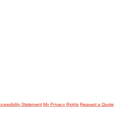
ccessibility Statement
My Privacy Rights
Request a Quote