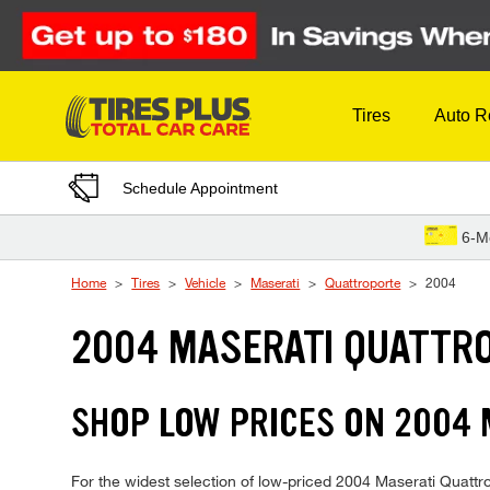
Skip to Content
Tires
Auto R
Schedule Appointment
6-M
Home
Tires
Vehicle
Maserati
Quattroporte
2004
2004 MASERATI QUATTRO
SHOP LOW PRICES ON 2004
For the widest selection of low-priced 2004 Maserati Quattrop