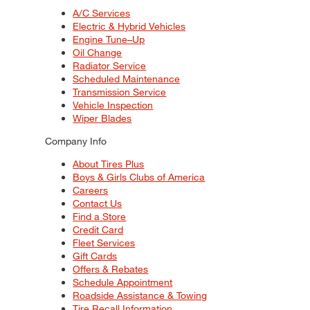
A/C Services
Electric & Hybrid Vehicles
Engine Tune–Up
Oil Change
Radiator Service
Scheduled Maintenance
Transmission Service
Vehicle Inspection
Wiper Blades
Company Info
About Tires Plus
Boys & Girls Clubs of America
Careers
Contact Us
Find a Store
Credit Card
Fleet Services
Gift Cards
Offers & Rebates
Schedule Appointment
Roadside Assistance & Towing
Tire Recall Information