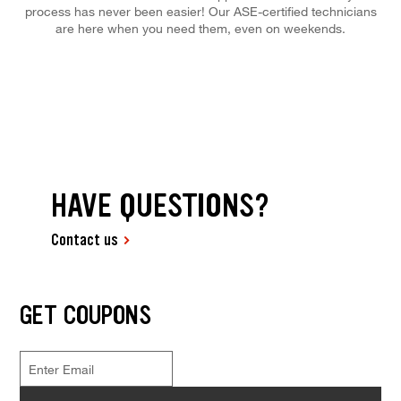
process has never been easier! Our ASE-certified technicians
are here when you need them, even on weekends.
HAVE QUESTIONS?
Contact us
GET COUPONS