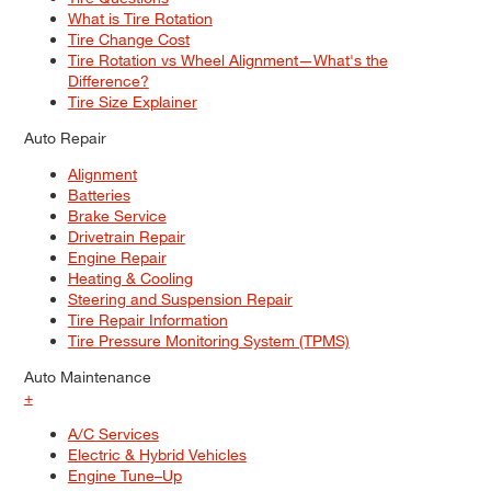
What is Tire Rotation
Tire Change Cost
Tire Rotation vs Wheel Alignment—What's the
Difference?
Tire Size Explainer
Auto Repair
Alignment
Batteries
Brake Service
Drivetrain Repair
Engine Repair
Heating & Cooling
Steering and Suspension Repair
Tire Repair Information
Tire Pressure Monitoring System (TPMS)
Auto Maintenance
+
A/C Services
Electric & Hybrid Vehicles
Engine Tune–Up