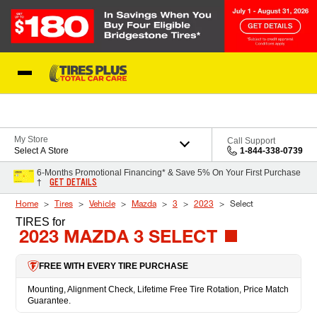
Skip to Content
Blog
My Store
Call Support
Select A Store
1-844-338-0739
6-Months Promotional Financing* & Save 5% On Your First Purchase
GET DETAILS
†
Home
Tires
Vehicle
Mazda
3
2023
Select
TIRES
for
2023 MAZDA 3 SELECT
FREE WITH EVERY TIRE PURCHASE
Mounting, Alignment Check, Lifetime Free Tire Rotation, Price Match
Guarantee.