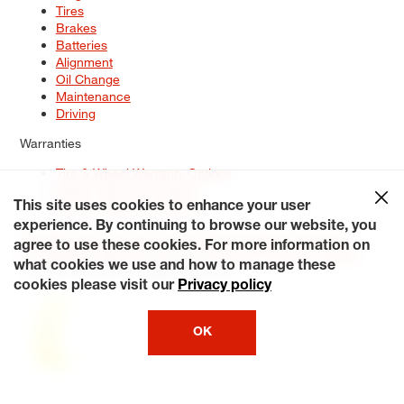
Tires
Brakes
Batteries
Alignment
Oil Change
Maintenance
Driving
Warranties
Tire & Wheel Warranty Options
Battery Warranty Options
Service Warranty Options
This site uses cookies to enhance your user
experience. By continuing to browse our website, you
Site Map
Terms of Use
Privacy Policy
Contact Us
Careers
agree to use these cookies. For more information on
Accessibility Statement
My Privacy Rights
Request a Quote
what cookies we use and how to manage these
© 2026 Tiresplus. All Rights Reserved.
cookies please visit our
Privacy policy
OK