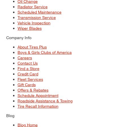
Oil Change
Radiator Service
Scheduled Maintenance
Transmission Service
Vehicle Inspection
Wiper Blades
Company Info
About Tires Plus
Boys & Girls Clubs of America
Careers
Contact Us
Find a Store
Credit Card
Fleet Services
Gift Cards
Offers & Rebates
Schedule Appointment
Roadside Assistance & Towing
Tire Recall Information
Blog
Blog Home