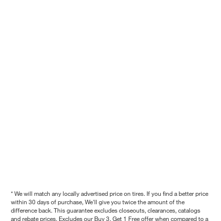
* We will match any locally advertised price on tires. If you find a better price
within 30 days of purchase, We'll give you twice the amount of the
difference back. This guarantee excludes closeouts, clearances, catalogs
and rebate prices. Excludes our Buy 3, Get 1 Free offer when compared to a