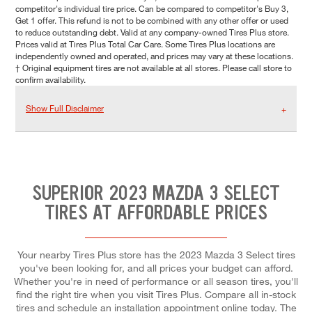
competitor's individual tire price. Can be compared to competitor's Buy 3,
Get 1 offer. This refund is not to be combined with any other offer or used
to reduce outstanding debt. Valid at any company-owned Tires Plus store.
Prices valid at Tires Plus Total Car Care. Some Tires Plus locations are
independently owned and operated, and prices may vary at these locations.
† Original equipment tires are not available at all stores. Please call store to
confirm availability.
Show Full Disclaimer
SUPERIOR 2023 MAZDA 3 SELECT
TIRES AT AFFORDABLE PRICES
Your nearby Tires Plus store has the 2023 Mazda 3 Select tires
you've been looking for, and all prices your budget can afford.
Whether you're in need of performance or all season tires, you'll
find the right tire when you visit Tires Plus. Compare all in-stock
tires and schedule an installation appointment online today. The