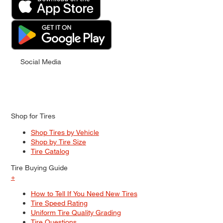
Social Media
Shop for Tires
Shop Tires by Vehicle
Shop by Tire Size
Tire Catalog
Tire Buying Guide
+
How to Tell If You Need New Tires
Tire Speed Rating
Uniform Tire Quality Grading
Tire Questions