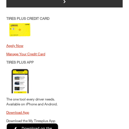
>
TIRES PLUS CREDIT CARD
Apply Now
Manage Your Credit Card
TIRES PLUS APP
The one tool every driver needs.
Available on iPhone and Android.
Download App
Download the My Tiresplus App