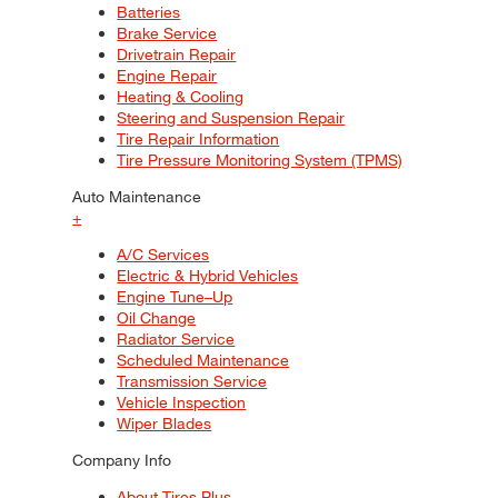
Batteries
Brake Service
Drivetrain Repair
Engine Repair
Heating & Cooling
Steering and Suspension Repair
Tire Repair Information
Tire Pressure Monitoring System (TPMS)
Auto Maintenance
+
A/C Services
Electric & Hybrid Vehicles
Engine Tune–Up
Oil Change
Radiator Service
Scheduled Maintenance
Transmission Service
Vehicle Inspection
Wiper Blades
Company Info
About Tires Plus