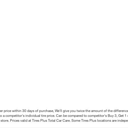
better price within 30 days of purchase, We'll give you twice the amount of the differe
 a competitor's individual tire price. Can be compared to competitor's Buy 3, Get 1 o
tore. Prices valid at Tires Plus Total Car Care. Some Tires Plus locations are inde