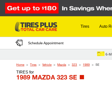
Skip to Content
Tires
Auto R
Schedule Appointment
6-M
Home
Tires
Vehicle
Mazda
323
1989
SE
TIRES
for
1989 MAZDA 323 SE