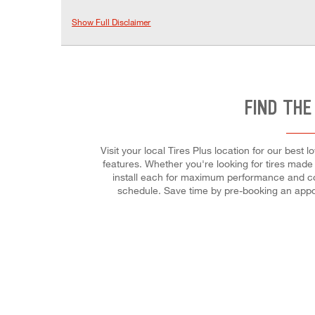
Show Full Disclaimer
FIND THE
Visit your local Tires Plus location for our best
features. Whether you're looking for tires made fo
install each for maximum performance and cont
schedule. Save time by pre-booking an appo