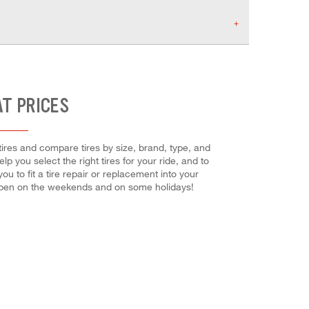
AT PRICES
 tires and compare tires by size, brand, type, and
lp you select the right tires for your ride, and to
 to fit a tire repair or replacement into your
 open on the weekends and on some holidays!