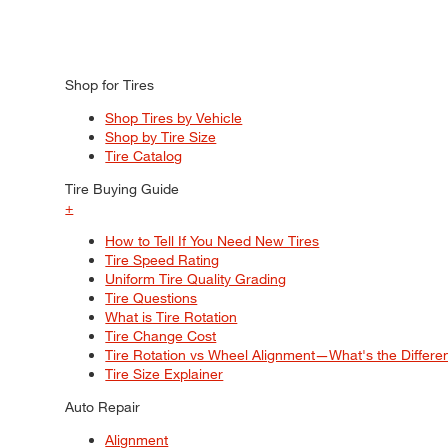
Shop for Tires
Shop Tires by Vehicle
Shop by Tire Size
Tire Catalog
Tire Buying Guide
+
How to Tell If You Need New Tires
Tire Speed Rating
Uniform Tire Quality Grading
Tire Questions
What is Tire Rotation
Tire Change Cost
Tire Rotation vs Wheel Alignment—What's the Differ
Tire Size Explainer
Auto Repair
Alignment