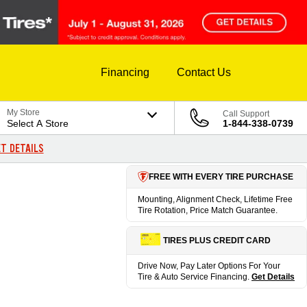
Financing
Contact Us
My Store
Call Support
Select A Store
1-844-338-0739
T DETAILS
FREE WITH EVERY TIRE PURCHASE
Mounting, Alignment Check, Lifetime Free
Tire Rotation, Price Match Guarantee.
TIRES PLUS CREDIT CARD
Drive Now, Pay Later Options For Your
Tire & Auto Service Financing.
Get Details