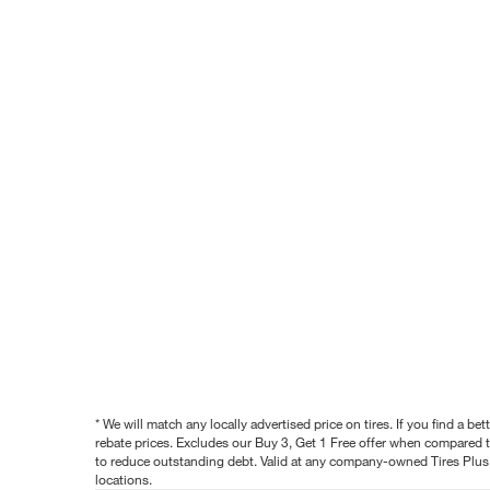
* We will match any locally advertised price on tires. If you find a 
rebate prices. Excludes our Buy 3, Get 1 Free offer when compared to
to reduce outstanding debt. Valid at any company-owned Tires Plus s
locations.