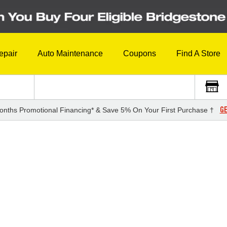
epair
Auto Maintenance
Coupons
Find A Store
GE
onths Promotional Financing* & Save 5% On Your First Purchase †