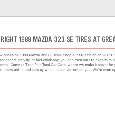
 RIGHT 1989 MAZDA 323 SE TIRES AT GRE
 low prices on 1989 Mazda 323 SE tires. Shop our full catalog of 323 SE
r speed, stability, or fuel-efficiency, you can trust our tire experts to he
rol. Come to Tires Plus Total Car Care, where we make it easier for you
intment online and stop by when it's convenient for you. We're even