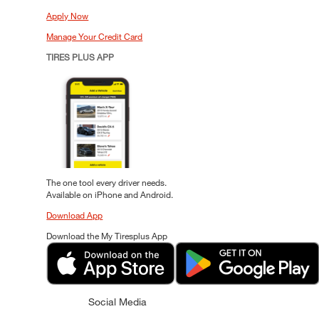
Apply Now
Manage Your Credit Card
TIRES PLUS APP
The one tool every driver needs.
Available on iPhone and Android.
Download App
Download the My Tiresplus App
Social Media