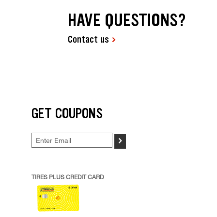
HAVE QUESTIONS?
Contact us
GET COUPONS
>
TIRES PLUS CREDIT CARD