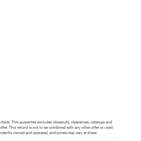
nce back. This guarantee excludes closeouts, clearances, catalogs and
ffer. This refund is not to be combined with any other offer or used
pendently owned and operated, and prices may vary at these