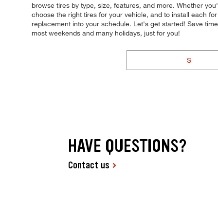
browse tires by type, size, features, and more. Whether you'r
choose the right tires for your vehicle, and to install each 
replacement into your schedule. Let's get started! Save tim
most weekends and many holidays, just for you!
S
HAVE QUESTIONS?
Contact us