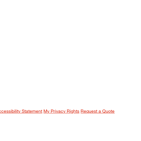
ccessibility Statement
My Privacy Rights
Request a Quote