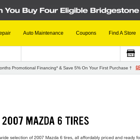
epair
Auto Maintenance
Coupons
Find A Store
GE
onths Promotional Financing* & Save 5% On Your First Purchase †
 2007 MAZDA 6 TIRES
de selection of 2007 Mazda 6 tires, all affordably priced and ready for 