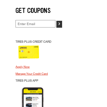
GET COUPONS
>
TIRES PLUS CREDIT CARD
Apply Now
Manage Your Credit Card
TIRES PLUS APP