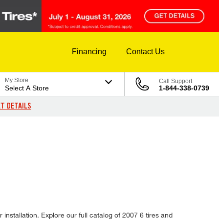
Financing
Contact Us
My Store
Call Support
Select A Store
1-844-338-0739
T DETAILS
installation. Explore our full catalog of 2007 6 tires and