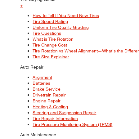
+
How to Tell If You Need New Tires
Tire Speed Rating
Uniform Tire Quality Grading
Tire Questions
What is Tire Rotation
Tire Change Cost
Tire Rotation vs Wheel Alignment—What's the Differ
Tire Size Explainer
Auto Repair
Alignment
Batteries
Brake Service
Drivetrain Repair
Engine Repair
Heating & Cooling
Steering and Suspension Repair
Tire Repair Information
Tire Pressure Monitoring System (TPMS)
Auto Maintenance