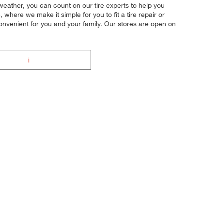
 weather, you can count on our tire experts to help you
where we make it simple for you to fit a tire repair or
onvenient for you and your family. Our stores are open on
i