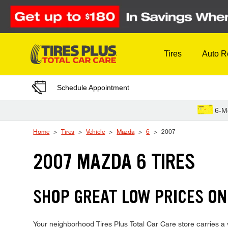
Skip to Content
Tires
Auto R
Schedule Appointment
6-M
Home
Tires
Vehicle
Mazda
6
2007
2007 MAZDA 6 TIRES
SHOP GREAT LOW PRICES ON
Your neighborhood Tires Plus Total Car Care store carries a wi