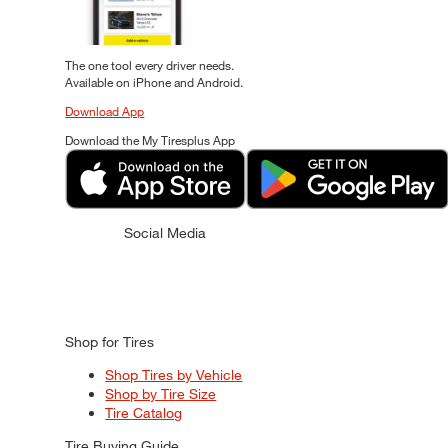
The one tool every driver needs.
Available on iPhone and Android.
Download App
Download the My Tiresplus App
Social Media
Shop for Tires
Shop Tires by Vehicle
Shop by Tire Size
Tire Catalog
Tire Buying Guide