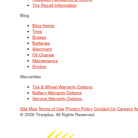
Tire Recall Information
Blog
Blog Home
Tires
Brakes
Batteries
Alignment
Oil Change
Maintenance
Driving
Warranties
Tire & Wheel Warranty Options
Battery Warranty Options
Service Warranty Options
Site Map
Terms of Use
Privacy Policy
Contact Us
Careers
A
© 2026 Tiresplus. All Rights Reserved.