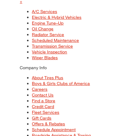
+
A/C Services
Electric & Hybrid Vehicles
Engine Tune–Up
Oil Change
Radiator Service
Scheduled Maintenance
Transmission Service
Vehicle Inspection
Wiper Blades
Company Info
About Tires Plus
Boys & Girls Clubs of America
Careers
Contact Us
Find a Store
Credit Card
Fleet Services
Gift Cards
Offers & Rebates
Schedule Appointment
Roadside Assistance & Towing