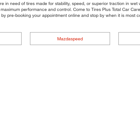
e in need of tires made for stability, speed, or superior traction in wet
for maximum performance and control. Come to Tires Plus Total Car Care, 
e by pre-booking your appointment online and stop by when it is most c
Mazdaspeed