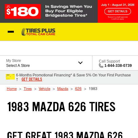
Skip to Content
Blog
My Store
Call Support
Select A Store
1-844-338-0739
6-Months Promotional Financing* & Save 5% On Your First Purchase
GET DETAILS
†
Home
Tires
Vehicle
Mazda
626
1983
1983 MAZDA 626 TIRES
GET GREAT 1983 MAZDA 626