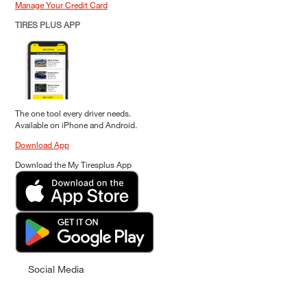
Manage Your Credit Card
TIRES PLUS APP
The one tool every driver needs.
Available on iPhone and Android.
Download App
Download the My Tiresplus App
Social Media