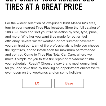
TIRES AT A GREAT PRICE
For the widest selection of low-priced 1983 Mazda 626 tires,
turn to your nearest Tires Plus location. Shop the full catalog of
1983 626 tires and sort your tire selection by size, type, price,
and more. Whether you want tires made for better fuel-
efficiency, severe winter weather, or hot summer pavement,
you can trust our team of tire professionals to help you choose
the right tires, and to install each for maximum performance
and control. Come to Tires Plus Total Car Care, where we
make it simple for you to fit a tire repair or replacement into
your schedule. Ready? Choose a day that's most convenient
for you and save time by booking an appointment online! We're
even open on the weekends and on some holidays!
LX
Base