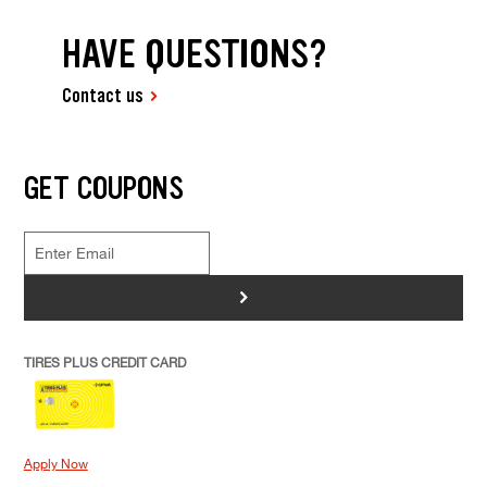
HAVE QUESTIONS?
Contact us
GET COUPONS
>
TIRES PLUS CREDIT CARD
Apply Now