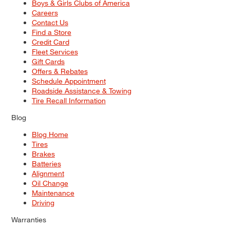
Boys & Girls Clubs of America
Careers
Contact Us
Find a Store
Credit Card
Fleet Services
Gift Cards
Offers & Rebates
Schedule Appointment
Roadside Assistance & Towing
Tire Recall Information
Blog
Blog Home
Tires
Brakes
Batteries
Alignment
Oil Change
Maintenance
Driving
Warranties