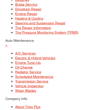
Brake Service
Drivetrain Repair
Engine Repair
Heating & Cooling
Steering and Suspension Repair
Tire Repair Information
Tire Pressure Monitoring System (TPMS)
Auto Maintenance
+
A/C Services
Electric & Hybrid Vehicles
Engine Tune–Up
Oil Change
Radiator Service
Scheduled Maintenance
Transmission Service
Vehicle Inspection
Wiper Blades
Company Info
About Tires Plus