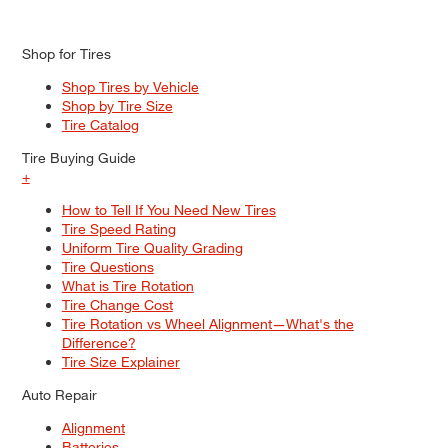
Shop for Tires
Shop Tires by Vehicle
Shop by Tire Size
Tire Catalog
Tire Buying Guide
+
How to Tell If You Need New Tires
Tire Speed Rating
Uniform Tire Quality Grading
Tire Questions
What is Tire Rotation
Tire Change Cost
Tire Rotation vs Wheel Alignment—What's the
Difference?
Tire Size Explainer
Auto Repair
Alignment
Batteries