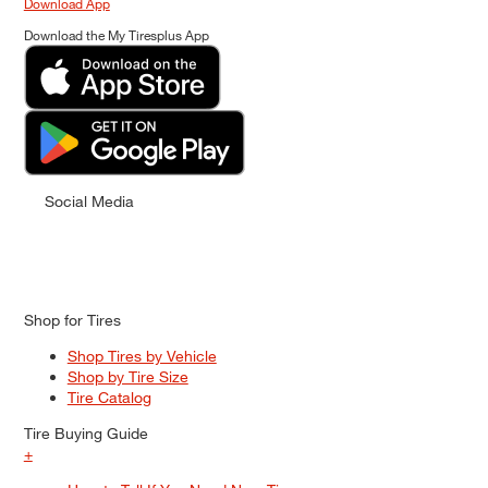
Download App
Download the My Tiresplus App
Social Media
Shop for Tires
Shop Tires by Vehicle
Shop by Tire Size
Tire Catalog
Tire Buying Guide
+