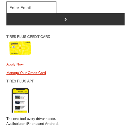
>
TIRES PLUS CREDIT CARD
Apply Now
Manage Your Credit Card
TIRES PLUS APP
The one tool every driver needs.
Available on iPhone and Android.