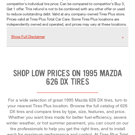
competitor's individual tire price. Can be compared to competitor's Buy 3,
Get 1 offer. This refund is not to be combined with any other offer or used
to reduce outstanding debt. Valid at any company-owned Tires Plus store.
Prices valid at Tires Plus Total Car Care. Some Tires Plus locations are
independently owned and operated, and prices may vary at these locations.
Show Full Disclaimer
SHOP LOW PRICES ON 1995 MAZDA
626 DX TIRES
For a wide selection of great 1995 Mazda 626 DX tires, turn to
your nearest Tires Plus location. Browse the full catalog of 626
DX tires and compare tires by type, size, features, and price.
Whether you want tires made for better fuel-efficiency, severe
winter weather, or hot summer pavement, you can count on our
tire professionals to help you get the right tires, and to install
each for maximum performance and control. At Tires Plus Total