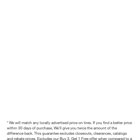
* We will match any locally advertised price on tires. If you find a better price
within 30 days of purchase, We'll give you twice the amount of the
difference back. This guarantee excludes closeouts, clearances, catalogs
and rebate prices. Excludes our Buy 3, Get 1 Free offer when compared to a