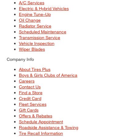
A/C Services
Electric & Hybrid Vehicles
Engine Tune–Up
Oil Change
Radiator Service
Scheduled Maintenance
Transmission Service
Vehicle Inspection
Wiper Blades
Company Info
About Tires Plus
Boys & Girls Clubs of America
Careers
Contact Us
Find a Store
Credit Card
Fleet Services
Gift Cards
Offers & Rebates
Schedule Appointment
Roadside Assistance & Towing
Tire Recall Information