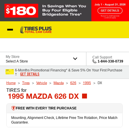
Skip to Content
Blog
My Store
Call Support
Select A Store
1-844-338-0739
6-Months Promotional Financing* & Save 5% On Your First Purchase
GET DETAILS
†
Home
Tires
Vehicle
Mazda
626
1995
DX
TIRES
for
1995 MAZDA 626 DX
FREE WITH EVERY TIRE PURCHASE
Mounting, Alignment Check, Lifetime Free Tire Rotation, Price Match
Guarantee.