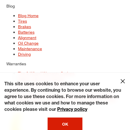
Blog
Blog Home
Tires
Brakes
Batteries
Alignment
Oil Change
Maintenance
Driving
Warranties
Tire & Wheel Warranty Options
Battery Warranty Options
Service Warranty Options
This site uses cookies to enhance your user
experience. By continuing to browse our website, you
Site Map
Terms of Use
Privacy Policy
Contact Us
Careers
agree to use these cookies. For more information on
Accessibility Statement
My Privacy Rights
Request a Quote
what cookies we use and how to manage these
© 2026 Tiresplus. All Rights Reserved.
cookies please visit our
Privacy policy
OK