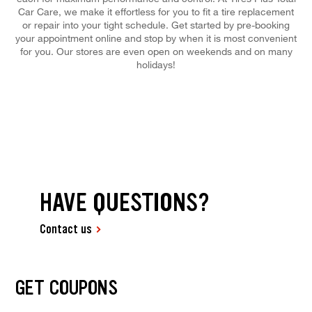
Car Care, we make it effortless for you to fit a tire replacement
or repair into your tight schedule. Get started by pre-booking
your appointment online and stop by when it is most convenient
for you. Our stores are even open on weekends and on many
holidays!
HAVE QUESTIONS?
Contact us
GET COUPONS