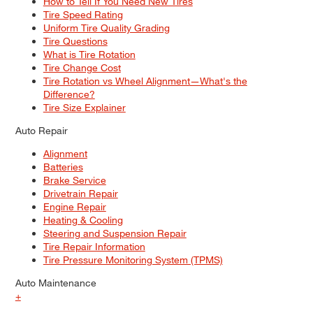
How to Tell If You Need New Tires
Tire Speed Rating
Uniform Tire Quality Grading
Tire Questions
What is Tire Rotation
Tire Change Cost
Tire Rotation vs Wheel Alignment—What's the
Difference?
Tire Size Explainer
Auto Repair
Alignment
Batteries
Brake Service
Drivetrain Repair
Engine Repair
Heating & Cooling
Steering and Suspension Repair
Tire Repair Information
Tire Pressure Monitoring System (TPMS)
Auto Maintenance
+