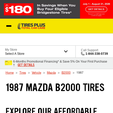
Skip to Content
Blog
My Store
Call Support
Select A Store
1-844-338-0739
6-Months Promotional Financing* & Save 5% On Your First Purchase
GET DETAILS
†
Home
Tires
Vehicle
Mazda
B2000
1987
1987 MAZDA B2000 TIRES
EXPLORE OUR AFFORDABLE