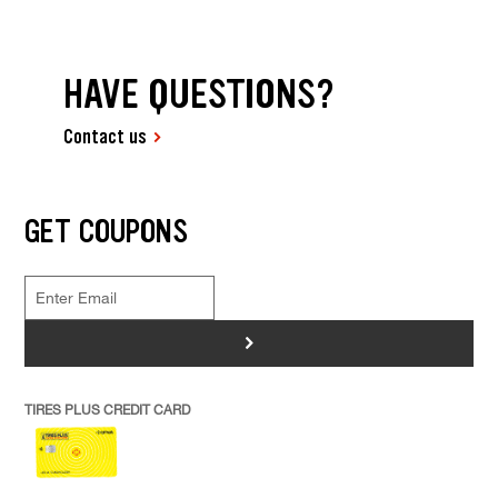
HAVE QUESTIONS?
Contact us
GET COUPONS
>
TIRES PLUS CREDIT CARD