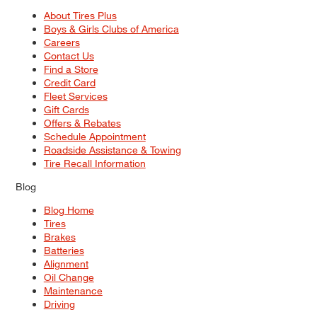
About Tires Plus
Boys & Girls Clubs of America
Careers
Contact Us
Find a Store
Credit Card
Fleet Services
Gift Cards
Offers & Rebates
Schedule Appointment
Roadside Assistance & Towing
Tire Recall Information
Blog
Blog Home
Tires
Brakes
Batteries
Alignment
Oil Change
Maintenance
Driving