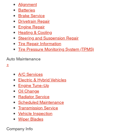
Alignment
Batteries
Brake Service
Drivetrain Repair
Engine Repair
Heating & Cooling
Steering and Suspension Repair
Tire Repair Information
Tire Pressure Monitoring System (TPMS)
Auto Maintenance
+
A/C Services
Electric & Hybrid Vehicles
Engine Tune–Up
Oil Change
Radiator Service
Scheduled Maintenance
Transmission Service
Vehicle Inspection
Wiper Blades
Company Info