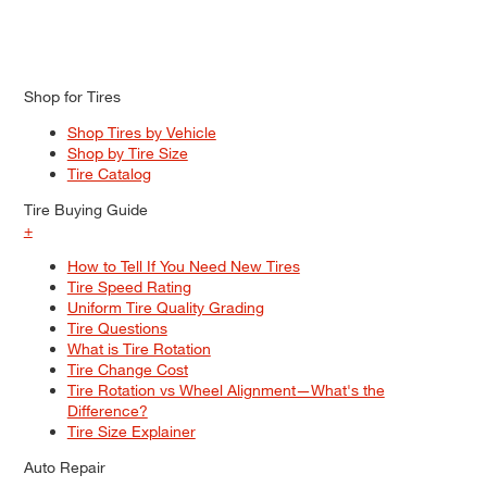
Shop for Tires
Shop Tires by Vehicle
Shop by Tire Size
Tire Catalog
Tire Buying Guide
+
How to Tell If You Need New Tires
Tire Speed Rating
Uniform Tire Quality Grading
Tire Questions
What is Tire Rotation
Tire Change Cost
Tire Rotation vs Wheel Alignment—What's the
Difference?
Tire Size Explainer
Auto Repair