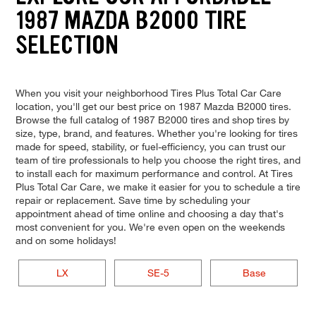
1987 MAZDA B2000 TIRE
SELECTION
When you visit your neighborhood Tires Plus Total Car Care
location, you'll get our best price on 1987 Mazda B2000 tires.
Browse the full catalog of 1987 B2000 tires and shop tires by
size, type, brand, and features. Whether you're looking for tires
made for speed, stability, or fuel-efficiency, you can trust our
team of tire professionals to help you choose the right tires, and
to install each for maximum performance and control. At Tires
Plus Total Car Care, we make it easier for you to schedule a tire
repair or replacement. Save time by scheduling your
appointment ahead of time online and choosing a day that's
most convenient for you. We're even open on the weekends
and on some holidays!
LX
SE-5
Base