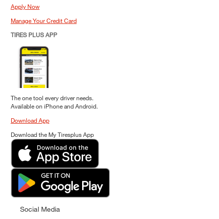
Apply Now
Manage Your Credit Card
TIRES PLUS APP
The one tool every driver needs.
Available on iPhone and Android.
Download App
Download the My Tiresplus App
Social Media