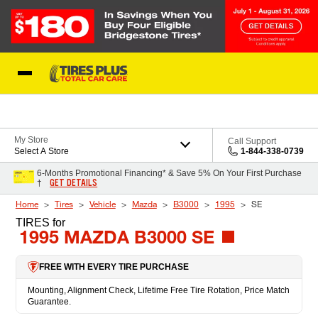
Skip to Content
Blog
My Store
Call Support
Select A Store
1-844-338-0739
6-Months Promotional Financing* & Save 5% On Your First Purchase
GET DETAILS
†
Home
Tires
Vehicle
Mazda
B3000
1995
SE
TIRES
for
1995 MAZDA B3000 SE
FREE WITH EVERY TIRE PURCHASE
Mounting, Alignment Check, Lifetime Free Tire Rotation, Price Match
Guarantee.