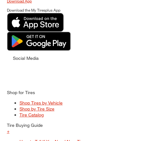
Download App
Download the My Tiresplus App
Social Media
Shop for Tires
Shop Tires by Vehicle
Shop by Tire Size
Tire Catalog
Tire Buying Guide
+