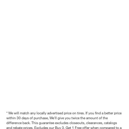
* We will match any locally advertised price on tires. If you find a better price
within 30 days of purchase, We'll give you twice the amount of the
difference back. This guarantee excludes closeouts, clearances, catalogs
and rebate prices. Excludes our Buy 3, Get 1 Free offer when compared to a