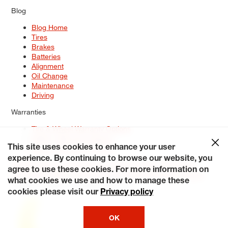
Blog
Blog Home
Tires
Brakes
Batteries
Alignment
Oil Change
Maintenance
Driving
Warranties
Tire & Wheel Warranty Options
Battery Warranty Options
Service Warranty Options
This site uses cookies to enhance your user
experience. By continuing to browse our website, you
Site Map
Terms of Use
Privacy Policy
Contact Us
Careers
agree to use these cookies. For more information on
Accessibility Statement
My Privacy Rights
Request a Quote
what cookies we use and how to manage these
© 2026 Tiresplus. All Rights Reserved.
cookies please visit our
Privacy policy
OK