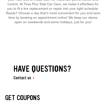
control. At Tires Plus Total Car Care, we make it effortless for
you to fit a tire replacement or repair into your tight schedule.
Ready? Choose a day that's most convenient for you and save
time by booking an appointment online! We keep our stores
open on weekends and some holidays, just for you!
HAVE QUESTIONS?
Contact us
GET COUPONS