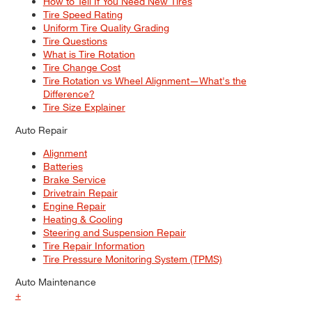
How to Tell If You Need New Tires
Tire Speed Rating
Uniform Tire Quality Grading
Tire Questions
What is Tire Rotation
Tire Change Cost
Tire Rotation vs Wheel Alignment—What's the
Difference?
Tire Size Explainer
Auto Repair
Alignment
Batteries
Brake Service
Drivetrain Repair
Engine Repair
Heating & Cooling
Steering and Suspension Repair
Tire Repair Information
Tire Pressure Monitoring System (TPMS)
Auto Maintenance
+