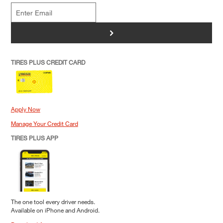
>
TIRES PLUS CREDIT CARD
Apply Now
Manage Your Credit Card
TIRES PLUS APP
The one tool every driver needs.
Available on iPhone and Android.