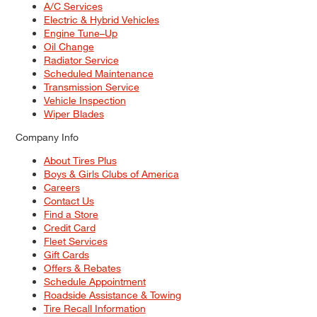
A/C Services
Electric & Hybrid Vehicles
Engine Tune–Up
Oil Change
Radiator Service
Scheduled Maintenance
Transmission Service
Vehicle Inspection
Wiper Blades
Company Info
About Tires Plus
Boys & Girls Clubs of America
Careers
Contact Us
Find a Store
Credit Card
Fleet Services
Gift Cards
Offers & Rebates
Schedule Appointment
Roadside Assistance & Towing
Tire Recall Information