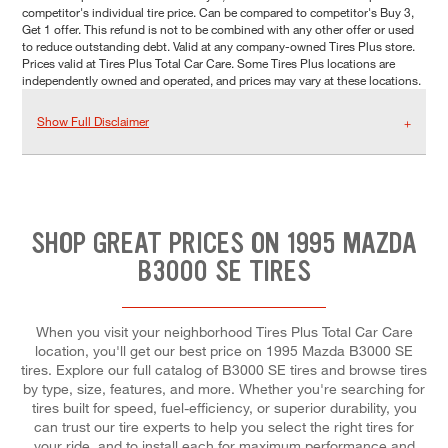
competitor's individual tire price. Can be compared to competitor's Buy 3,
Get 1 offer. This refund is not to be combined with any other offer or used
to reduce outstanding debt. Valid at any company-owned Tires Plus store.
Prices valid at Tires Plus Total Car Care. Some Tires Plus locations are
independently owned and operated, and prices may vary at these locations.
Show Full Disclaimer
SHOP GREAT PRICES ON 1995 MAZDA
B3000 SE TIRES
When you visit your neighborhood Tires Plus Total Car Care
location, you'll get our best price on 1995 Mazda B3000 SE
tires. Explore our full catalog of B3000 SE tires and browse tires
by type, size, features, and more. Whether you're searching for
tires built for speed, fuel-efficiency, or superior durability, you
can trust our tire experts to help you select the right tires for
your ride, and to install each for maximum performance and