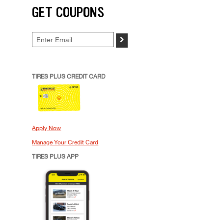
GET COUPONS
>
TIRES PLUS CREDIT CARD
Apply Now
Manage Your Credit Card
TIRES PLUS APP