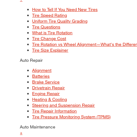
How to Tell If You Need New Tires
Tire Speed Rating
Uniform Tire Quality Grading
Tire Questions
What is Tire Rotation
Tire Change Cost
Tire Rotation vs Wheel Alignment—What's the Differ
Tire Size Explainer
Auto Repair
Alignment
Batteries
Brake Service
Drivetrain Repair
Engine Repair
Heating & Cooling
Steering and Suspension Repair
Tire Repair Information
Tire Pressure Monitoring System (TPMS)
Auto Maintenance
+