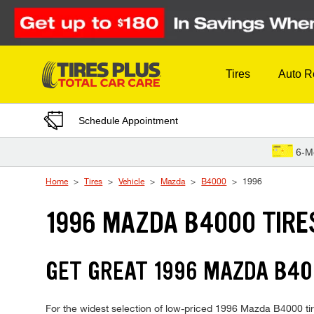
Skip to Content
Tires
Auto R
Schedule Appointment
6-M
Home
Tires
Vehicle
Mazda
B4000
1996
1996 MAZDA B4000 TIRE
GET GREAT 1996 MAZDA B40
For the widest selection of low-priced 1996 Mazda B4000 tire