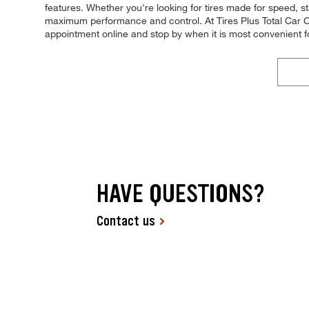
features. Whether you're looking for tires made for speed, stabi
maximum performance and control. At Tires Plus Total Car Ca
appointment online and stop by when it is most convenient 
HAVE QUESTIONS?
Contact us