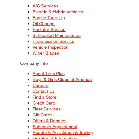
A/C Services
Electric & Hybrid Vehicles
Engine Tune–Up
Oil Change
Radiator Service
Scheduled Maintenance
Transmission Service
Vehicle Inspection
Wiper Blades
Company Info
About Tires Plus
Boys & Girls Clubs of America
Careers
Contact Us
Find a Store
Credit Card
Fleet Services
Gift Cards
Offers & Rebates
Schedule Appointment
Roadside Assistance & Towing
Tire Recall Information