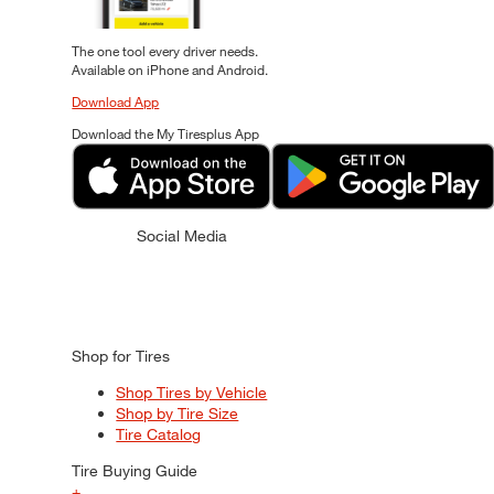
The one tool every driver needs.
Available on iPhone and Android.
Download App
Download the My Tiresplus App
Social Media
Shop for Tires
Shop Tires by Vehicle
Shop by Tire Size
Tire Catalog
Tire Buying Guide
+