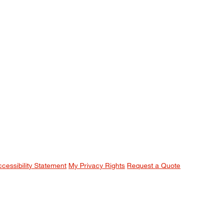
ccessibility Statement
My Privacy Rights
Request a Quote