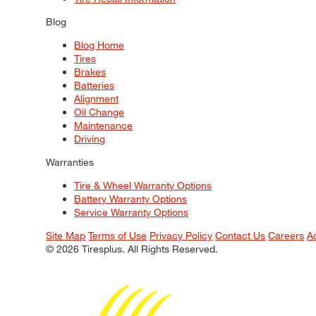
Blog
Blog Home
Tires
Brakes
Batteries
Alignment
Oil Change
Maintenance
Driving
Warranties
Tire & Wheel Warranty Options
Battery Warranty Options
Service Warranty Options
Site Map
Terms of Use
Privacy Policy
Contact Us
Careers
A
© 2026 Tiresplus. All Rights Reserved.