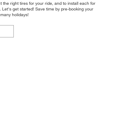
the right tires for your ride, and to install each for
 Let's get started! Save time by pre-booking your
 many holidays!