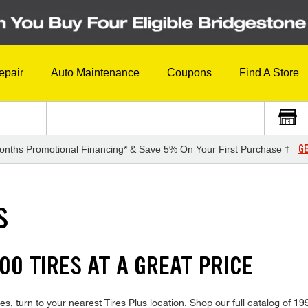
epair
Auto Maintenance
Coupons
Find A Store
GE
onths Promotional Financing* & Save 5% On Your First Purchase †
S
00 TIRES AT A GREAT PRICE
s, turn to your nearest Tires Plus location. Shop our full catalog of 1