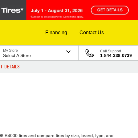
Financing
Contact Us
My Store
Call Support
Select A Store
1-844-338-0739
T DETAILS
996 B4000 tires and compare tires by size, brand, type, and