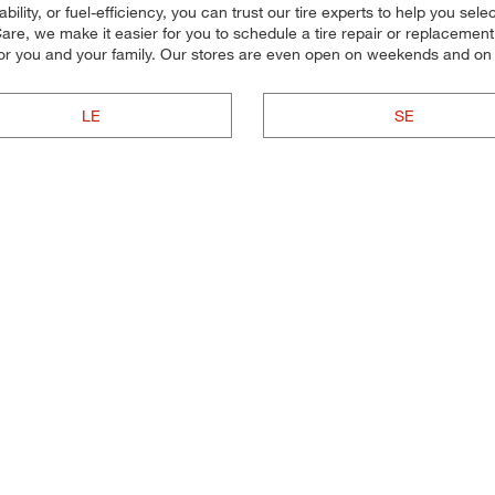
lity, or fuel-efficiency, you can trust our tire experts to help you select 
re, we make it easier for you to schedule a tire repair or replacement.
for you and your family. Our stores are even open on weekends and on
LE
SE