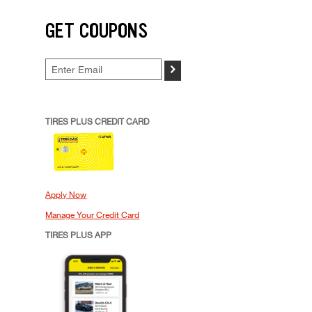
GET COUPONS
>
TIRES PLUS CREDIT CARD
Apply Now
Manage Your Credit Card
TIRES PLUS APP