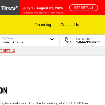
Financing
Contact Us
My Store
Call Support
Select A Store
1-844-338-0739
T DETAILS
ION
y for installation. Shop the full catalog of 2002 B4000 tires