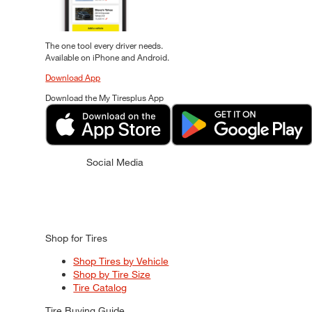
The one tool every driver needs.
Available on iPhone and Android.
Download App
Download the My Tiresplus App
Social Media
Shop for Tires
Shop Tires by Vehicle
Shop by Tire Size
Tire Catalog
Tire Buying Guide