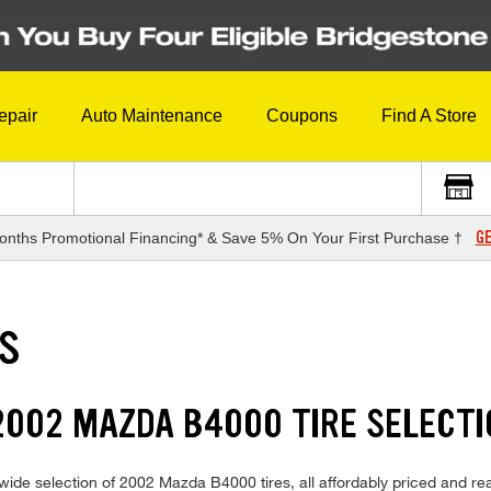
epair
Auto Maintenance
Coupons
Find A Store
GE
onths Promotional Financing* & Save 5% On Your First Purchase †
ES
2002 MAZDA B4000 TIRE SELECT
ide selection of 2002 Mazda B4000 tires, all affordably priced and read