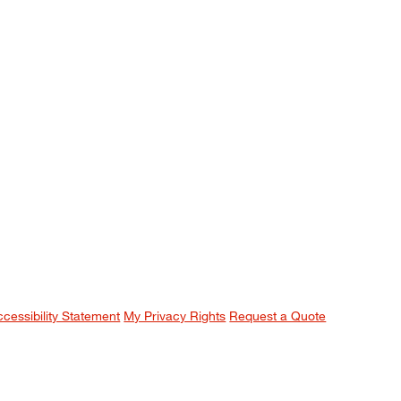
ccessibility Statement
My Privacy Rights
Request a Quote