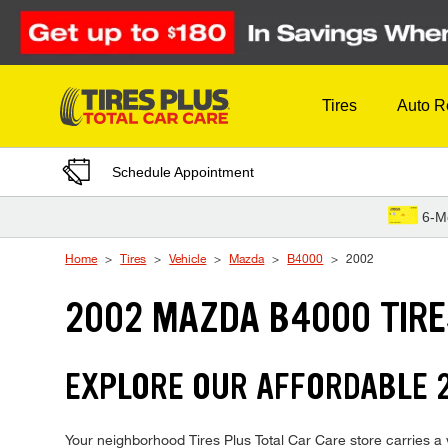
Skip to Content
Tires
Auto R
Schedule Appointment
6-M
Home
Tires
Vehicle
Mazda
B4000
2002
2002 MAZDA B4000 TIR
EXPLORE OUR AFFORDABLE 
Your neighborhood Tires Plus Total Car Care store carries a w