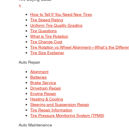
+
How to Tell If You Need New Tires
Tire Speed Rating
Uniform Tire Quality Grading
Tire Questions
What is Tire Rotation
Tire Change Cost
Tire Rotation vs Wheel Alignment—What's the Differ
Tire Size Explainer
Auto Repair
Alignment
Batteries
Brake Service
Drivetrain Repair
Engine Repair
Heating & Cooling
Steering and Suspension Repair
Tire Repair Information
Tire Pressure Monitoring System (TPMS)
Auto Maintenance