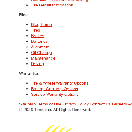
Tire Recall Information
Blog
Blog Home
Tires
Brakes
Batteries
Alignment
Oil Change
Maintenance
Driving
Warranties
Tire & Wheel Warranty Options
Battery Warranty Options
Service Warranty Options
Site Map
Terms of Use
Privacy Policy
Contact Us
Careers
A
© 2026 Tiresplus. All Rights Reserved.