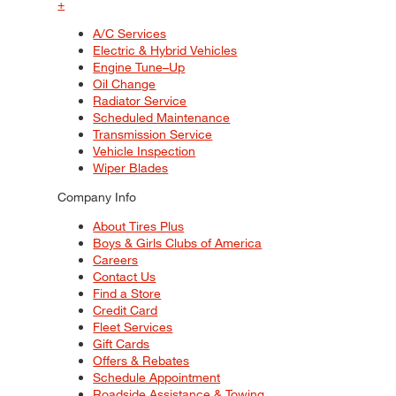
+
A/C Services
Electric & Hybrid Vehicles
Engine Tune–Up
Oil Change
Radiator Service
Scheduled Maintenance
Transmission Service
Vehicle Inspection
Wiper Blades
Company Info
About Tires Plus
Boys & Girls Clubs of America
Careers
Contact Us
Find a Store
Credit Card
Fleet Services
Gift Cards
Offers & Rebates
Schedule Appointment
Roadside Assistance & Towing