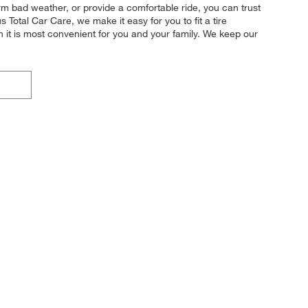
form bad weather, or provide a comfortable ride, you can trust
s Total Car Care, we make it easy for you to fit a tire
 it is most convenient for you and your family. We keep our