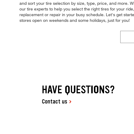
and sort your tire selection by size, type, price, and more. 
our tire experts to help you select the right tires for your r
replacement or repair in your busy schedule. Let's get star
stores open on weekends and some holidays, just for you!
HAVE QUESTIONS?
Contact us