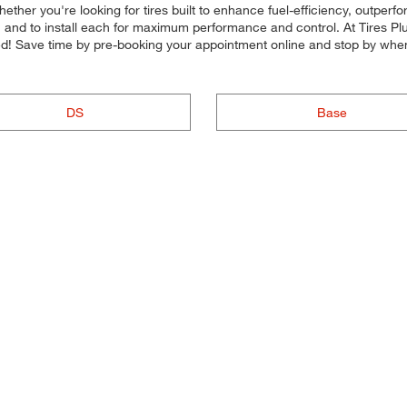
Whether you're looking for tires built to enhance fuel-efficiency, outper
ide, and to install each for maximum performance and control. At Tires Plu
ted! Save time by pre-booking your appointment online and stop by when
DS
Base