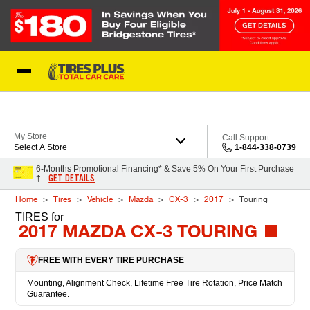
Skip to Content
Blog
My Store
Call Support
Select A Store
1-844-338-0739
6-Months Promotional Financing* & Save 5% On Your First Purchase
GET DETAILS
†
Home
Tires
Vehicle
Mazda
CX-3
2017
Touring
TIRES
for
2017 MAZDA CX-3 TOURING
FREE WITH EVERY TIRE PURCHASE
Mounting, Alignment Check, Lifetime Free Tire Rotation, Price Match
Guarantee.