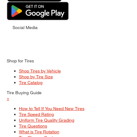
Social Media
Shop for Tires
Shop Tires by Vehicle
Shop by Tire Size
Tire Catalog
Tire Buying Guide
+
How to Tell If You Need New Tires
Tire Speed Rating
Uniform Tire Quality Grading
Tire Questions
What is Tire Rotation