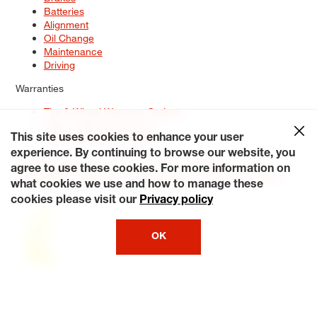
Batteries
Alignment
Oil Change
Maintenance
Driving
Warranties
Tire & Wheel Warranty Options
Battery Warranty Options
Service Warranty Options
This site uses cookies to enhance your user
experience. By continuing to browse our website, you
Site Map
Terms of Use
Privacy Policy
Contact Us
Careers
agree to use these cookies. For more information on
Accessibility Statement
My Privacy Rights
Request a Quote
what cookies we use and how to manage these
© 2026 Tiresplus. All Rights Reserved.
cookies please visit our
Privacy policy
OK