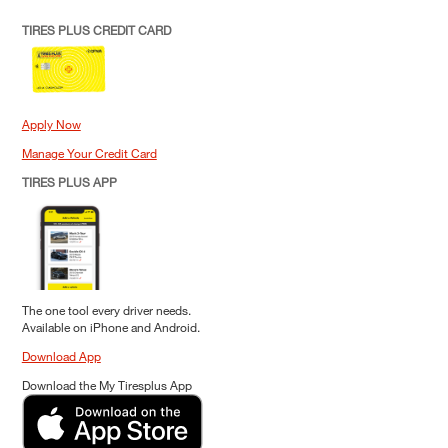
TIRES PLUS CREDIT CARD
Apply Now
Manage Your Credit Card
TIRES PLUS APP
The one tool every driver needs.
Available on iPhone and Android.
Download App
Download the My Tiresplus App