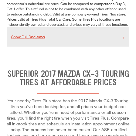
competitor's individual tire price. Can be compared to competitor's Buy 3,
Get 1 offer. This refund is not to be combined with any other offer or used
to reduce outstanding debt. Valid at any company-owned Tires Plus store.
Prices valid at Tires Plus Total Car Care. Some Tires Plus locations are
independently owned and operated, and prices may vary at these locations.
Show Full Disclaimer
SUPERIOR 2017 MAZDA CX-3 TOURING
TIRES AT AFFORDABLE PRICES
Your nearby Tires Plus store has the 2017 Mazda CX-3 Touring
tires you've been looking for, and all prices your budget can
afford. Whether you're in need of performance or all season
tires, you'll find the right tire when you visit Tires Plus. Compare
all in-stock tires and schedule an installation appointment online
today. The process has never been easier! Our ASE-certified
technicians are here when you need them, even on weekends.