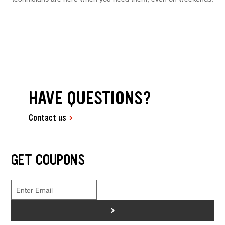
HAVE QUESTIONS?
Contact us
GET COUPONS
>