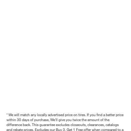
* We will match any locally advertised price on tires. If you find a better price
within 30 days of purchase, We'll give you twice the amount of the
difference back. This guarantee excludes closeouts, clearances, catalogs
and rebate prices. Excludes our Buy 3, Get 1 Free offer when compared to a