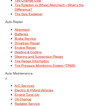
Tire Change Cost
Tire Rotation vs Wheel Alignment—What's the
Difference?
Tire Size Explainer
Auto Repair
Alignment
Batteries
Brake Service
Drivetrain Repair
Engine Repair
Heating & Cooling
Steering and Suspension Repair
Tire Repair Information
Tire Pressure Monitoring System (TPMS)
Auto Maintenance
+
A/C Services
Electric & Hybrid Vehicles
Engine Tune–Up
Oil Change
Radiator Service