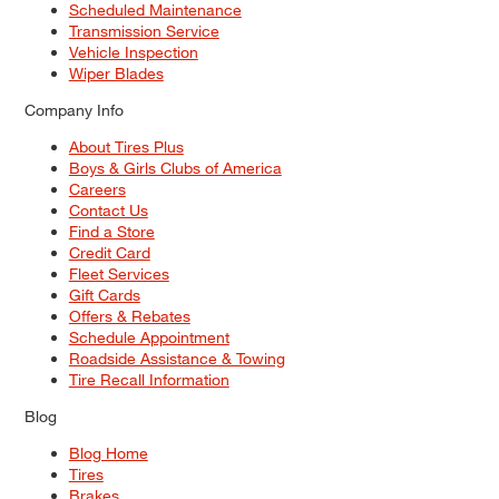
Scheduled Maintenance
Transmission Service
Vehicle Inspection
Wiper Blades
Company Info
About Tires Plus
Boys & Girls Clubs of America
Careers
Contact Us
Find a Store
Credit Card
Fleet Services
Gift Cards
Offers & Rebates
Schedule Appointment
Roadside Assistance & Towing
Tire Recall Information
Blog
Blog Home
Tires
Brakes