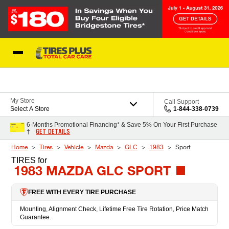
Skip to Content
Blog
My Store
Call Support
Select A Store
1-844-338-0739
6-Months Promotional Financing* & Save 5% On Your First Purchase
GET DETAILS
†
Home
Tires
Vehicle
Mazda
GLC
1983
Sport
TIRES
for
1983 MAZDA GLC SPORT
FREE WITH EVERY TIRE PURCHASE
Mounting, Alignment Check, Lifetime Free Tire Rotation, Price Match
Guarantee.