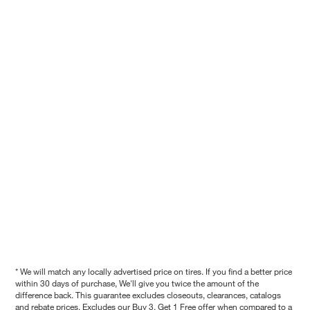
* We will match any locally advertised price on tires. If you find a better price
within 30 days of purchase, We'll give you twice the amount of the
difference back. This guarantee excludes closeouts, clearances, catalogs
and rebate prices. Excludes our Buy 3, Get 1 Free offer when compared to a