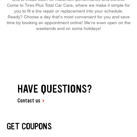
Come to Tires Plus Total Car Care, where we make it simple for
you to fit a tire repair or replacement into your schedule.
Ready? Choose a day that's most convenient for you and save
time by booking an appointment online! We're even open on the
weekends and on some holidays!
HAVE QUESTIONS?
Contact us
GET COUPONS