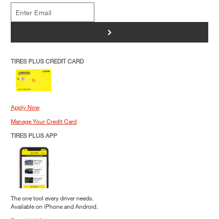
>
TIRES PLUS CREDIT CARD
Apply Now
Manage Your Credit Card
TIRES PLUS APP
The one tool every driver needs.
Available on iPhone and Android.