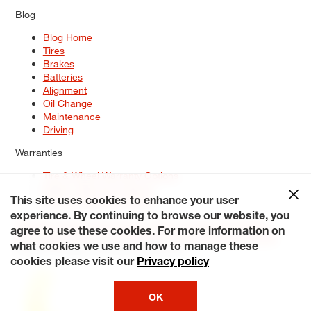
Blog
Blog Home
Tires
Brakes
Batteries
Alignment
Oil Change
Maintenance
Driving
Warranties
Tire & Wheel Warranty Options
Battery Warranty Options
Service Warranty Options
This site uses cookies to enhance your user
experience. By continuing to browse our website, you
Site Map
Terms of Use
Privacy Policy
Contact Us
Careers
agree to use these cookies. For more information on
Accessibility Statement
My Privacy Rights
Request a Quote
what cookies we use and how to manage these
© 2026 Tiresplus. All Rights Reserved.
cookies please visit our
Privacy policy
OK