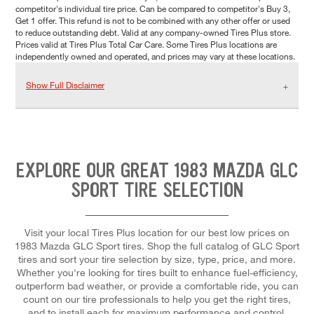
competitor's individual tire price. Can be compared to competitor's Buy 3,
Get 1 offer. This refund is not to be combined with any other offer or used
to reduce outstanding debt. Valid at any company-owned Tires Plus store.
Prices valid at Tires Plus Total Car Care. Some Tires Plus locations are
independently owned and operated, and prices may vary at these locations.
Show Full Disclaimer
EXPLORE OUR GREAT 1983 MAZDA GLC
SPORT TIRE SELECTION
Visit your local Tires Plus location for our best low prices on
1983 Mazda GLC Sport tires. Shop the full catalog of GLC Sport
tires and sort your tire selection by size, type, price, and more.
Whether you're looking for tires built to enhance fuel-efficiency,
outperform bad weather, or provide a comfortable ride, you can
count on our tire professionals to help you get the right tires,
and to install each for maximum performance and control.