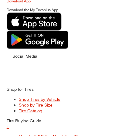
Download App
Download the My Tiresplus App
Social Media
Shop for Tires
Shop Tires by Vehicle
Shop by Tire Size
Tire Catalog
Tire Buying Guide
+