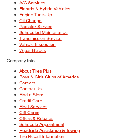
A/C Services
Electric & Hybrid Vehicles
Engine Tune–Up
Oil Change
Radiator Service
Scheduled Maintenance
Transmission Service
Vehicle Inspection
Wiper Blades
Company Info
About Tires Plus
Boys & Girls Clubs of America
Careers
Contact Us
Find a Store
Credit Card
Fleet Services
Gift Cards
Offers & Rebates
Schedule Appointment
Roadside Assistance & Towing
Tire Recall Information