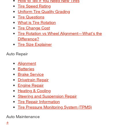
How to Tell If You Need New Tires
Tire Speed Rating
Uniform Tire Quality Grading
Tire Questions
What is Tire Rotation
Tire Change Cost
Tire Rotation vs Wheel Alignment—What's the
Difference?
Tire Size Explainer
Auto Repair
Alignment
Batteries
Brake Service
Drivetrain Repair
Engine Repair
Heating & Cooling
Steering and Suspension Repair
Tire Repair Information
Tire Pressure Monitoring System (TPMS)
Auto Maintenance
+