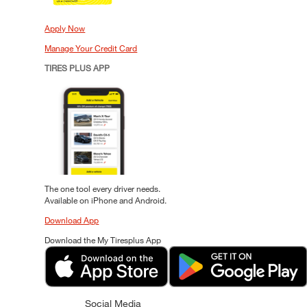
Apply Now
Manage Your Credit Card
TIRES PLUS APP
The one tool every driver needs.
Available on iPhone and Android.
Download App
Download the My Tiresplus App
Social Media