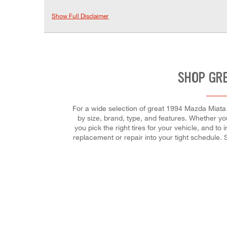
Show Full Disclaimer
SHOP GRE
For a wide selection of great 1994 Mazda Miata M 
by size, brand, type, and features. Whether you'
you pick the right tires for your vehicle, and to
replacement or repair into your tight schedule.