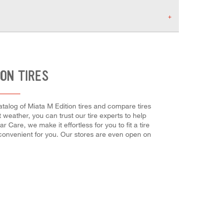
ION TIRES
catalog of Miata M Edition tires and compare tires
t weather, you can trust our tire experts to help
 Care, we make it effortless for you to fit a tire
 convenient for you. Our stores are even open on