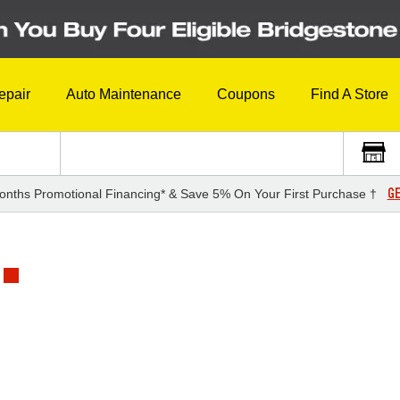
epair
Auto Maintenance
Coupons
Find A Store
GE
onths Promotional Financing* & Save 5% On Your First Purchase †