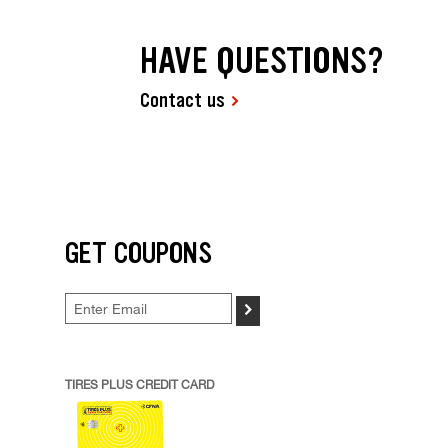
HAVE QUESTIONS?
Contact us
GET COUPONS
>
TIRES PLUS CREDIT CARD