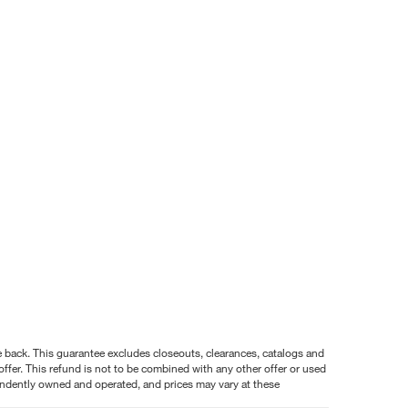
nce back. This guarantee excludes closeouts, clearances, catalogs and
ffer. This refund is not to be combined with any other offer or used
pendently owned and operated, and prices may vary at these