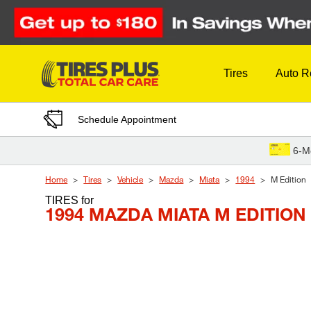
Skip to Content
Tires
Auto R
Schedule Appointment
6-M
Home
Tires
Vehicle
Mazda
Miata
1994
M Edition
TIRES
for
1994 MAZDA MIATA M EDITION