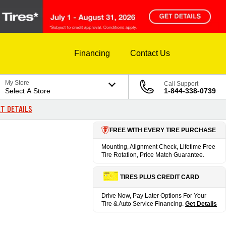
Financing
Contact Us
My Store
Call Support
Select A Store
1-844-338-0739
T DETAILS
FREE WITH EVERY TIRE PURCHASE
Mounting, Alignment Check, Lifetime Free
Tire Rotation, Price Match Guarantee.
TIRES PLUS CREDIT CARD
Drive Now, Pay Later Options For Your
Tire & Auto Service Financing.
Get Details