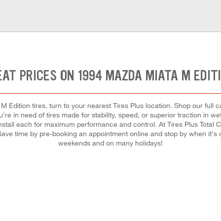
AT PRICES ON 1994 MAZDA MIATA M EDIT
Edition tires, turn to your nearest Tires Plus location. Shop our full 
re in need of tires made for stability, speed, or superior traction in we
 install each for maximum performance and control. At Tires Plus Total Car
 Save time by pre-booking an appointment online and stop by when it's
weekends and on many holidays!