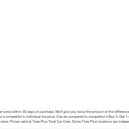
better price within 30 days of purchase, We'll give you twice the amount of the differe
 a competitor's individual tire price. Can be compared to competitor's Buy 3, Get 1 o
tore. Prices valid at Tires Plus Total Car Care. Some Tires Plus locations are inde