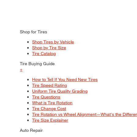
Shop for Tires
Shop Tires by Vehicle
Shop by Tire Size
Tire Catalog
Tire Buying Guide
+
How to Tell If You Need New Tires
Tire Speed Rating
Uniform Tire Quality Grading
Tire Questions
What is Tire Rotation
Tire Change Cost
Tire Rotation vs Wheel Alignment—What's the Differ
Tire Size Explainer
Auto Repair