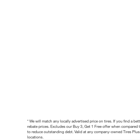
* We will match any locally advertised price on tires. If you find a 
rebate prices. Excludes our Buy 3, Get 1 Free offer when compared to
to reduce outstanding debt. Valid at any company-owned Tires Plus s
locations.