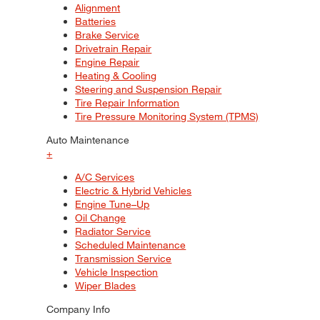
Alignment
Batteries
Brake Service
Drivetrain Repair
Engine Repair
Heating & Cooling
Steering and Suspension Repair
Tire Repair Information
Tire Pressure Monitoring System (TPMS)
Auto Maintenance
+
A/C Services
Electric & Hybrid Vehicles
Engine Tune–Up
Oil Change
Radiator Service
Scheduled Maintenance
Transmission Service
Vehicle Inspection
Wiper Blades
Company Info