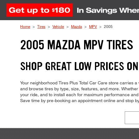
Skip to Content
Home
Tires
Vehicle
Mazda
MPV
2005
2005 MAZDA MPV TIRES
SHOP GREAT LOW PRICES ON
Your neighborhood Tires Plus Total Car Care store carries a w
and browse tires by type, size, features, and more. Whether you
your ride, and to install each for maximum performance and c
Save time by pre-booking an appointment online and stop by