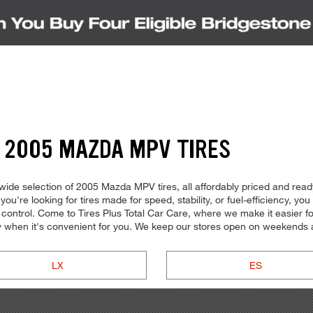
 2005 MAZDA MPV TIRES
ide selection of 2005 Mazda MPV tires, all affordably priced and ready 
're looking for tires made for speed, stability, or fuel-efficiency, you c
ontrol. Come to Tires Plus Total Car Care, where we make it easier for 
 when it's convenient for you. We keep our stores open on weekends a
LX
ES