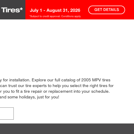
for installation. Explore our full catalog of 2005 MPV tires
an trust our tire experts to help you select the right tires for
you to fit a tire repair or replacement into your schedule.
nd some holidays, just for you!