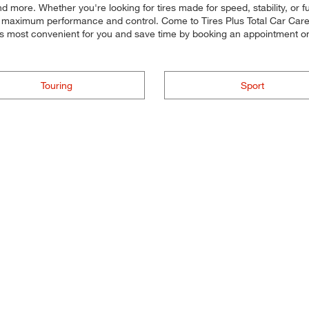
and more. Whether you're looking for tires made for speed, stability, or 
for maximum performance and control. Come to Tires Plus Total Car Care, 
's most convenient for you and save time by booking an appointment 
Touring
Sport