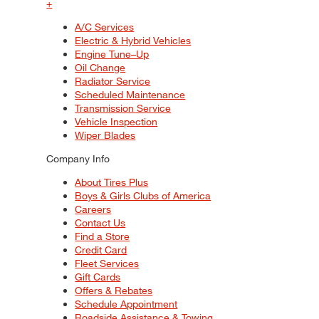
+
A/C Services
Electric & Hybrid Vehicles
Engine Tune–Up
Oil Change
Radiator Service
Scheduled Maintenance
Transmission Service
Vehicle Inspection
Wiper Blades
Company Info
About Tires Plus
Boys & Girls Clubs of America
Careers
Contact Us
Find a Store
Credit Card
Fleet Services
Gift Cards
Offers & Rebates
Schedule Appointment
Roadside Assistance & Towing