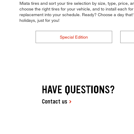
Miata tires and sort your tire selection by size, type, price, 
choose the right tires for your vehicle, and to install each 
replacement into your schedule. Ready? Choose a day that
holidays, just for you!
Special Edition
HAVE QUESTIONS?
Contact us