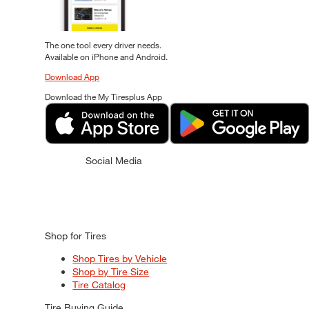
The one tool every driver needs.
Available on iPhone and Android.
Download App
Download the My Tiresplus App
Social Media
Shop for Tires
Shop Tires by Vehicle
Shop by Tire Size
Tire Catalog
Tire Buying Guide