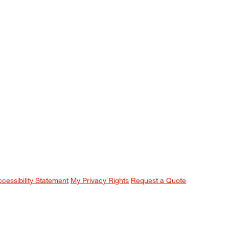
ccessibility Statement
My Privacy Rights
Request a Quote