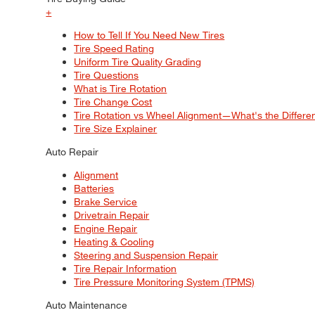
+
How to Tell If You Need New Tires
Tire Speed Rating
Uniform Tire Quality Grading
Tire Questions
What is Tire Rotation
Tire Change Cost
Tire Rotation vs Wheel Alignment—What's the Differ
Tire Size Explainer
Auto Repair
Alignment
Batteries
Brake Service
Drivetrain Repair
Engine Repair
Heating & Cooling
Steering and Suspension Repair
Tire Repair Information
Tire Pressure Monitoring System (TPMS)
Auto Maintenance