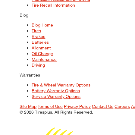
Tire Recall Information
Blog
Blog Home
Tires
Brakes
Batteries
Alignment
Oil Change
Maintenance
Driving
Warranties
Tire & Wheel Warranty Options
Battery Warranty Options
Service Warranty Options
Site Map
Terms of Use
Privacy Policy
Contact Us
Careers
A
© 2026 Tiresplus. All Rights Reserved.