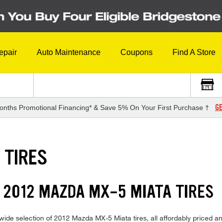
epair
Auto Maintenance
Coupons
Find A Store
GE
onths Promotional Financing* & Save 5% On Your First Purchase †
 TIRES
 2012 MAZDA MX-5 MIATA TIRES
wide selection of 2012 Mazda MX-5 Miata tires, all affordably priced and