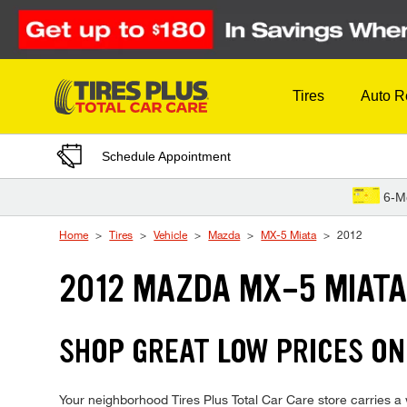
Skip to Content
Tires
Auto R
Schedule Appointment
6-M
Home
Tires
Vehicle
Mazda
MX-5 Miata
2012
2012 MAZDA MX-5 MIATA
SHOP GREAT LOW PRICES ON
Your neighborhood Tires Plus Total Car Care store carries a 