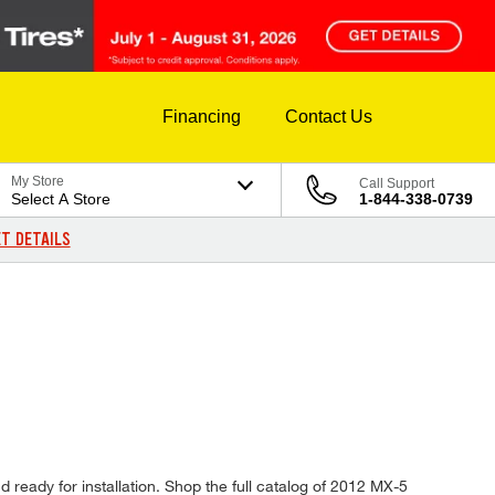
Financing
Contact Us
My Store
Call Support
Select A Store
1-844-338-0739
T DETAILS
 ready for installation. Shop the full catalog of 2012 MX-5