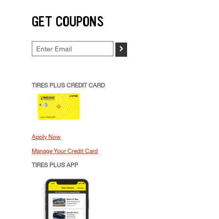
GET COUPONS
>
TIRES PLUS CREDIT CARD
Apply Now
Manage Your Credit Card
TIRES PLUS APP