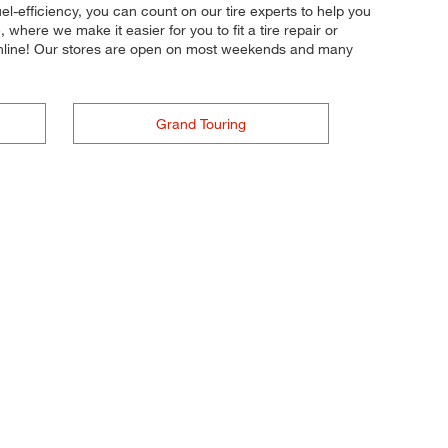
fuel-efficiency, you can count on our tire experts to help you
where we make it easier for you to fit a tire repair or
online! Our stores are open on most weekends and many
Grand Touring