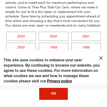
vehicle, and to install each for maximum performance and
control. Come to Tires Plus Total Car Care, where we make it
simple for you to fit a tire repair or replacement into your
schedule. Save time by scheduling your appointment ahead of
time online and choosing a day that's most convenient for you.
Our stores are even open on weekends and on many holidays!
2003
2002
2001
2000
1999
1998
1997
1996
1995
This site uses cookies to enhance your user
experience. By continuing to browse our website, you
1994
1993
1992
agree to use these cookies. For more information on
what cookies we use and how to manage these
1991
1990
cookies please visit our
Privacy policy
OK