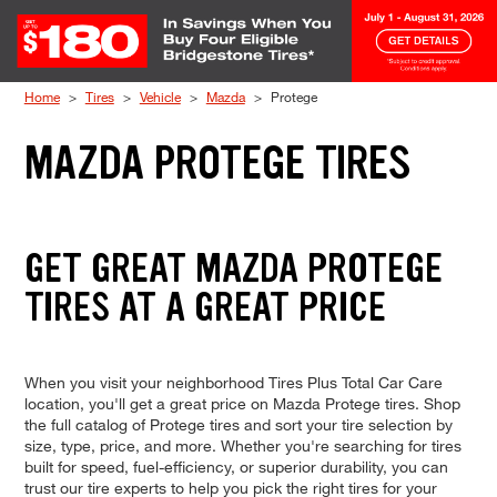
Skip to Content
Home
Tires
Vehicle
Mazda
Protege
MAZDA PROTEGE TIRES
GET GREAT MAZDA PROTEGE
TIRES AT A GREAT PRICE
When you visit your neighborhood Tires Plus Total Car Care
location, you'll get a great price on Mazda Protege tires. Shop
the full catalog of Protege tires and sort your tire selection by
size, type, price, and more. Whether you're searching for tires
built for speed, fuel-efficiency, or superior durability, you can
trust our tire experts to help you pick the right tires for your