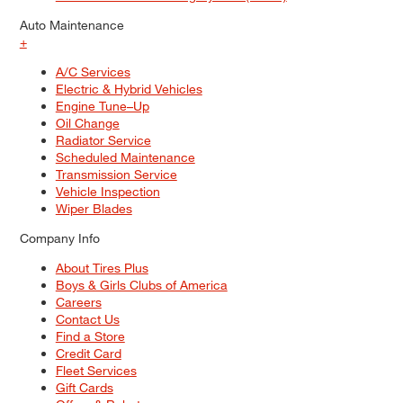
Auto Maintenance
+
A/C Services
Electric & Hybrid Vehicles
Engine Tune–Up
Oil Change
Radiator Service
Scheduled Maintenance
Transmission Service
Vehicle Inspection
Wiper Blades
Company Info
About Tires Plus
Boys & Girls Clubs of America
Careers
Contact Us
Find a Store
Credit Card
Fleet Services
Gift Cards