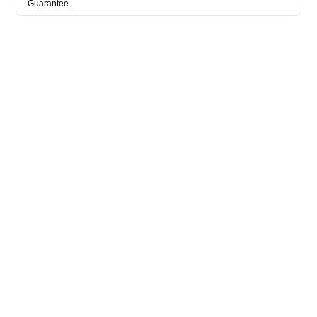
Guarantee.