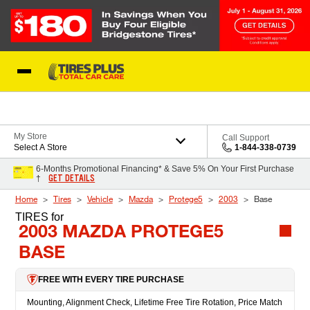
Skip to Content
Blog
My Store
Call Support
Select A Store
1-844-338-0739
6-Months Promotional Financing* & Save 5% On Your First Purchase
GET DETAILS
†
Home
Tires
Vehicle
Mazda
Protege5
2003
Base
TIRES
for
2003 MAZDA PROTEGE5
BASE
FREE WITH EVERY TIRE PURCHASE
Mounting, Alignment Check, Lifetime Free Tire Rotation, Price Match