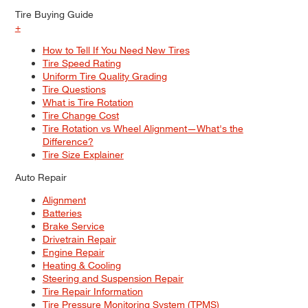
Tire Buying Guide
+
How to Tell If You Need New Tires
Tire Speed Rating
Uniform Tire Quality Grading
Tire Questions
What is Tire Rotation
Tire Change Cost
Tire Rotation vs Wheel Alignment—What's the
Difference?
Tire Size Explainer
Auto Repair
Alignment
Batteries
Brake Service
Drivetrain Repair
Engine Repair
Heating & Cooling
Steering and Suspension Repair
Tire Repair Information
Tire Pressure Monitoring System (TPMS)