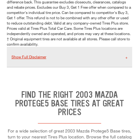
difference back. This guarantee excludes closeouts, clearances, catalogs
and rebate prices. Excludes our Buy 3, Get 1 Free offer when compared to a
competitor's individual tire price. Can be compared to competitor's Buy 3,
Get 1 offer. This refund is not to be combined with any other offer or used
to reduce outstanding debt. Valid at any company-owned Tires Plus store.
Prices valid at Tires Plus Total Car Care. Some Tires Plus locations are
independently owned and operated, and prices may vary at these locations.
† Original equipment tires are not available at all stores. Please call store to
confirm availability.
Show Full Disclaimer
FIND THE RIGHT 2003 MAZDA
PROTEGE5 BASE TIRES AT GREAT
PRICES
For a wide selection of great 2003 Mazda Protege5 Base tires,
turn to your nearest Tires Plus location. Browse the full catalog