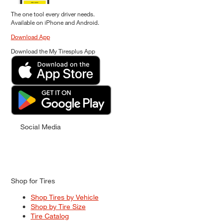
The one tool every driver needs.
Available on iPhone and Android.
Download App
Download the My Tiresplus App
Social Media
Shop for Tires
Shop Tires by Vehicle
Shop by Tire Size
Tire Catalog