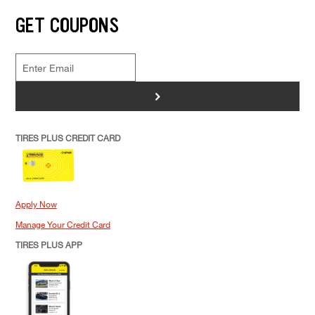
GET COUPONS
>
TIRES PLUS CREDIT CARD
Apply Now
Manage Your Credit Card
TIRES PLUS APP