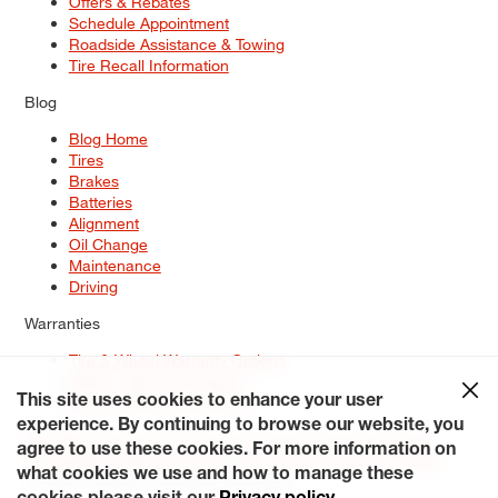
Offers & Rebates
Schedule Appointment
Roadside Assistance & Towing
Tire Recall Information
Blog
Blog Home
Tires
Brakes
Batteries
Alignment
Oil Change
Maintenance
Driving
Warranties
Tire & Wheel Warranty Options
Battery Warranty Options
Service Warranty Options
This site uses cookies to enhance your user
experience. By continuing to browse our website, you
Site Map
Terms of Use
Privacy Policy
Contact Us
Careers
agree to use these cookies. For more information on
Accessibility Statement
My Privacy Rights
Request a Quote
what cookies we use and how to manage these
© 2026 Tiresplus. All Rights Reserved.