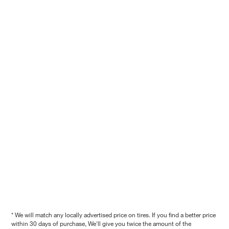
* We will match any locally advertised price on tires. If you find a better price
within 30 days of purchase, We'll give you twice the amount of the