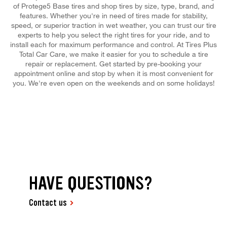
of Protege5 Base tires and shop tires by size, type, brand, and
features. Whether you're in need of tires made for stability,
speed, or superior traction in wet weather, you can trust our tire
experts to help you select the right tires for your ride, and to
install each for maximum performance and control. At Tires Plus
Total Car Care, we make it easier for you to schedule a tire
repair or replacement. Get started by pre-booking your
appointment online and stop by when it is most convenient for
you. We're even open on the weekends and on some holidays!
HAVE QUESTIONS?
Contact us