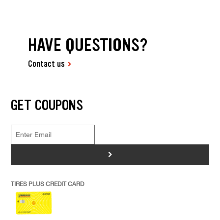
HAVE QUESTIONS?
Contact us
GET COUPONS
>
TIRES PLUS CREDIT CARD