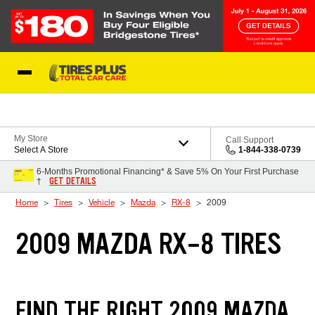
Skip to Content
Blog
My Store
Call Support
Select A Store
1-844-338-0739
6-Months Promotional Financing* & Save 5% On Your First Purchase
GET DETAILS
†
Home
Tires
Vehicle
Mazda
RX-8
2009
2009 MAZDA RX-8 TIRES
FIND THE RIGHT 2009 MAZDA