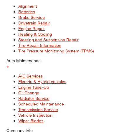
Alignment
Batteries
Brake Service
Drivetrain Repair
Engine Repair
Heating & Cooling
Steering and Suspension Repair
Tire Repair Information
Tire Pressure Monitoring System (TPMS)
Auto Maintenance
+
A/C Services
Electric & Hybrid Vehicles
Engine Tune–Up
Oil Change
Radiator Service
Scheduled Maintenance
Transmission Service
Vehicle Inspection
Wiper Blades
Company Info