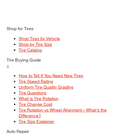
Shop for Tires
Shop Tires by Vehicle
Shop by Tire Size
Tire Catalog
Tire Buying Guide
+
How to Tell If You Need New Tires
Tire Speed Rating
Uniform Tire Quality Grading
Tire Questions
What is Tire Rotation
Tire Change Cost
Tire Rotation vs Wheel Alignment—What's the
Difference?
Tire Size Explainer
Auto Repair