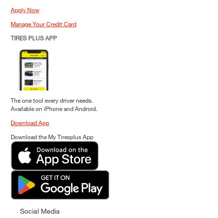
Apply Now
Manage Your Credit Card
TIRES PLUS APP
The one tool every driver needs.
Available on iPhone and Android.
Download App
Download the My Tiresplus App
Social Media