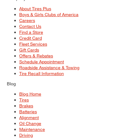
About Tires Plus
Boys & Girls Clubs of America
Careers
Contact Us
Find a Store
Credit Card
Fleet Services
Gift Cards
Offers & Rebates
Schedule Appointment
Roadside Assistance & Towing
Tire Recall Information
Blog
Blog Home
Tires
Brakes
Batteries
Alignment
Oil Change
Maintenance
Driving