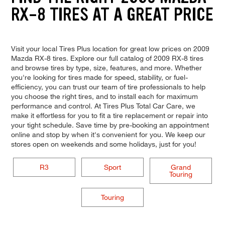
RX-8 TIRES AT A GREAT PRICE
Visit your local Tires Plus location for great low prices on 2009
Mazda RX-8 tires. Explore our full catalog of 2009 RX-8 tires
and browse tires by type, size, features, and more. Whether
you're looking for tires made for speed, stability, or fuel-
efficiency, you can trust our team of tire professionals to help
you choose the right tires, and to install each for maximum
performance and control. At Tires Plus Total Car Care, we
make it effortless for you to fit a tire replacement or repair into
your tight schedule. Save time by pre-booking an appointment
online and stop by when it's convenient for you. We keep our
stores open on weekends and some holidays, just for you!
R3
Sport
Grand
Touring
Touring