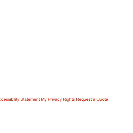
ccessibility Statement
My Privacy Rights
Request a Quote