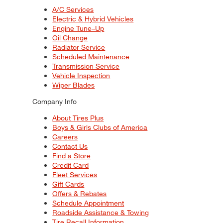
A/C Services
Electric & Hybrid Vehicles
Engine Tune–Up
Oil Change
Radiator Service
Scheduled Maintenance
Transmission Service
Vehicle Inspection
Wiper Blades
Company Info
About Tires Plus
Boys & Girls Clubs of America
Careers
Contact Us
Find a Store
Credit Card
Fleet Services
Gift Cards
Offers & Rebates
Schedule Appointment
Roadside Assistance & Towing
Tire Recall Information