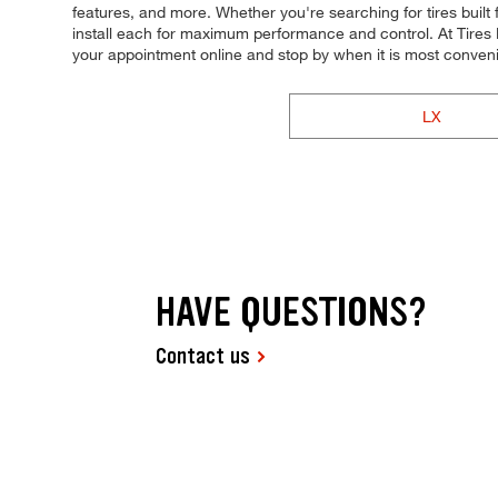
features, and more. Whether you're searching for tires built fo
install each for maximum performance and control. At Tires P
your appointment online and stop by when it is most conveni
LX
HAVE QUESTIONS?
Contact us