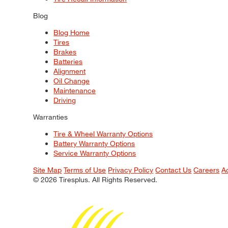
Blog
Blog Home
Tires
Brakes
Batteries
Alignment
Oil Change
Maintenance
Driving
Warranties
Tire & Wheel Warranty Options
Battery Warranty Options
Service Warranty Options
Site Map
Terms of Use
Privacy Policy
Contact Us
Careers
A
© 2026 Tiresplus. All Rights Reserved.