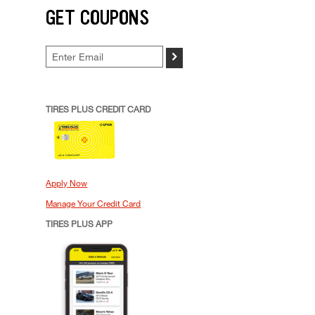
GET COUPONS
>
TIRES PLUS CREDIT CARD
Apply Now
Manage Your Credit Card
TIRES PLUS APP