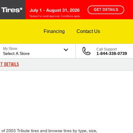
Financing
Contact Us
My Store
Call Support
Select A Store
1-844-338-0739
T DETAILS
of 2003 Tribute tires and browse tires by type, size,