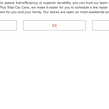
r speed, fuel-efficiency, or superior durability, you can trust our team 
lus Total Car Care, we make it easier for you to schedule a tire repair
ent for you and your family. Our stores are open on most weekends and
ES