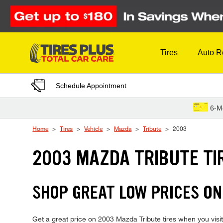
Skip to Content
Tires
Auto R
Schedule Appointment
6-M
Home
Tires
Vehicle
Mazda
Tribute
2003
2003 MAZDA TRIBUTE TI
SHOP GREAT LOW PRICES ON
Get a great price on 2003 Mazda Tribute tires when you visit 