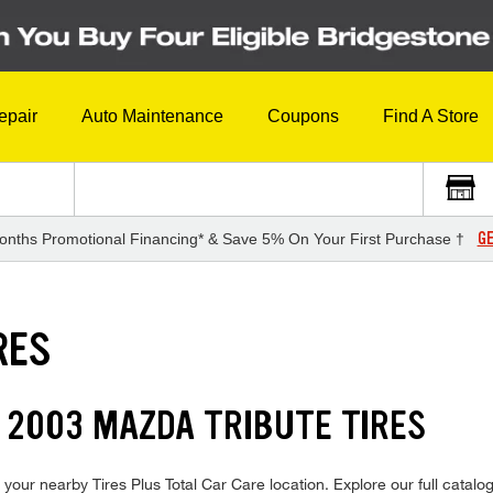
epair
Auto Maintenance
Coupons
Find A Store
GE
onths Promotional Financing* & Save 5% On Your First Purchase †
RES
 2003 MAZDA TRIBUTE TIRES
your nearby Tires Plus Total Car Care location. Explore our full catalog 