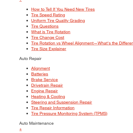
How to Tell If You Need New Tires
Tire Speed Rating
Uniform Tire Quality Grading
Tire Questions
What is Tire Rotation
Tire Change Cost
Tire Rotation vs Wheel Alignment—What's the Differ
Tire Size Explainer
Auto Repair
Alignment
Batteries
Brake Service
Drivetrain Repair
Engine Repair
Heating & Cooling
Steering and Suspension Repair
Tire Repair Information
Tire Pressure Monitoring System (TPMS)
Auto Maintenance
+