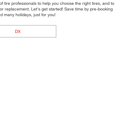
of tire professionals to help you choose the right tires, and to
 or replacement. Let's get started! Save time by pre-booking
 many holidays, just for you!
DX