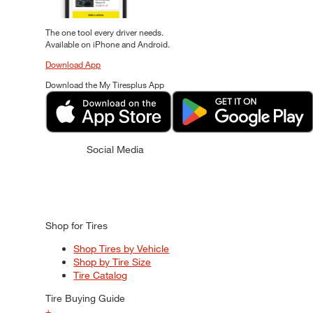
The one tool every driver needs.
Available on iPhone and Android.
Download App
Download the My Tiresplus App
Social Media
Shop for Tires
Shop Tires by Vehicle
Shop by Tire Size
Tire Catalog
Tire Buying Guide
+