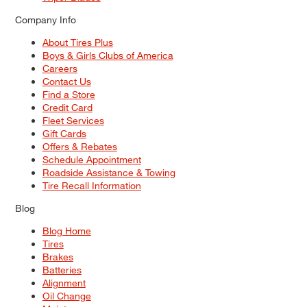
Company Info
About Tires Plus
Boys & Girls Clubs of America
Careers
Contact Us
Find a Store
Credit Card
Fleet Services
Gift Cards
Offers & Rebates
Schedule Appointment
Roadside Assistance & Towing
Tire Recall Information
Blog
Blog Home
Tires
Brakes
Batteries
Alignment
Oil Change