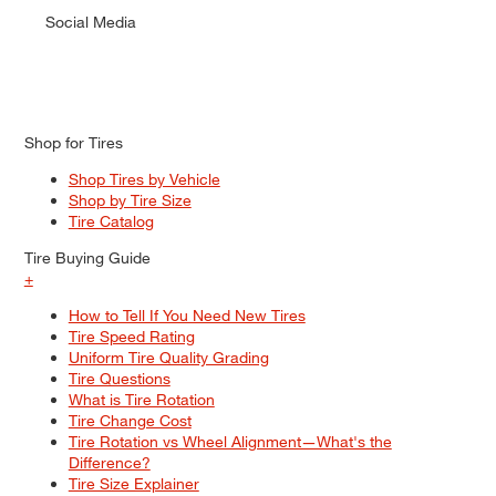
Social Media
Shop for Tires
Shop Tires by Vehicle
Shop by Tire Size
Tire Catalog
Tire Buying Guide
+
How to Tell If You Need New Tires
Tire Speed Rating
Uniform Tire Quality Grading
Tire Questions
What is Tire Rotation
Tire Change Cost
Tire Rotation vs Wheel Alignment—What's the
Difference?
Tire Size Explainer