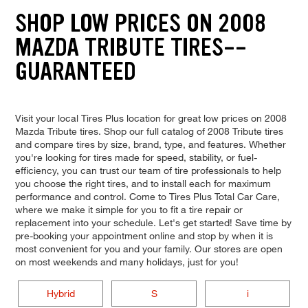
SHOP LOW PRICES ON 2008
MAZDA TRIBUTE TIRES--
GUARANTEED
Visit your local Tires Plus location for great low prices on 2008
Mazda Tribute tires. Shop our full catalog of 2008 Tribute tires
and compare tires by size, brand, type, and features. Whether
you're looking for tires made for speed, stability, or fuel-
efficiency, you can trust our team of tire professionals to help
you choose the right tires, and to install each for maximum
performance and control. Come to Tires Plus Total Car Care,
where we make it simple for you to fit a tire repair or
replacement into your schedule. Let's get started! Save time by
pre-booking your appointment online and stop by when it is
most convenient for you and your family. Our stores are open
on most weekends and many holidays, just for you!
Hybrid
S
i