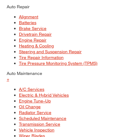
Auto Repair
Alignment
Batteries
Brake Service
Drivetrain Repair
Engine Repair
Heating & Cooling
Steering and Suspension Repair
Tire Repair Information
Tire Pressure Monitoring System (TPMS)
Auto Maintenance
+
A/C Services
Electric & Hybrid Vehicles
Engine Tune–Up
Oil Change
Radiator Service
Scheduled Maintenance
Transmission Service
Vehicle Inspection
Wiper Blades