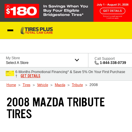
Skip to Content
Blog
My Store
Call Support
Select A Store
1-844-338-0739
6-Months Promotional Financing* & Save 5% On Your First Purchase
GET DETAILS
†
Home
Tires
Vehicle
Mazda
Tribute
2008
2008 MAZDA TRIBUTE
TIRES