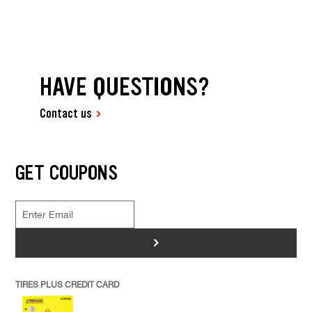
HAVE QUESTIONS?
Contact us
GET COUPONS
>
TIRES PLUS CREDIT CARD