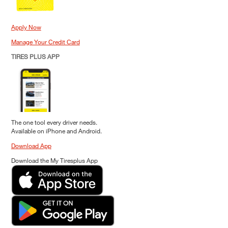
Apply Now
Manage Your Credit Card
TIRES PLUS APP
The one tool every driver needs.
Available on iPhone and Android.
Download App
Download the My Tiresplus App