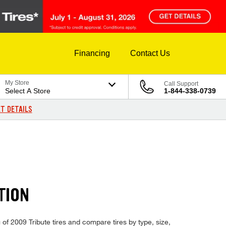
Financing
Contact Us
My Store
Call Support
Select A Store
1-844-338-0739
T DETAILS
TION
 of 2009 Tribute tires and compare tires by type, size,