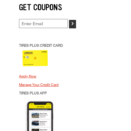
GET COUPONS
>
TIRES PLUS CREDIT CARD
Apply Now
Manage Your Credit Card
TIRES PLUS APP