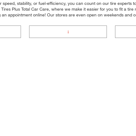
 speed, stability, or fuel-efficiency, you can count on our tire experts t
ires Plus Total Car Care, where we make it easier for you to fit a tir
ng an appointment online! Our stores are even open on weekends and 
i