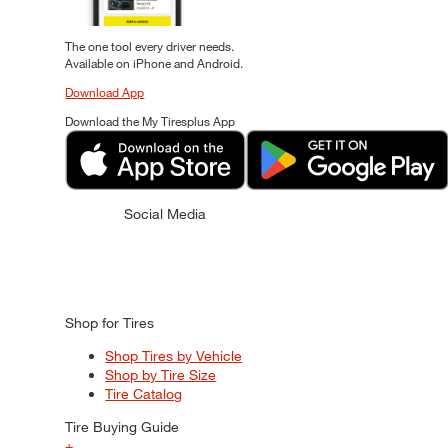
The one tool every driver needs.
Available on iPhone and Android.
Download App
Download the My Tiresplus App
Social Media
Shop for Tires
Shop Tires by Vehicle
Shop by Tire Size
Tire Catalog
Tire Buying Guide
+