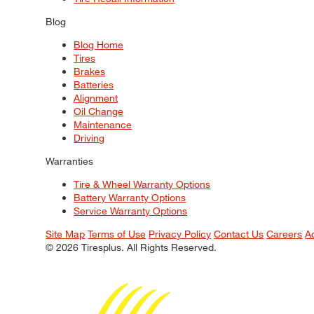
Blog
Blog Home
Tires
Brakes
Batteries
Alignment
Oil Change
Maintenance
Driving
Warranties
Tire & Wheel Warranty Options
Battery Warranty Options
Service Warranty Options
Site Map
Terms of Use
Privacy Policy
Contact Us
Careers
A
© 2026 Tiresplus. All Rights Reserved.