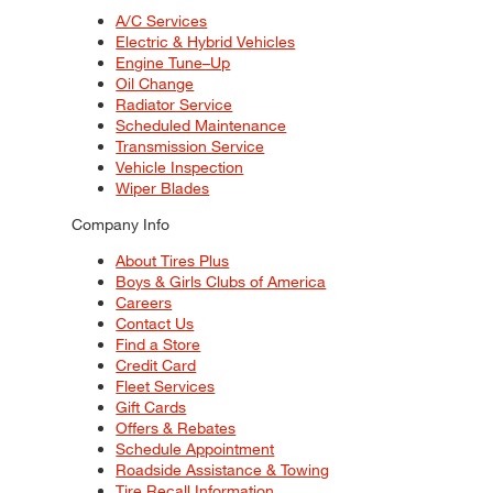
A/C Services
Electric & Hybrid Vehicles
Engine Tune–Up
Oil Change
Radiator Service
Scheduled Maintenance
Transmission Service
Vehicle Inspection
Wiper Blades
Company Info
About Tires Plus
Boys & Girls Clubs of America
Careers
Contact Us
Find a Store
Credit Card
Fleet Services
Gift Cards
Offers & Rebates
Schedule Appointment
Roadside Assistance & Towing
Tire Recall Information