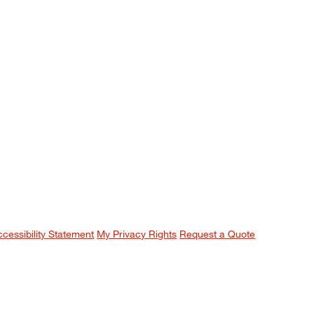
ccessibility Statement
My Privacy Rights
Request a Quote