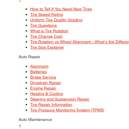
How to Tell If You Need New Tires
Tire Speed Rating
Uniform Tire Quality Grading
Tire Questions
What is Tire Rotation
Tire Change Cost
Tire Rotation vs Wheel Alignment—What's the Differ
Tire Size Explainer
Auto Repair
Alignment
Batteries
Brake Service
Drivetrain Repair
Engine Repair
Heating & Cooling
Steering and Suspension Repair
Tire Repair Information
Tire Pressure Monitoring System (TPMS)
Auto Maintenance
+