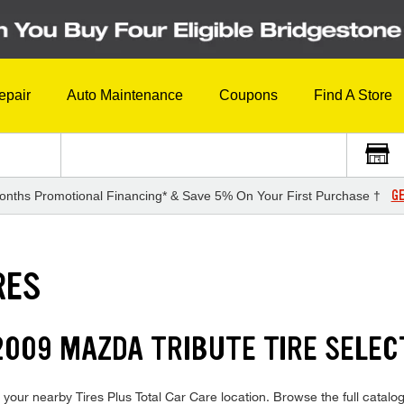
epair
Auto Maintenance
Coupons
Find A Store
GE
onths Promotional Financing* & Save 5% On Your First Purchase †
RES
009 MAZDA TRIBUTE TIRE SELEC
your nearby Tires Plus Total Car Care location. Browse the full catalog