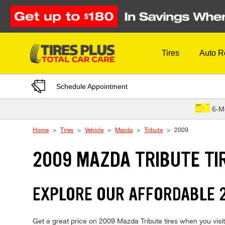
Skip to Content
Tires
Auto R
Schedule Appointment
6-M
Home
Tires
Vehicle
Mazda
Tribute
2009
2009 MAZDA TRIBUTE TI
EXPLORE OUR AFFORDABLE 2
Get a great price on 2009 Mazda Tribute tires when you visit 