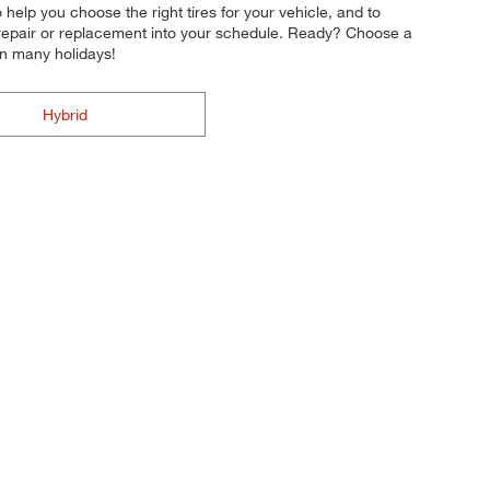
o help you choose the right tires for your vehicle, and to
e repair or replacement into your schedule. Ready? Choose a
on many holidays!
Hybrid