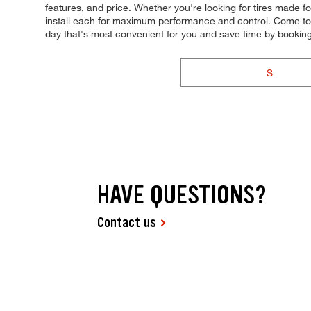
features, and price. Whether you're looking for tires made for
install each for maximum performance and control. Come to T
day that's most convenient for you and save time by booki
S
HAVE QUESTIONS?
Contact us