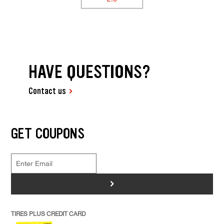
HAVE QUESTIONS?
Contact us
GET COUPONS
>
TIRES PLUS CREDIT CARD