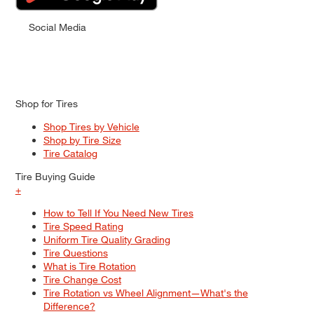
Social Media
Shop for Tires
Shop Tires by Vehicle
Shop by Tire Size
Tire Catalog
Tire Buying Guide
+
How to Tell If You Need New Tires
Tire Speed Rating
Uniform Tire Quality Grading
Tire Questions
What is Tire Rotation
Tire Change Cost
Tire Rotation vs Wheel Alignment—What's the
Difference?