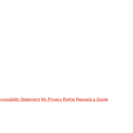
ccessibility Statement
My Privacy Rights
Request a Quote