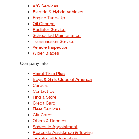
A/C Services
Electric & Hybrid Vehicles
Engine Tune–Up
Oil Change
Radiator Service
Scheduled Maintenance
Transmission Service
Vehicle Inspection
Wiper Blades
Company Info
About Tires Plus
Boys & Girls Clubs of America
Careers
Contact Us
Find a Store
Credit Card
Fleet Services
Gift Cards
Offers & Rebates
Schedule Appointment
Roadside Assistance & Towing
Tire Recall Information