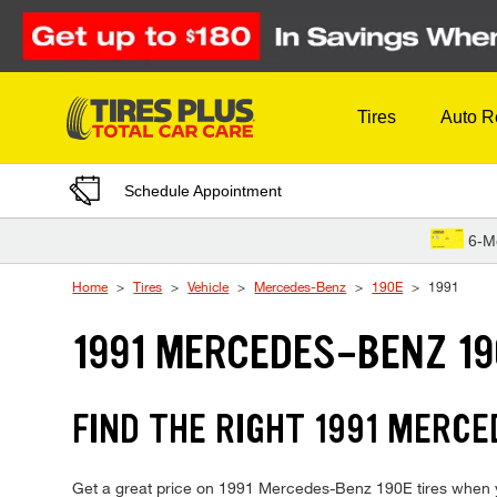
Skip to Content
Tires
Auto R
Schedule Appointment
6-M
Home
Tires
Vehicle
Mercedes-Benz
190E
1991
1991 MERCEDES-BENZ 19
FIND THE RIGHT 1991 MERCE
Get a great price on 1991 Mercedes-Benz 190E tires when you 