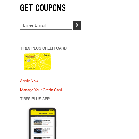
GET COUPONS
>
TIRES PLUS CREDIT CARD
Apply Now
Manage Your Credit Card
TIRES PLUS APP