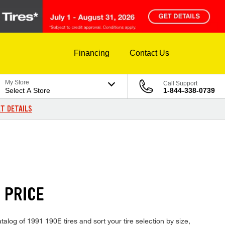
Financing
Contact Us
My Store
Call Support
Select A Store
1-844-338-0739
T DETAILS
 PRICE
alog of 1991 190E tires and sort your tire selection by size,