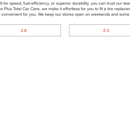
 for speed, fuel-efficiency, or superior durability, you can trust our tea
Plus Total Car Care, we make it effortless for you to fit a tire replace
t convenient for you. We keep our stores open on weekends and some ho
2.6
2.3