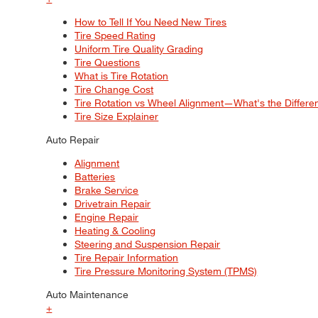
How to Tell If You Need New Tires
Tire Speed Rating
Uniform Tire Quality Grading
Tire Questions
What is Tire Rotation
Tire Change Cost
Tire Rotation vs Wheel Alignment—What's the Differ
Tire Size Explainer
Auto Repair
Alignment
Batteries
Brake Service
Drivetrain Repair
Engine Repair
Heating & Cooling
Steering and Suspension Repair
Tire Repair Information
Tire Pressure Monitoring System (TPMS)
Auto Maintenance
+