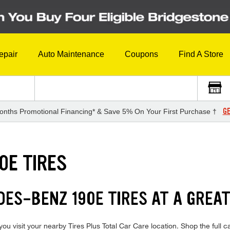
epair
Auto Maintenance
Coupons
Find A Store
GE
onths Promotional Financing* & Save 5% On Your First Purchase †
0E TIRES
DES-BENZ 190E TIRES AT A GREAT
visit your nearby Tires Plus Total Car Care location. Shop the full cat