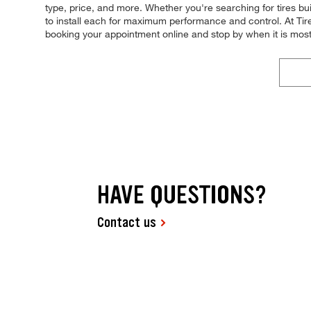
type, price, and more. Whether you're searching for tires built
to install each for maximum performance and control. At Tires 
booking your appointment online and stop by when it is mos
HAVE QUESTIONS?
Contact us