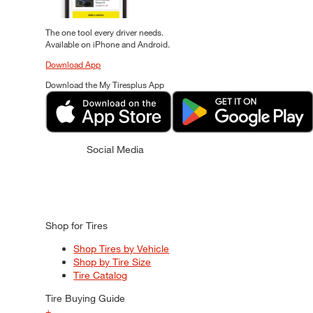
The one tool every driver needs.
Available on iPhone and Android.
Download App
Download the My Tiresplus App
Social Media
Shop for Tires
Shop Tires by Vehicle
Shop by Tire Size
Tire Catalog
Tire Buying Guide
+