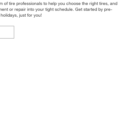
m of tire professionals to help you choose the right tires, and
ment or repair into your tight schedule. Get started by pre-
lidays, just for you!