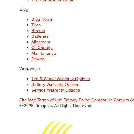
Blog
Blog Home
Tires
Brakes
Batteries
Alignment
Oil Change
Maintenance
Driving
Warranties
Tire & Wheel Warranty Options
Battery Warranty Options
Service Warranty Options
Site Map
Terms of Use
Privacy Policy
Contact Us
Careers
A
© 2026 Tiresplus. All Rights Reserved.