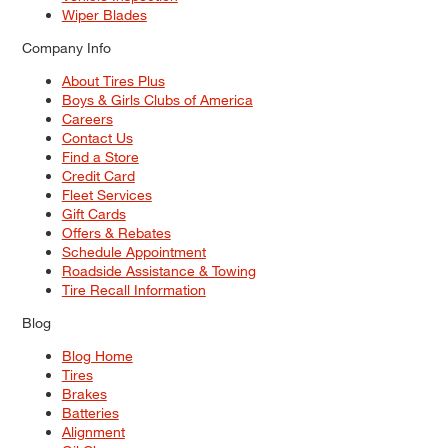
Wiper Blades
Company Info
About Tires Plus
Boys & Girls Clubs of America
Careers
Contact Us
Find a Store
Credit Card
Fleet Services
Gift Cards
Offers & Rebates
Schedule Appointment
Roadside Assistance & Towing
Tire Recall Information
Blog
Blog Home
Tires
Brakes
Batteries
Alignment