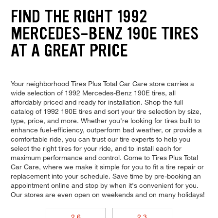
FIND THE RIGHT 1992
MERCEDES-BENZ 190E TIRES
AT A GREAT PRICE
Your neighborhood Tires Plus Total Car Care store carries a
wide selection of 1992 Mercedes-Benz 190E tires, all
affordably priced and ready for installation. Shop the full
catalog of 1992 190E tires and sort your tire selection by size,
type, price, and more. Whether you're looking for tires built to
enhance fuel-efficiency, outperform bad weather, or provide a
comfortable ride, you can trust our tire experts to help you
select the right tires for your ride, and to install each for
maximum performance and control. Come to Tires Plus Total
Car Care, where we make it simple for you to fit a tire repair or
replacement into your schedule. Save time by pre-booking an
appointment online and stop by when it's convenient for you.
Our stores are even open on weekends and on many holidays!
2.6
2.3