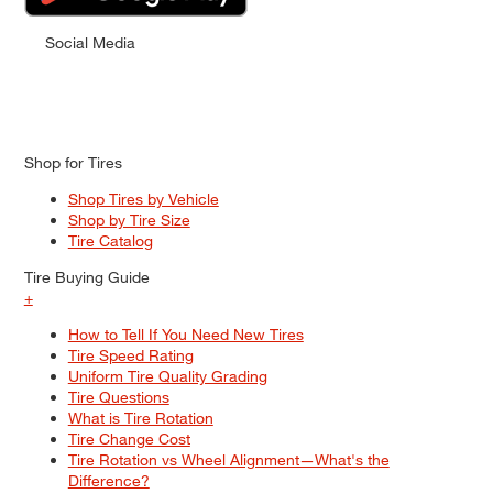
Social Media
Shop for Tires
Shop Tires by Vehicle
Shop by Tire Size
Tire Catalog
Tire Buying Guide
+
How to Tell If You Need New Tires
Tire Speed Rating
Uniform Tire Quality Grading
Tire Questions
What is Tire Rotation
Tire Change Cost
Tire Rotation vs Wheel Alignment—What's the
Difference?