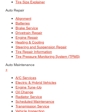
Tire Size Explainer
Auto Repair
Alignment
Batteries
Brake Service
Drivetrain Repair
Engine Repair
Heating & Cooling
Steering and Suspension Repair
Tire Repair Information
Tire Pressure Monitoring System (TPMS)
Auto Maintenance
+
A/C Services
Electric & Hybrid Vehicles
Engine Tune–Up
Oil Change
Radiator Service
Scheduled Maintenance
Transmission Service
Vehicle Inspection