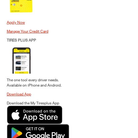
Apply Now
Manage Your Credit Card
TIRES PLUS APP
The one tool every driver needs.
Available on iPhone and Android.
Download App
Download the My Tiresplus App