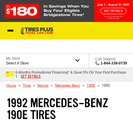
Skip to Content
Blog
My Store
Call Support
Select A Store
1-844-338-0739
6-Months Promotional Financing* & Save 5% On Your First Purchase
GET DETAILS
†
Home
Tires
Vehicle
Mercedes-Benz
190E
1992
1992 MERCEDES-BENZ
190E TIRES