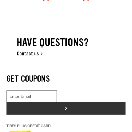
HAVE QUESTIONS?
Contact us
GET COUPONS
>
TIRES PLUS CREDIT CARD