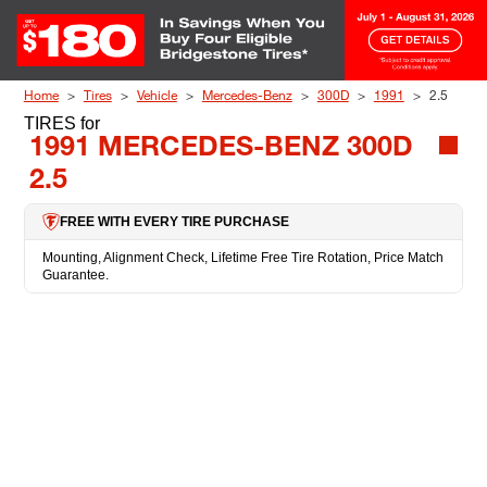
Skip to Content
Home
Tires
Vehicle
Mercedes-Benz
300D
1991
2.5
TIRES
for
1991 MERCEDES-BENZ 300D
2.5
FREE WITH EVERY TIRE PURCHASE
Mounting, Alignment Check, Lifetime Free Tire Rotation, Price Match
Guarantee.