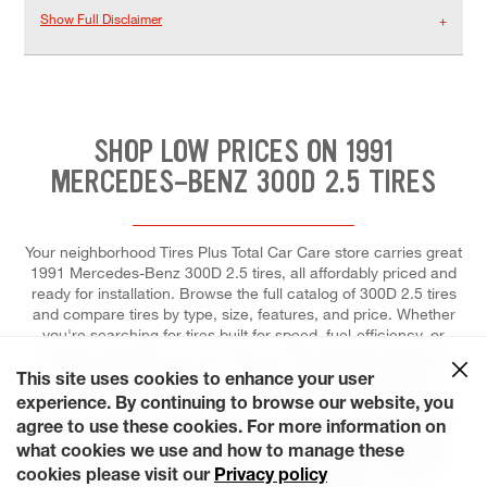
Show Full Disclaimer
SHOP LOW PRICES ON 1991
MERCEDES-BENZ 300D 2.5 TIRES
Your neighborhood Tires Plus Total Car Care store carries great
1991 Mercedes-Benz 300D 2.5 tires, all affordably priced and
ready for installation. Browse the full catalog of 300D 2.5 tires
and compare tires by type, size, features, and price. Whether
you're searching for tires built for speed, fuel-efficiency, or
superior durability, you can trust our tire experts to help you
select the right tires for your ride, and to install each for
This site uses cookies to enhance your user
maximum performance and control. At Tires Plus Total Car
experience. By continuing to browse our website, you
Care, we make it effortless for you to fit a tire replacement or
agree to use these cookies. For more information on
repair into your tight schedule. Save time by scheduling your
what cookies we use and how to manage these
appointment ahead of time online and choosing a day that's
cookies please visit our
Privacy policy
most convenient for you. Our stores are open on most