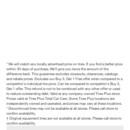
* We will match any locally advertised price on tires. If you find a better price
within 30 days of purchase, We'll give you twice the amount of the
difference back. This guarantee excludes closeouts, clearances, catalogs
and rebate prices. Excludes our Buy 3, Get 1 Free offer when compared to a
competitor's individual tire price. Can be compared to competitor's Buy 3,
Get 1 offer. This refund is not to be combined with any other offer or used
to reduce outstanding debt. Valid at any company-owned Tires Plus store.
Prices valid at Tires Plus Total Car Care. Some Tires Plus locations are
independently owned and operated, and prices may vary at these locations.
* Discontinued tires may not be available at all stores. Please call store to
confirm availability.
† Original equipment tires are not available at all stores. Please call store to
confirm availability.