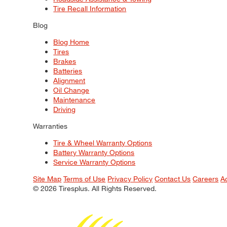
Tire Recall Information
Blog
Blog Home
Tires
Brakes
Batteries
Alignment
Oil Change
Maintenance
Driving
Warranties
Tire & Wheel Warranty Options
Battery Warranty Options
Service Warranty Options
Site Map
Terms of Use
Privacy Policy
Contact Us
Careers
A
© 2026 Tiresplus. All Rights Reserved.