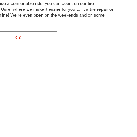
vide a comfortable ride, you can count on our tire
are, where we make it easier for you to fit a tire repair or
online! We're even open on the weekends and on some
2.6