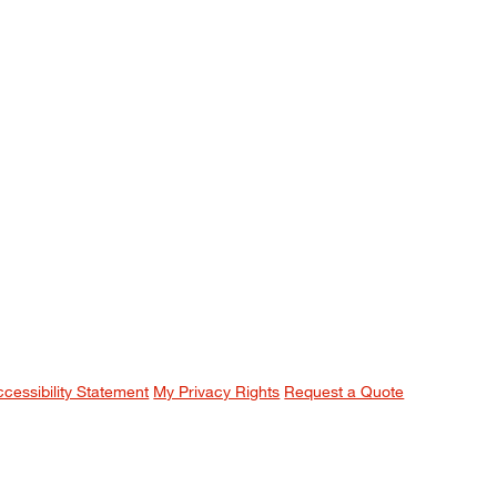
ccessibility Statement
My Privacy Rights
Request a Quote