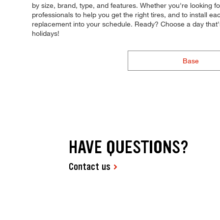
by size, brand, type, and features. Whether you're looking fo
professionals to help you get the right tires, and to install
replacement into your schedule. Ready? Choose a day that
holidays!
Base
HAVE QUESTIONS?
Contact us