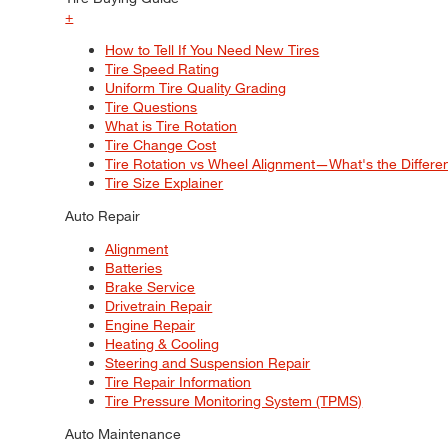
+
How to Tell If You Need New Tires
Tire Speed Rating
Uniform Tire Quality Grading
Tire Questions
What is Tire Rotation
Tire Change Cost
Tire Rotation vs Wheel Alignment—What's the Differ
Tire Size Explainer
Auto Repair
Alignment
Batteries
Brake Service
Drivetrain Repair
Engine Repair
Heating & Cooling
Steering and Suspension Repair
Tire Repair Information
Tire Pressure Monitoring System (TPMS)
Auto Maintenance