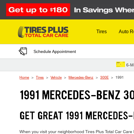
Skip to Content
Tires
Auto R
Schedule Appointment
6-M
Home
Tires
Vehicle
Mercedes-Benz
300E
1991
1991 MERCEDES-BENZ 30
GET GREAT 1991 MERCEDES-
When you visit your neighborhood Tires Plus Total Car Care 