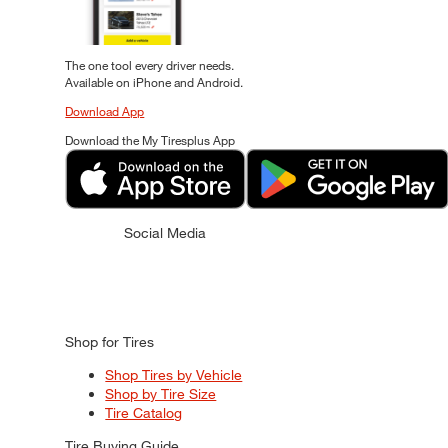
The one tool every driver needs.
Available on iPhone and Android.
Download App
Download the My Tiresplus App
Social Media
Shop for Tires
Shop Tires by Vehicle
Shop by Tire Size
Tire Catalog
Tire Buying Guide