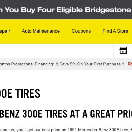
epair
Auto Maintenance
Coupons
Find A Store
GE
onths Promotional Financing* & Save 5% On Your First Purchase †
0E TIRES
BENZ 300E TIRES AT A GREAT PRI
location, you'll get our best price on 1991 Mercedes-Benz 300E tires. 