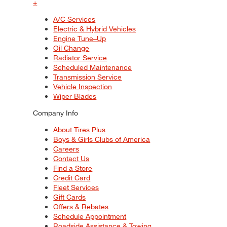
+
A/C Services
Electric & Hybrid Vehicles
Engine Tune–Up
Oil Change
Radiator Service
Scheduled Maintenance
Transmission Service
Vehicle Inspection
Wiper Blades
Company Info
About Tires Plus
Boys & Girls Clubs of America
Careers
Contact Us
Find a Store
Credit Card
Fleet Services
Gift Cards
Offers & Rebates
Schedule Appointment
Roadside Assistance & Towing