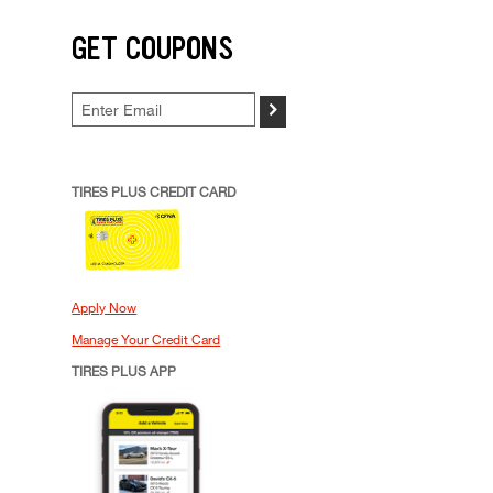
GET COUPONS
>
TIRES PLUS CREDIT CARD
Apply Now
Manage Your Credit Card
TIRES PLUS APP