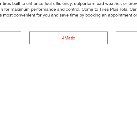
r tires built to enhance fuel-efficiency, outperform bad weather, or pro
 each for maximum performance and control. Come to Tires Plus Total Car C
's most convenient for you and save time by booking an appointment 
4Matic