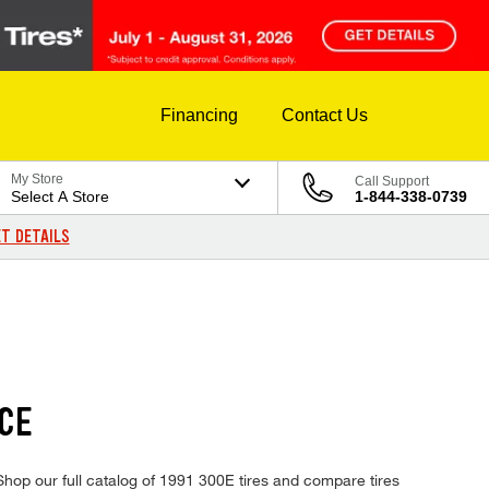
Financing
Contact Us
My Store
Call Support
Select A Store
1-844-338-0739
T DETAILS
CE
Shop our full catalog of 1991 300E tires and compare tires