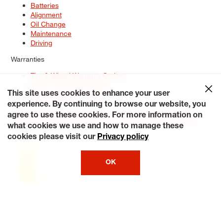
Batteries
Alignment
Oil Change
Maintenance
Driving
Warranties
Tire & Wheel Warranty Options
Battery Warranty Options
Service Warranty Options
This site uses cookies to enhance your user
experience. By continuing to browse our website, you
Site Map
Terms of Use
Privacy Policy
Contact Us
Careers
agree to use these cookies. For more information on
Accessibility Statement
My Privacy Rights
Request a Quote
what cookies we use and how to manage these
© 2026 Tiresplus. All Rights Reserved.
cookies please visit our
Privacy policy
OK