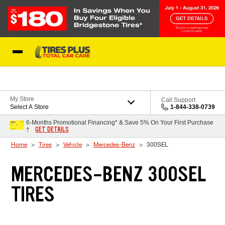
Skip to Content
Blog
My Store
Call Support
Select A Store
1-844-338-0739
6-Months Promotional Financing* & Save 5% On Your First Purchase
GET DETAILS
†
Home
Tires
Vehicle
Mercedes-Benz
300SEL
MERCEDES-BENZ 300SEL
TIRES