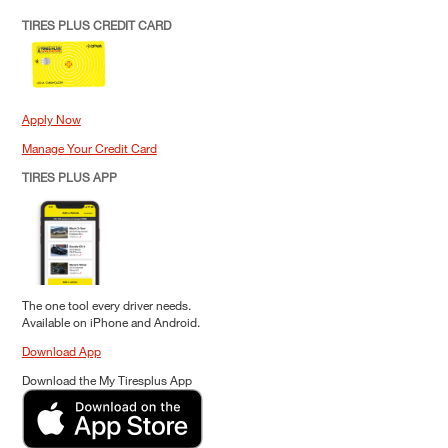
TIRES PLUS CREDIT CARD
Apply Now
Manage Your Credit Card
TIRES PLUS APP
The one tool every driver needs.
Available on iPhone and Android.
Download App
Download the My Tiresplus App