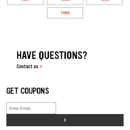
1988
HAVE QUESTIONS?
Contact us
GET COUPONS
>