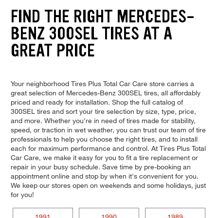
FIND THE RIGHT MERCEDES-
BENZ 300SEL TIRES AT A
GREAT PRICE
Your neighborhood Tires Plus Total Car Care store carries a
great selection of Mercedes-Benz 300SEL tires, all affordably
priced and ready for installation. Shop the full catalog of
300SEL tires and sort your tire selection by size, type, price,
and more. Whether you're in need of tires made for stability,
speed, or traction in wet weather, you can trust our team of tire
professionals to help you choose the right tires, and to install
each for maximum performance and control. At Tires Plus Total
Car Care, we make it easy for you to fit a tire replacement or
repair in your busy schedule. Save time by pre-booking an
appointment online and stop by when it's convenient for you.
We keep our stores open on weekends and some holidays, just
for you!
1991
1990
1989