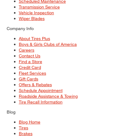
Scheduled Maintenance
Transmission Service
Vehicle Inspection
Wiper Blades
Company Info
About Tires Plus
Boys & Girls Clubs of America
Careers
Contact Us
Find a Store
Credit Card
Fleet Services
Gift Cards
Offers & Rebates
Schedule Appointment
Roadside Assistance & Towing
Tire Recall Information
Blog
Blog Home
Tires
Brakes