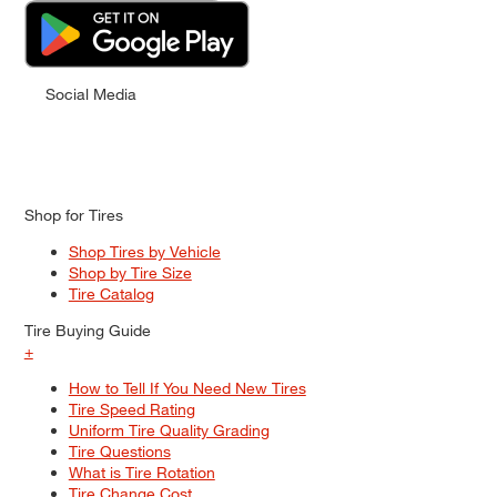
Social Media
Shop for Tires
Shop Tires by Vehicle
Shop by Tire Size
Tire Catalog
Tire Buying Guide
+
How to Tell If You Need New Tires
Tire Speed Rating
Uniform Tire Quality Grading
Tire Questions
What is Tire Rotation
Tire Change Cost