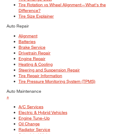
Tire Rotation vs Wheel Alignment—What's the
Difference?
Tire Size Explainer
Auto Repair
Alignment
Batteries
Brake Service
Drivetrain Repair
Engine Repair
Heating & Cooling
Steering and Suspension Repair
Tire Repair Information
Tire Pressure Monitoring System (TPMS)
Auto Maintenance
+
A/C Services
Electric & Hybrid Vehicles
Engine Tune–Up
Oil Change
Radiator Service