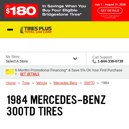
Skip to Content
Blog
My Store
Call Support
Select A Store
1-844-338-0739
6-Months Promotional Financing* & Save 5% On Your First Purchase
GET DETAILS
†
Home
Tires
Vehicle
Mercedes-Benz
300TD
1984
1984 MERCEDES-BENZ
300TD TIRES