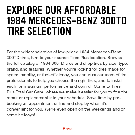
EXPLORE OUR AFFORDABLE
1984 MERCEDES-BENZ 300TD
TIRE SELECTION
For the widest selection of low-priced 1984 Mercedes-Benz
300TD tires, turn to your nearest Tires Plus location. Browse
the full catalog of 1984 300TD tires and shop tires by size, type,
brand, and features. Whether you're looking for tires made for
speed, stability, or fuel-efficiency, you can trust our team of tire
professionals to help you choose the right tires, and to install
each for maximum performance and control. Come to Tires
Plus Total Car Care, where we make it easier for you to fit a tire
repair or replacement into your schedule. Save time by pre-
booking an appointment online and stop by when it's
convenient for you. We're even open on the weekends and on
some holidays!
Base