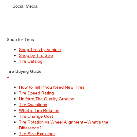
Social Media
Shop for Tires
Shop Tires by Vehicle
Shop by Tire Size
Tire Catalog
Tire Buying Guide
+
How to Tell If You Need New Tires
Tire Speed Rating
Uniform Tire Quality Grading
Tire Questions
What is Tire Rotation
Tire Change Cost
Tire Rotation vs Wheel Alignment—What's the
Difference?
Tire Size Explainer