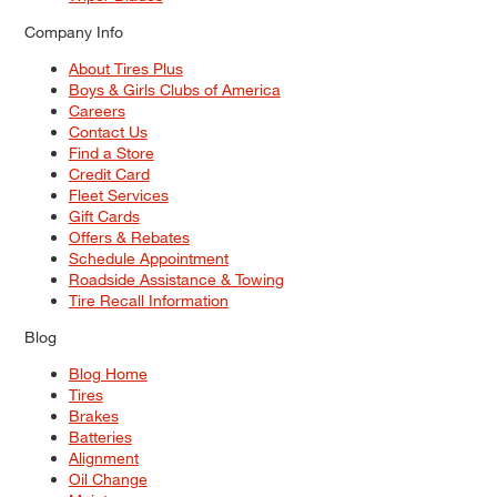
Company Info
About Tires Plus
Boys & Girls Clubs of America
Careers
Contact Us
Find a Store
Credit Card
Fleet Services
Gift Cards
Offers & Rebates
Schedule Appointment
Roadside Assistance & Towing
Tire Recall Information
Blog
Blog Home
Tires
Brakes
Batteries
Alignment
Oil Change