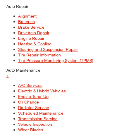
Auto Repair
Alignment
Batteries
Brake Service
Drivetrain Repair
Engine Repair
Heating & Cooling
Steering and Suspension Repair
Tire Repair Information
Tire Pressure Monitoring System (TPMS)
Auto Maintenance
+
A/C Services
Electric & Hybrid Vehicles
Engine Tune–Up
Oil Change
Radiator Service
Scheduled Maintenance
Transmission Service
Vehicle Inspection
Wiper Blades