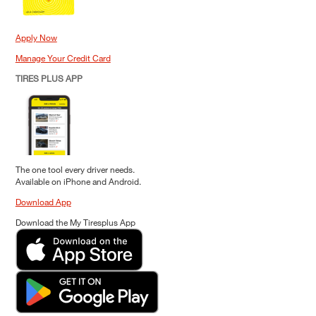
Apply Now
Manage Your Credit Card
TIRES PLUS APP
The one tool every driver needs.
Available on iPhone and Android.
Download App
Download the My Tiresplus App