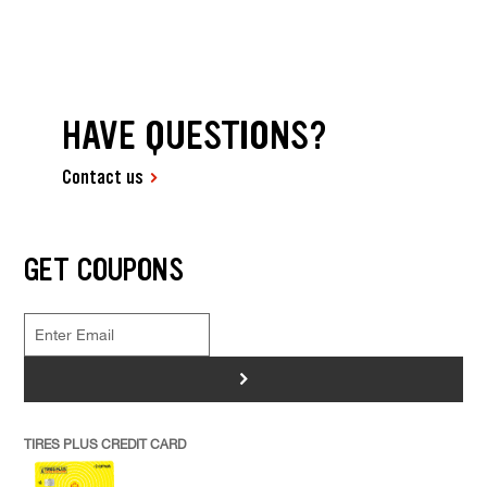
HAVE QUESTIONS?
Contact us
GET COUPONS
>
TIRES PLUS CREDIT CARD