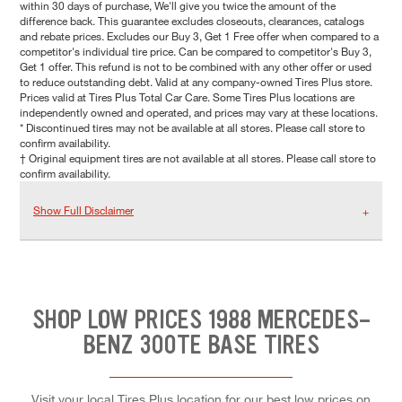
within 30 days of purchase, We'll give you twice the amount of the
difference back. This guarantee excludes closeouts, clearances, catalogs
and rebate prices. Excludes our Buy 3, Get 1 Free offer when compared to a
competitor's individual tire price. Can be compared to competitor's Buy 3,
Get 1 offer. This refund is not to be combined with any other offer or used
to reduce outstanding debt. Valid at any company-owned Tires Plus store.
Prices valid at Tires Plus Total Car Care. Some Tires Plus locations are
independently owned and operated, and prices may vary at these locations.
* Discontinued tires may not be available at all stores. Please call store to
confirm availability.
† Original equipment tires are not available at all stores. Please call store to
confirm availability.
Show Full Disclaimer
SHOP LOW PRICES 1988 MERCEDES-
BENZ 300TE BASE TIRES
Visit your local Tires Plus location for our best low prices on