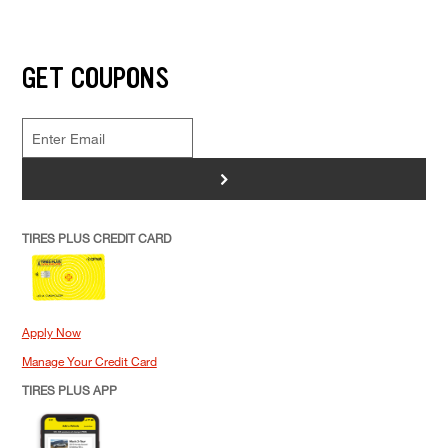
GET COUPONS
>
TIRES PLUS CREDIT CARD
Apply Now
Manage Your Credit Card
TIRES PLUS APP