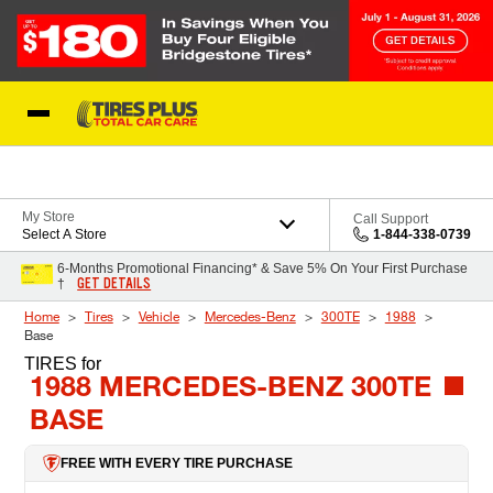
Skip to Content
Blog
My Store
Call Support
Select A Store
1-844-338-0739
6-Months Promotional Financing* & Save 5% On Your First Purchase
GET DETAILS
†
Home
Tires
Vehicle
Mercedes-Benz
300TE
1988
Base
TIRES
for
1988 MERCEDES-BENZ 300TE
BASE
FREE WITH EVERY TIRE PURCHASE