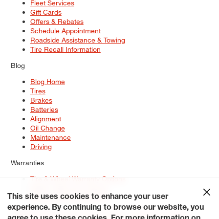
Fleet Services
Gift Cards
Offers & Rebates
Schedule Appointment
Roadside Assistance & Towing
Tire Recall Information
Blog
Blog Home
Tires
Brakes
Batteries
Alignment
Oil Change
Maintenance
Driving
Warranties
Tire & Wheel Warranty Options
Battery Warranty Options
Service Warranty Options
This site uses cookies to enhance your user
experience. By continuing to browse our website, you
Site Map
Terms of Use
Privacy Policy
Contact Us
Careers