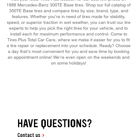
1988 Mercedes-Benz 300TE Base tires. Shop our full catalog of
300TE Base tires and compare tires by size, brand, type, and
features. Whether you're in need of tires made for stability,
speed, or superior traction in wet weather, you can trust our tire
experts to help you pick the right tires for your vehicle, and to
install each for maximum performance and control. Come to
Tires Plus Total Car Care, where we make it easier for you to fit
a tire repair or replacement into your schedule. Ready? Choose
a day that's most convenient for you and save time by booking
an appointment online! We're even open on the weekends and
on some holidays!
HAVE QUESTIONS?
Contact us