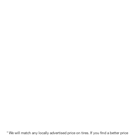
* We will match any locally advertised price on tires. If you find a better price