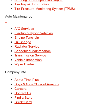
Tire Repair Information
Tire Pressure Monitoring System (TPMS)
Auto Maintenance
+
A/C Services
Electric & Hybrid Vehicles
Engine Tune–Up
Oil Change
Radiator Service
Scheduled Maintenance
Transmission Service
Vehicle Inspection
Wiper Blades
Company Info
About Tires Plus
Boys & Girls Clubs of America
Careers
Contact Us
Find a Store
Credit Card