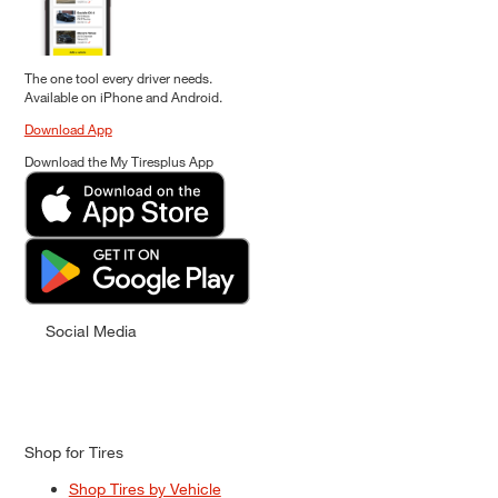
The one tool every driver needs.
Available on iPhone and Android.
Download App
Download the My Tiresplus App
Social Media
Shop for Tires
Shop Tires by Vehicle