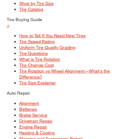
Shop by Tire Size
Tire Catalog
Tire Buying Guide
+
How to Tell If You Need New Tires
Tire Speed Rating
Uniform Tire Quality Grading
Tire Questions
What is Tire Rotation
Tire Change Cost
Tire Rotation vs Wheel Alignment—What's the
Difference?
Tire Size Explainer
Auto Repair
Alignment
Batteries
Brake Service
Drivetrain Repair
Engine Repair
Heating & Cooling
Steering and Suspension Repair