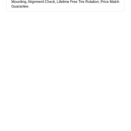
Mounting, Alignment Check, Lifetime Free Tire Rotation, Price Match
Guarantee.