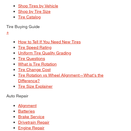
Shop Tires by Vehicle
Shop by Tire Size
Tire Catalog
Tire Buying Guide
+
How to Tell If You Need New Tires
Tire Speed Rating
Uniform Tire Quality Grading
Tire Questions
What is Tire Rotation
Tire Change Cost
Tire Rotation vs Wheel Alignment—What's the
Difference?
Tire Size Explainer
Auto Repair
Alignment
Batteries
Brake Service
Drivetrain Repair
Engine Repair