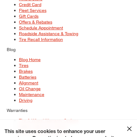
Credit Card
Fleet Services
Gift Cards
Offers & Rebates
Schedule Appointment
Roadside Assistance & Towing
Tire Recall Information
Blog
Blog Home
Tires
Brakes
Batteries
Alignment
Oil Change
Maintenance
Driving
Warranties
Tire & Wheel Warranty Options
Battery Warranty Options
Service Warranty Options
This site uses cookies to enhance your user