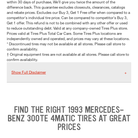
within 30 days of purchase, We'll give you twice the amount of the
difference back. This guarantee excludes closeouts, clearances, catalogs
and rebate prices. Excludes our Buy 3, Get 1 Free offer when compared to a
competitor's individual tire price. Can be compared to competitor's Buy 3,
Get 1 offer. This refund is not to be combined with any other offer or used
to reduce outstanding debt. Valid at any company-owned Tires Plus store.
Prices valid at Tires Plus Total Car Care. Some Tires Plus locations are
independently owned and operated, and prices may vary at these locations.
* Discontinued tires may not be available at all stores. Please call store to
confirm availability.
† Original equipment tires are not available at all stores. Please call store to
confirm availability.
Show Full Disclaimer
FIND THE RIGHT 1993 MERCEDES-
BENZ 300TE 4MATIC TIRES AT GREAT
PRICES