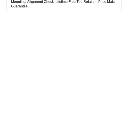
Mounting, Alignment Check, Lifetime Free Tire Rotation, Price Match
Guarantee.