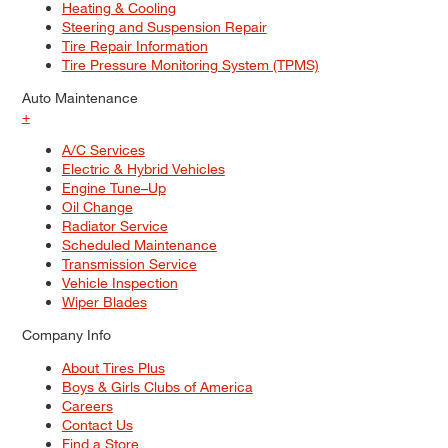
Heating & Cooling
Steering and Suspension Repair
Tire Repair Information
Tire Pressure Monitoring System (TPMS)
Auto Maintenance
+
A/C Services
Electric & Hybrid Vehicles
Engine Tune–Up
Oil Change
Radiator Service
Scheduled Maintenance
Transmission Service
Vehicle Inspection
Wiper Blades
Company Info
About Tires Plus
Boys & Girls Clubs of America
Careers
Contact Us
Find a Store