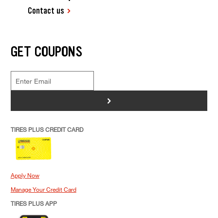
Contact us
GET COUPONS
>
TIRES PLUS CREDIT CARD
Apply Now
Manage Your Credit Card
TIRES PLUS APP