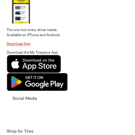
The one tool every driver needs.
Available on iPhone and Android.
Download App
Download the My Tiresplus App
Social Media
Shop for Tires