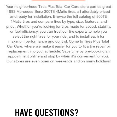
Your neighborhood Tires Plus Total Car Care store carries great
1993 Mercedes-Benz 300TE 4Matic tires, all affordably priced
and ready for installation. Browse the full catalog of 300TE
4Matic tires and compare tires by type, size, features, and
price. Whether you're looking for tires made for speed, stability,
or fuel-efficiency, you can trust our tire experts to help you
select the right tires for your ride, and to install each for
maximum performance and control. Come to Tires Plus Total
Car Care, where we make it easier for you to fit a tire repair or
replacement into your schedule. Save time by pre-booking an
appointment online and stop by when it's convenient for you.
Our stores are even open on weekends and on many holidays!
HAVE QUESTIONS?