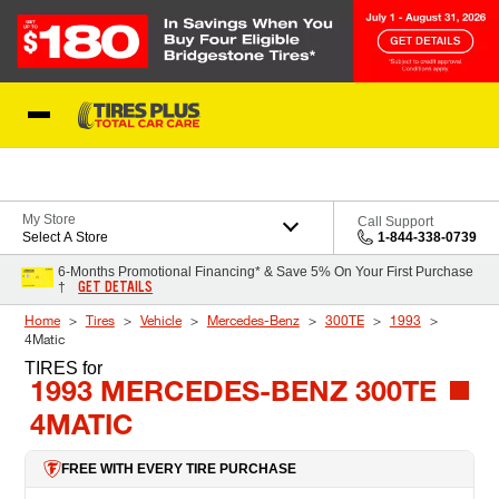
Skip to Content
Blog
My Store
Call Support
Select A Store
1-844-338-0739
6-Months Promotional Financing* & Save 5% On Your First Purchase
GET DETAILS
†
Home
Tires
Vehicle
Mercedes-Benz
300TE
1993
4Matic
TIRES
for
1993 MERCEDES-BENZ 300TE
4MATIC
FREE WITH EVERY TIRE PURCHASE