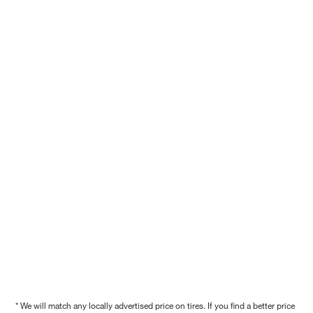
* We will match any locally advertised price on tires. If you find a better price