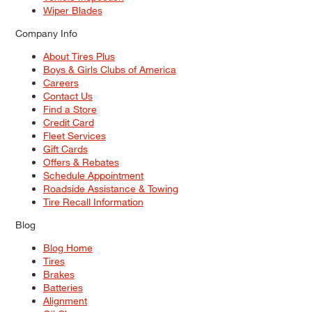
Wiper Blades
Company Info
About Tires Plus
Boys & Girls Clubs of America
Careers
Contact Us
Find a Store
Credit Card
Fleet Services
Gift Cards
Offers & Rebates
Schedule Appointment
Roadside Assistance & Towing
Tire Recall Information
Blog
Blog Home
Tires
Brakes
Batteries
Alignment