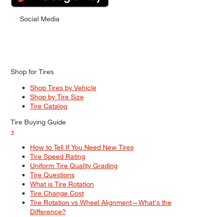
Social Media
Shop for Tires
Shop Tires by Vehicle
Shop by Tire Size
Tire Catalog
Tire Buying Guide
+
How to Tell If You Need New Tires
Tire Speed Rating
Uniform Tire Quality Grading
Tire Questions
What is Tire Rotation
Tire Change Cost
Tire Rotation vs Wheel Alignment—What's the
Difference?