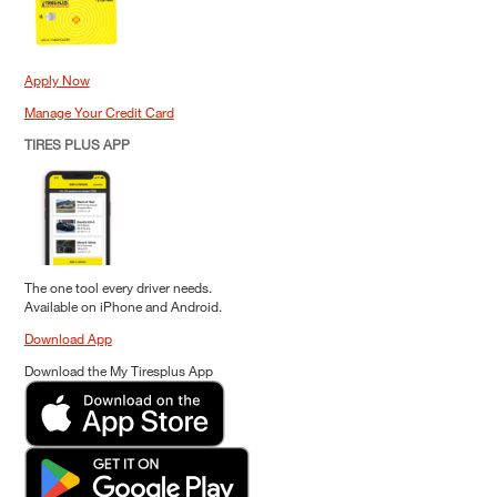
Apply Now
Manage Your Credit Card
TIRES PLUS APP
The one tool every driver needs.
Available on iPhone and Android.
Download App
Download the My Tiresplus App