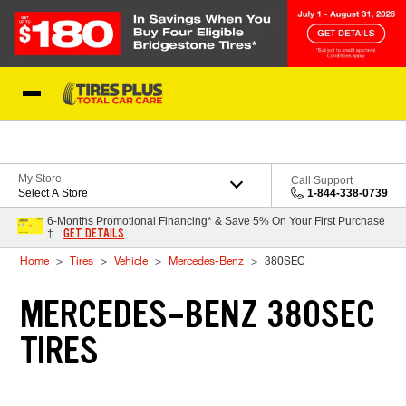
Skip to Content
Blog
My Store
Call Support
Select A Store
1-844-338-0739
6-Months Promotional Financing* & Save 5% On Your First Purchase
GET DETAILS
†
Home
Tires
Vehicle
Mercedes-Benz
380SEC
MERCEDES-BENZ 380SEC
TIRES