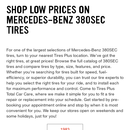
SHOP LOW PRICES ON
MERCEDES-BENZ 380SEC
TIRES
For one of the largest selections of Mercedes-Benz 380SEC
tires, turn to your nearest Tires Plus location. We've got the
right tires, at great prices! Browse the full catalog of 380SEC
tires and compare tires by type, size, features, and price.
Whether you're searching for tires built for speed, fuel-
efficiency, or superior durability, you can trust our tire experts to
help you select the right tires for your ride, and to install each
for maximum performance and control. Come to Tires Plus
Total Car Care, where we make it simple for you to fit a tire
repair or replacement into your schedule. Get started by pre-
booking your appointment online and stop by when it is most
convenient for you. We keep our stores open on weekends and
some holidays, just for you!
1983