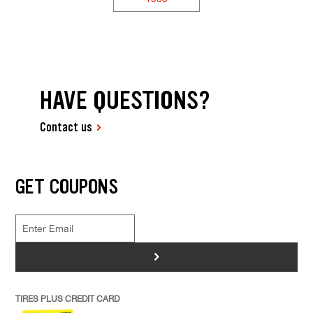
HAVE QUESTIONS?
Contact us
GET COUPONS
>
TIRES PLUS CREDIT CARD