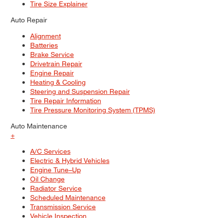
Tire Size Explainer
Auto Repair
Alignment
Batteries
Brake Service
Drivetrain Repair
Engine Repair
Heating & Cooling
Steering and Suspension Repair
Tire Repair Information
Tire Pressure Monitoring System (TPMS)
Auto Maintenance
+
A/C Services
Electric & Hybrid Vehicles
Engine Tune–Up
Oil Change
Radiator Service
Scheduled Maintenance
Transmission Service
Vehicle Inspection