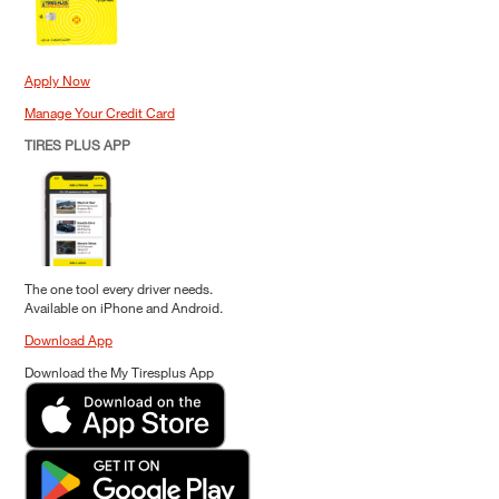
Apply Now
Manage Your Credit Card
TIRES PLUS APP
The one tool every driver needs.
Available on iPhone and Android.
Download App
Download the My Tiresplus App