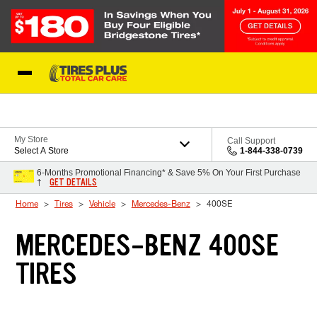
Skip to Content
Blog
My Store
Call Support
Select A Store
1-844-338-0739
6-Months Promotional Financing* & Save 5% On Your First Purchase
GET DETAILS
†
Home
Tires
Vehicle
Mercedes-Benz
400SE
MERCEDES-BENZ 400SE
TIRES