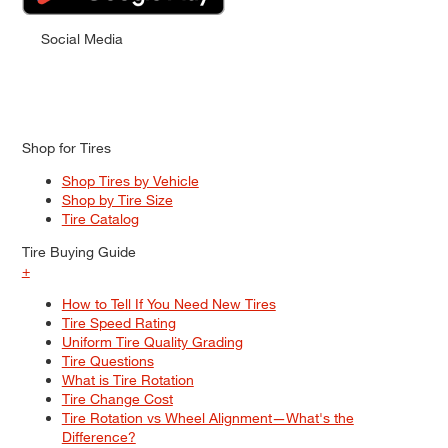
Social Media
Shop for Tires
Shop Tires by Vehicle
Shop by Tire Size
Tire Catalog
Tire Buying Guide
+
How to Tell If You Need New Tires
Tire Speed Rating
Uniform Tire Quality Grading
Tire Questions
What is Tire Rotation
Tire Change Cost
Tire Rotation vs Wheel Alignment—What's the
Difference?