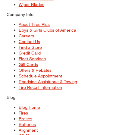
Wiper Blades
Company Info
About Tires Plus
Boys & Girls Clubs of America
Careers
Contact Us
Find a Store
Credit Card
Fleet Services
Gift Cards
Offers & Rebates
Schedule Appointment
Roadside Assistance & Towing
Tire Recall Information
Blog
Blog Home
Tires
Brakes
Batteries
Alignment