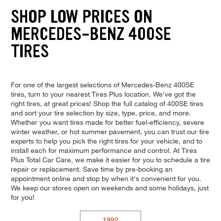
SHOP LOW PRICES ON
MERCEDES-BENZ 400SE
TIRES
For one of the largest selections of Mercedes-Benz 400SE
tires, turn to your nearest Tires Plus location. We've got the
right tires, at great prices! Shop the full catalog of 400SE tires
and sort your tire selection by size, type, price, and more.
Whether you want tires made for better fuel-efficiency, severe
winter weather, or hot summer pavement, you can trust our tire
experts to help you pick the right tires for your vehicle, and to
install each for maximum performance and control. At Tires
Plus Total Car Care, we make it easier for you to schedule a tire
repair or replacement. Save time by pre-booking an
appointment online and stop by when it's convenient for you.
We keep our stores open on weekends and some holidays, just
for you!
1992