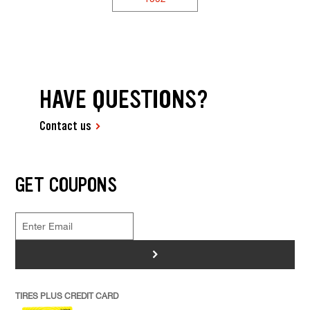
HAVE QUESTIONS?
Contact us
GET COUPONS
>
TIRES PLUS CREDIT CARD