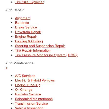
Tire Size Explainer
Auto Repair
Alignment
Batteries
Brake Service
Drivetrain Repair
Engine Repair
Heating & Cooling
Steering and Suspension Repair
Tire Repair Information
Tire Pressure Monitoring System (TPMS)
Auto Maintenance
+
A/C Services
Electric & Hybrid Vehicles
Engine Tune–Up
Oil Change
Radiator Service
Scheduled Maintenance
Transmission Service
Vehicle Inspection