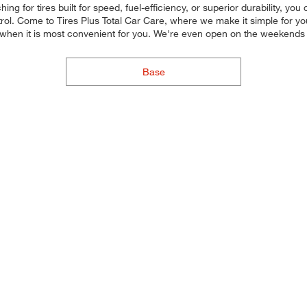
ng for tires built for speed, fuel-efficiency, or superior durability, you
ol. Come to Tires Plus Total Car Care, where we make it simple for you 
 when it is most convenient for you. We're even open on the weekends
Base