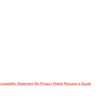
ccessibility Statement
My Privacy Rights
Request a Quote