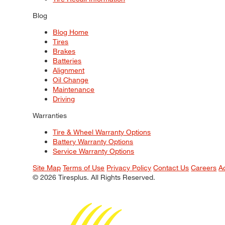
Blog
Blog Home
Tires
Brakes
Batteries
Alignment
Oil Change
Maintenance
Driving
Warranties
Tire & Wheel Warranty Options
Battery Warranty Options
Service Warranty Options
Site Map
Terms of Use
Privacy Policy
Contact Us
Careers
A
© 2026 Tiresplus. All Rights Reserved.