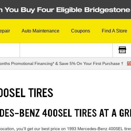
epair
Auto Maintenance
Coupons
Find A Store
GE
onths Promotional Financing* & Save 5% On Your First Purchase †
00SEL TIRES
DES-BENZ 400SEL TIRES AT A GR
location, you'll get our best price on 1993 Mercedes-Benz 400SEL tire