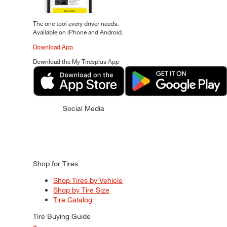
The one tool every driver needs.
Available on iPhone and Android.
Download App
Download the My Tiresplus App
Social Media
Shop for Tires
Shop Tires by Vehicle
Shop by Tire Size
Tire Catalog
Tire Buying Guide
+