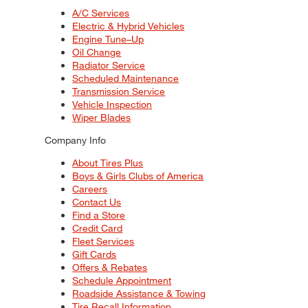
A/C Services
Electric & Hybrid Vehicles
Engine Tune–Up
Oil Change
Radiator Service
Scheduled Maintenance
Transmission Service
Vehicle Inspection
Wiper Blades
Company Info
About Tires Plus
Boys & Girls Clubs of America
Careers
Contact Us
Find a Store
Credit Card
Fleet Services
Gift Cards
Offers & Rebates
Schedule Appointment
Roadside Assistance & Towing
Tire Recall Information