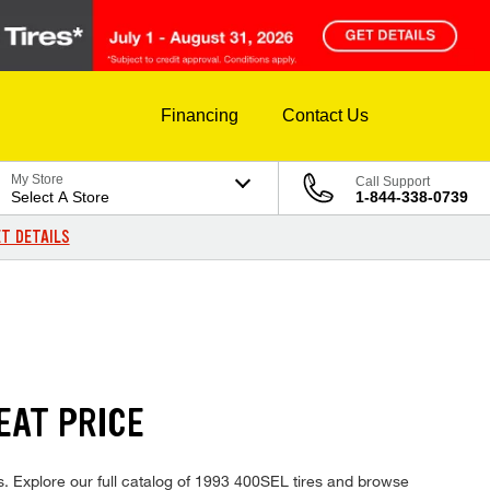
Financing
Contact Us
My Store
Call Support
Select A Store
1-844-338-0739
T DETAILS
EAT PRICE
s. Explore our full catalog of 1993 400SEL tires and browse