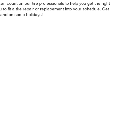
 can count on our tire professionals to help you get the right
to fit a tire repair or replacement into your schedule. Get
 and on some holidays!