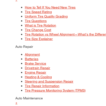
How to Tell If You Need New Tires
Tire Speed Rating
Uniform Tire Quality Grading
Tire Questions
What is Tire Rotation
Tire Change Cost
Tire Rotation vs Wheel Alignment—What's the Differ
Tire Size Explainer
Auto Repair
Alignment
Batteries
Brake Service
Drivetrain Repair
Engine Repair
Heating & Cooling
Steering and Suspension Repair
Tire Repair Information
Tire Pressure Monitoring System (TPMS)
Auto Maintenance
+