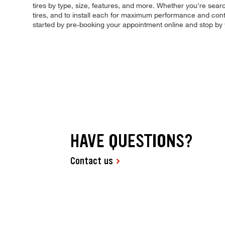
tires by type, size, features, and more. Whether you're searchi
tires, and to install each for maximum performance and contr
started by pre-booking your appointment online and stop by
HAVE QUESTIONS?
Contact us