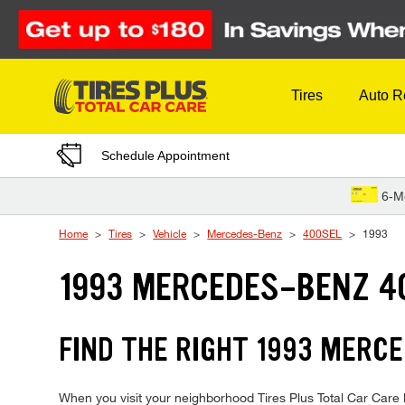
Skip to Content
Tires
Auto R
Schedule Appointment
6-M
Home
Tires
Vehicle
Mercedes-Benz
400SEL
1993
1993 MERCEDES-BENZ 4
FIND THE RIGHT 1993 MERCE
When you visit your neighborhood Tires Plus Total Car Care 