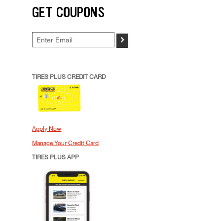
GET COUPONS
>
TIRES PLUS CREDIT CARD
Apply Now
Manage Your Credit Card
TIRES PLUS APP