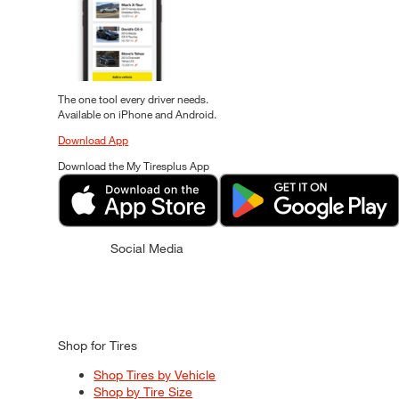
The one tool every driver needs.
Available on iPhone and Android.
Download App
Download the My Tiresplus App
Social Media
Shop for Tires
Shop Tires by Vehicle
Shop by Tire Size