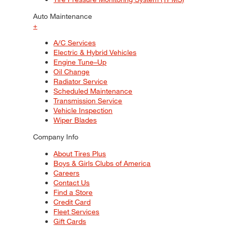
Auto Maintenance
+
A/C Services
Electric & Hybrid Vehicles
Engine Tune–Up
Oil Change
Radiator Service
Scheduled Maintenance
Transmission Service
Vehicle Inspection
Wiper Blades
Company Info
About Tires Plus
Boys & Girls Clubs of America
Careers
Contact Us
Find a Store
Credit Card
Fleet Services
Gift Cards