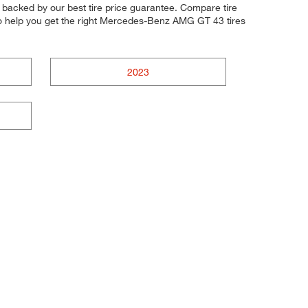
l backed by our best tire price guarantee. Compare tire
to help you get the right Mercedes-Benz AMG GT 43 tires
2023