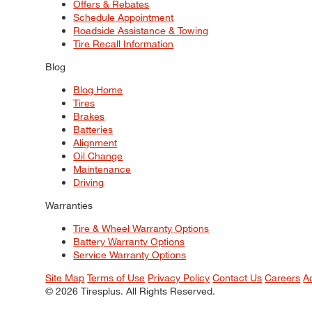
Offers & Rebates
Schedule Appointment
Roadside Assistance & Towing
Tire Recall Information
Blog
Blog Home
Tires
Brakes
Batteries
Alignment
Oil Change
Maintenance
Driving
Warranties
Tire & Wheel Warranty Options
Battery Warranty Options
Service Warranty Options
Site Map
Terms of Use
Privacy Policy
Contact Us
Careers
A
© 2026 Tiresplus. All Rights Reserved.