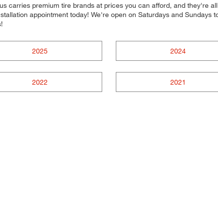
s carries premium tire brands at prices you can afford, and they're al
 installation appointment today! We're open on Saturdays and Sundays 
!
2025
2024
2022
2021