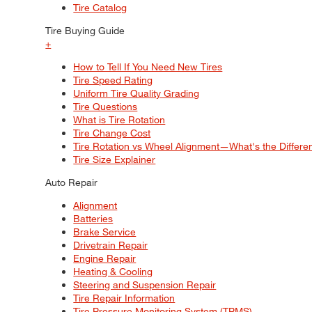
Tire Catalog
Tire Buying Guide
+
How to Tell If You Need New Tires
Tire Speed Rating
Uniform Tire Quality Grading
Tire Questions
What is Tire Rotation
Tire Change Cost
Tire Rotation vs Wheel Alignment—What's the Differ
Tire Size Explainer
Auto Repair
Alignment
Batteries
Brake Service
Drivetrain Repair
Engine Repair
Heating & Cooling
Steering and Suspension Repair
Tire Repair Information
Tire Pressure Monitoring System (TPMS)