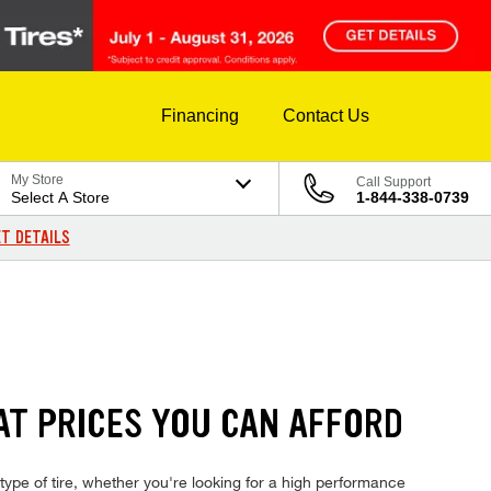
Financing
Contact Us
My Store
Call Support
Select A Store
1-844-338-0739
T DETAILS
AT PRICES YOU CAN AFFORD
type of tire, whether you're looking for a high performance