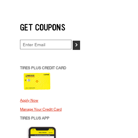
GET COUPONS
>
TIRES PLUS CREDIT CARD
Apply Now
Manage Your Credit Card
TIRES PLUS APP