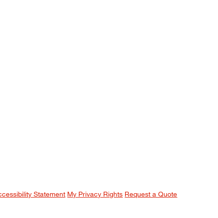
ccessibility Statement
My Privacy Rights
Request a Quote