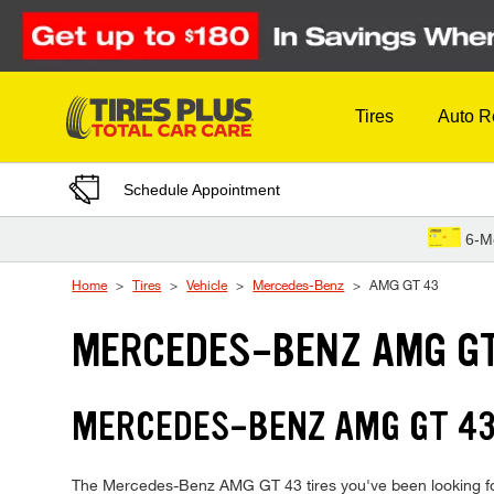
Skip to Content
Tires
Auto R
Schedule Appointment
6-M
Home
Tires
Vehicle
Mercedes-Benz
AMG GT 43
MERCEDES-BENZ AMG GT
MERCEDES-BENZ AMG GT 43
The Mercedes-Benz AMG GT 43 tires you've been looking for ar