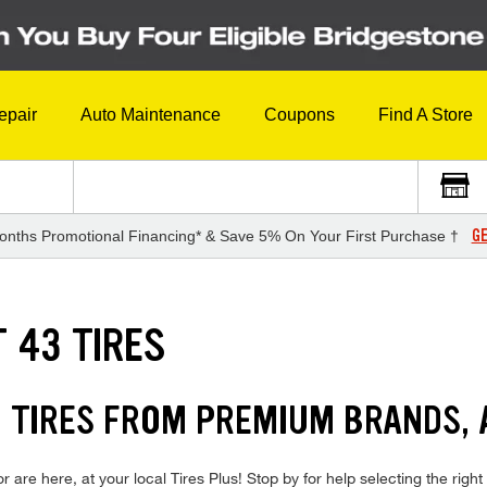
epair
Auto Maintenance
Coupons
Find A Store
GE
onths Promotional Financing* & Save 5% On Your First Purchase †
 43 TIRES
 TIRES FROM PREMIUM BRANDS, 
e here, at your local Tires Plus! Stop by for help selecting the right 