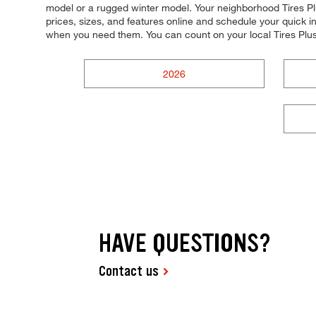
model or a rugged winter model. Your neighborhood Tires Plu
prices, sizes, and features online and schedule your quick
when you need them. You can count on your local Tires Plus
2026
HAVE QUESTIONS?
Contact us