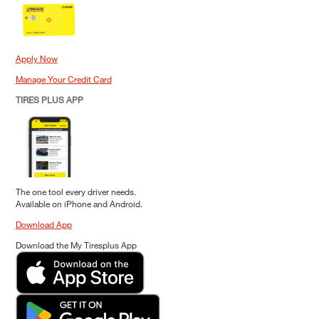
Apply Now
Manage Your Credit Card
TIRES PLUS APP
The one tool every driver needs.
Available on iPhone and Android.
Download App
Download the My Tiresplus App