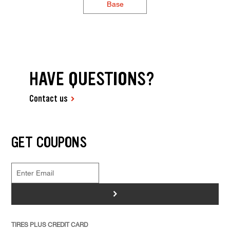
Base
HAVE QUESTIONS?
Contact us
GET COUPONS
>
TIRES PLUS CREDIT CARD