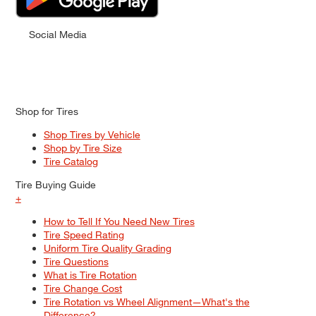
Social Media
Shop for Tires
Shop Tires by Vehicle
Shop by Tire Size
Tire Catalog
Tire Buying Guide
+
How to Tell If You Need New Tires
Tire Speed Rating
Uniform Tire Quality Grading
Tire Questions
What is Tire Rotation
Tire Change Cost
Tire Rotation vs Wheel Alignment—What's the
Difference?