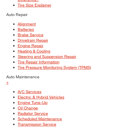
Tire Size Explainer
Auto Repair
Alignment
Batteries
Brake Service
Drivetrain Repair
Engine Repair
Heating & Cooling
Steering and Suspension Repair
Tire Repair Information
Tire Pressure Monitoring System (TPMS)
Auto Maintenance
+
A/C Services
Electric & Hybrid Vehicles
Engine Tune–Up
Oil Change
Radiator Service
Scheduled Maintenance
Transmission Service