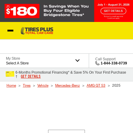
Skip to Content
Blog
My Store
Call Support
Select A Store
1-844-338-0739
6-Months Promotional Financing* & Save 5% On Your First Purchase
GET DETAILS
†
Home
Tires
Vehicle
Mercedes-Benz
AMG GT 53
2025