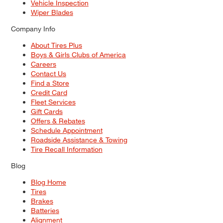
Vehicle Inspection
Wiper Blades
Company Info
About Tires Plus
Boys & Girls Clubs of America
Careers
Contact Us
Find a Store
Credit Card
Fleet Services
Gift Cards
Offers & Rebates
Schedule Appointment
Roadside Assistance & Towing
Tire Recall Information
Blog
Blog Home
Tires
Brakes
Batteries
Alignment