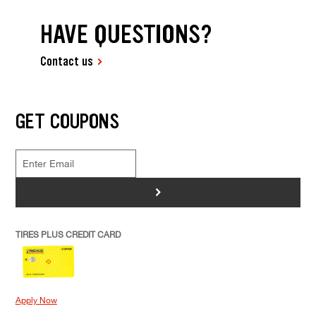
HAVE QUESTIONS?
Contact us
GET COUPONS
>
TIRES PLUS CREDIT CARD
Apply Now