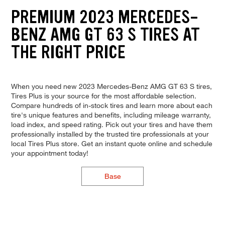
PREMIUM 2023 MERCEDES-
BENZ AMG GT 63 S TIRES AT
THE RIGHT PRICE
When you need new 2023 Mercedes-Benz AMG GT 63 S tires,
Tires Plus is your source for the most affordable selection.
Compare hundreds of in-stock tires and learn more about each
tire's unique features and benefits, including mileage warranty,
load index, and speed rating. Pick out your tires and have them
professionally installed by the trusted tire professionals at your
local Tires Plus store. Get an instant quote online and schedule
your appointment today!
Base