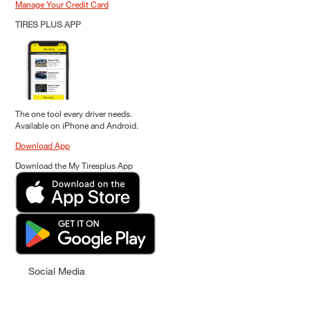
Manage Your Credit Card
TIRES PLUS APP
The one tool every driver needs.
Available on iPhone and Android.
Download App
Download the My Tiresplus App
Social Media