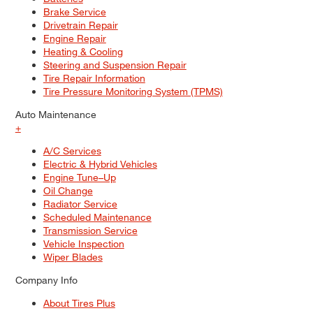
Brake Service
Drivetrain Repair
Engine Repair
Heating & Cooling
Steering and Suspension Repair
Tire Repair Information
Tire Pressure Monitoring System (TPMS)
Auto Maintenance
+
A/C Services
Electric & Hybrid Vehicles
Engine Tune–Up
Oil Change
Radiator Service
Scheduled Maintenance
Transmission Service
Vehicle Inspection
Wiper Blades
Company Info
About Tires Plus