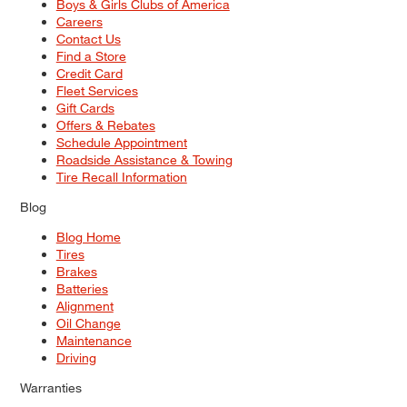
Boys & Girls Clubs of America
Careers
Contact Us
Find a Store
Credit Card
Fleet Services
Gift Cards
Offers & Rebates
Schedule Appointment
Roadside Assistance & Towing
Tire Recall Information
Blog
Blog Home
Tires
Brakes
Batteries
Alignment
Oil Change
Maintenance
Driving
Warranties