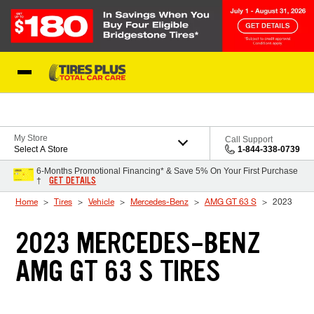
Skip to Content
Blog
My Store
Call Support
Select A Store
1-844-338-0739
6-Months Promotional Financing* & Save 5% On Your First Purchase
GET DETAILS
†
Home
Tires
Vehicle
Mercedes-Benz
AMG GT 63 S
2023
2023 MERCEDES-BENZ
AMG GT 63 S TIRES