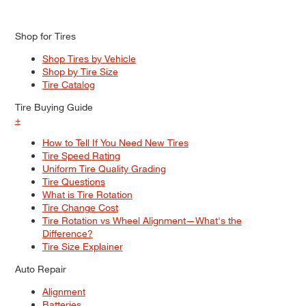
Shop for Tires
Shop Tires by Vehicle
Shop by Tire Size
Tire Catalog
Tire Buying Guide
+
How to Tell If You Need New Tires
Tire Speed Rating
Uniform Tire Quality Grading
Tire Questions
What is Tire Rotation
Tire Change Cost
Tire Rotation vs Wheel Alignment—What's the
Difference?
Tire Size Explainer
Auto Repair
Alignment
Batteries